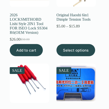
Register
2026
Original Haoshi 6in1
LOCKSMITHOBD
Dimple Tension Tools
Lishi Style 2IN1 Tool
Username or Email Address
Price
$
5.00
–
$
15.89
FOR ISEO Lock SS304
range:
R6(OEM Version)
$5.00
through
$
26.00
Get New Password
$
50.00
Original
Current
$15.89
price
price
This
Add to cart
was:
is:
Select options
product
← Back to login
$50.00.
$26.00.
has
multiple
variants.
The
SALE
SALE
options
may
be
chosen
on
the
product
page