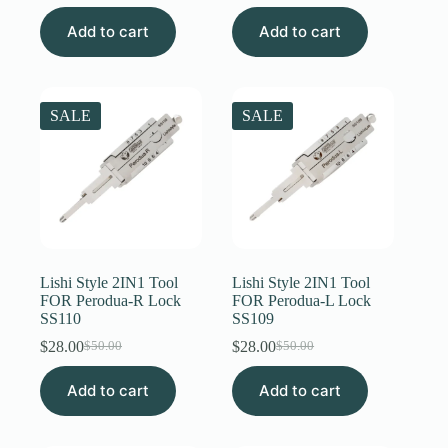
price
price
price
price
Add to cart
was:
is:
Add to cart
was:
is:
$50.00.
$31.00.
$50.00.
$31.00.
SALE
SALE
Lishi Style 2IN1 Tool
Lishi Style 2IN1 Tool
FOR Perodua-R Lock
FOR Perodua-L Lock
SS110
SS109
$
28.00
$
28.00
$
50.00
$
50.00
Original
Current
Original
Current
price
price
price
price
Add to cart
was:
is:
Add to cart
was:
is:
$50.00.
$28.00.
$50.00.
$28.00.