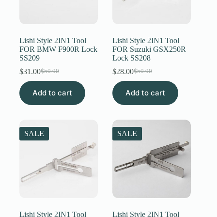
Lishi Style 2IN1 Tool
Lishi Style 2IN1 Tool
FOR BMW F900R Lock
FOR Suzuki GSX250R
SS209
Lock SS208
$
31.00
$
28.00
$
50.00
$
50.00
Original
Current
Original
Current
price
price
price
price
Add to cart
was:
is:
Add to cart
was:
is:
$50.00.
$31.00.
$50.00.
$28.00.
SALE
SALE
Lishi Style 2IN1 Tool
Lishi Style 2IN1 Tool