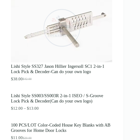
g
r
i
e
n
n
a
t
l
p
p
r
r
i
i
c
c
e
e
i
w
s
a
:
s
$
Lishi Style SS327 Jason Hillier Ingersoll SC1 2-in-1
:
3
Lock Pick & Decoder-Can do your own logo
$
.
4
8
$
38.00
$
42.00
O
C
.
9
r
u
0
.
i
r
0
Lishi Style SS003/SS003R 2-in-1 ISEO / S-Groove
g
r
.
Lock Pick & Decoder(Can do your own logo)
i
e
n
n
P
$
12.00
–
$
13.00
a
t
r
l
p
i
p
r
c
100 PCS/LOT Color-Coded House Key Blanks with AB
r
i
e
Grooves for Home Door Locks
i
c
r
c
e
$
11.00
a
$
20.00
O
C