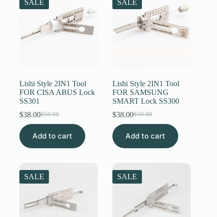
SALE
SALE
Lishi Style 2IN1 Tool
Lishi Style 2IN1 Tool
FOR CISA ABUS Lock
FOR SAMSUNG
SS301
SMART Lock SS300
$
38.00
$
38.00
$
50.00
$
50.00
Original
Current
Original
Current
price
price
price
price
Add to cart
was:
is:
Add to cart
was:
is:
$50.00.
$38.00.
$50.00.
$38.00.
SALE
SALE