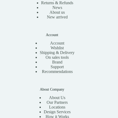
Returns & Refunds
News
About us
New arrived
Account
Account
Wishlist
Shipping & Delivery
On sales tools
Brand
Support
Recommendations
About Company
About Us
Our Partners
Locations
Design Services
How it Works