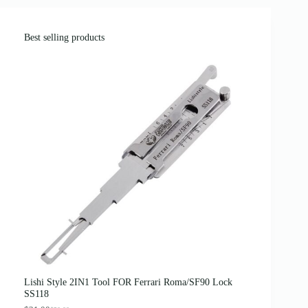
Best selling products
Lishi Style 2IN1 Tool FOR Ferrari Roma/SF90 Lock
SS118