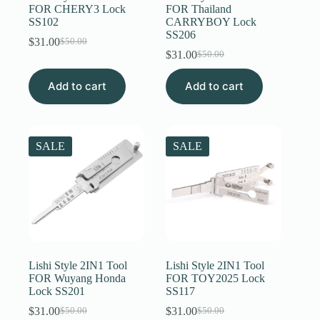
FOR CHERY3 Lock
FOR Thailand
SS102
CARRYBOY Lock
SS206
$
31.00
$
50.00
Original
Current
$
31.00
$
50.00
price
price
Original
Current
was:
is:
price
price
Add to cart
$50.00.
$31.00.
Add to cart
was:
is:
$50.00.
$31.00.
SALE
SALE
Lishi Style 2IN1 Tool
Lishi Style 2IN1 Tool
FOR Wuyang Honda
FOR TOY2025 Lock
Lock SS201
SS117
$
31.00
$
31.00
$
50.00
$
50.00
Original
Current
Original
Current