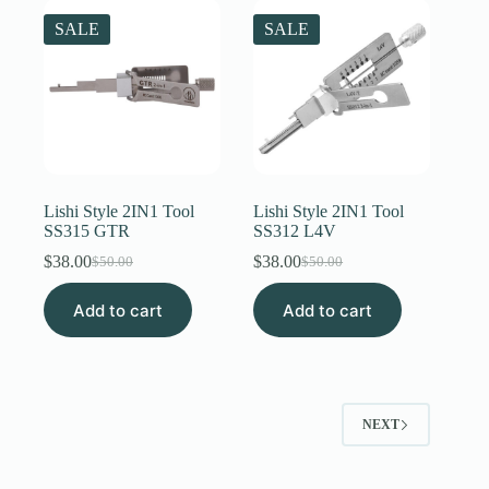
SALE
SALE
Lishi Style 2IN1 Tool
Lishi Style 2IN1 Tool
SS315 GTR
SS312 L4V
$
38.00
$
38.00
$
50.00
$
50.00
Original
Current
Original
Current
price
price
price
price
Add to cart
was:
is:
Add to cart
was:
is:
$50.00.
$38.00.
$50.00.
$38.00.
NEXT