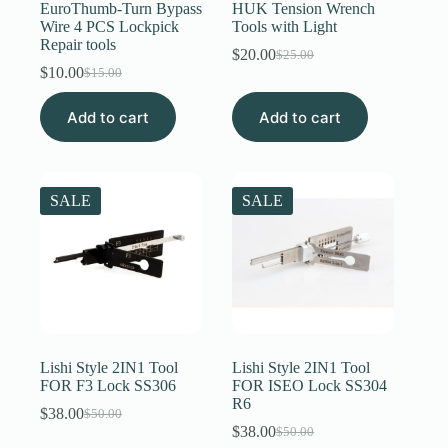
EuroThumb-Turn Bypass
HUK Tension Wrench
Wire 4 PCS Lockpick
Tools with Light
Repair tools
$
20.00
$
25.00
Original
Current
$
10.00
$
15.00
Original
Current
price
price
price
price
was:
is:
Add to cart
was:
is:
Add to cart
$25.00.
$20.00.
$15.00.
$10.00.
SALE
SALE
Lishi Style 2IN1 Tool
Lishi Style 2IN1 Tool
FOR F3 Lock SS306
FOR ISEO Lock SS304
R6
$
38.00
$
50.00
Original
Current
$
38.00
$
50.00
price
price
Original
Current