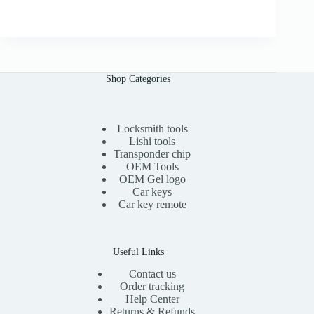
r
u
.
i
r
0
g
r
0
i
e
n
n
a
t
l
p
Shop Categories
p
r
r
i
i
c
c
e
e
i
Locksmith tools
w
s
Lishi tools
a
:
Transponder chip
s
$
OEM Tools
:
1
OEM Gel logo
$
1
Car keys
2
.
0
0
Car key remote
.
0
0
.
0
.
Useful Links
Contact us
Order tracking
Help Center
Returns & Refunds