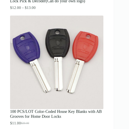
.
Lock Pick & Decoder(Can do your own logo)
P
$
12.00
–
$
13.00
r
i
c
e
r
a
n
g
e
:
$
1
2
.
0
0
t
h
r
o
u
g
100 PCS/LOT Color-Coded House Key Blanks with AB
h
Grooves for Home Door Locks
$
1
$
11.00
$
20.00
O
C
3