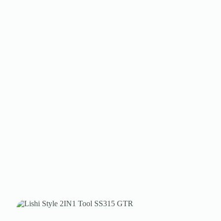
Register
Username or Email Address
Get New Password
← Back to login