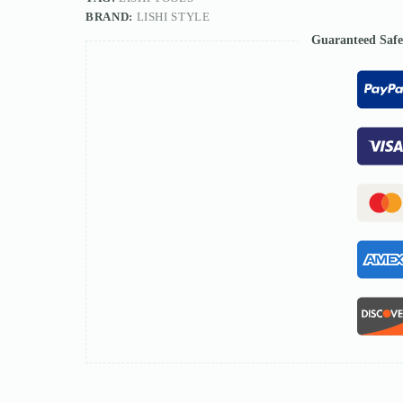
BRAND:
LISHI STYLE
Guaranteed Saf