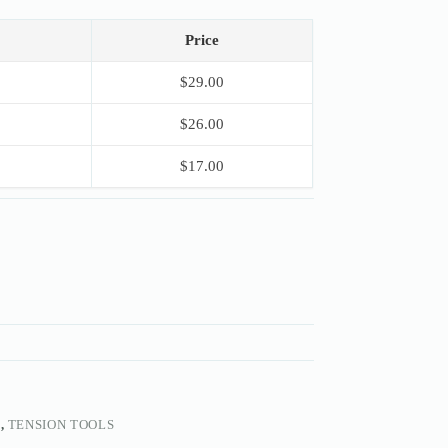
Price
$
29.00
$
26.00
$
17.00
S
,
TENSION TOOLS