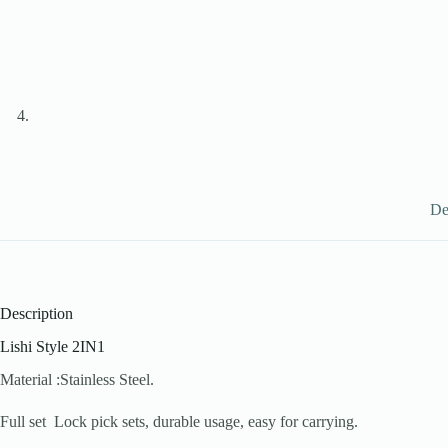
De
Description
Lishi Style 2IN1
Material :Stainless Steel.
Full set Lock pick sets, durable usage, easy for carrying.