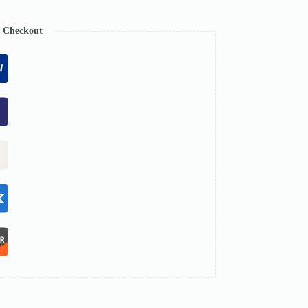
e Checkout