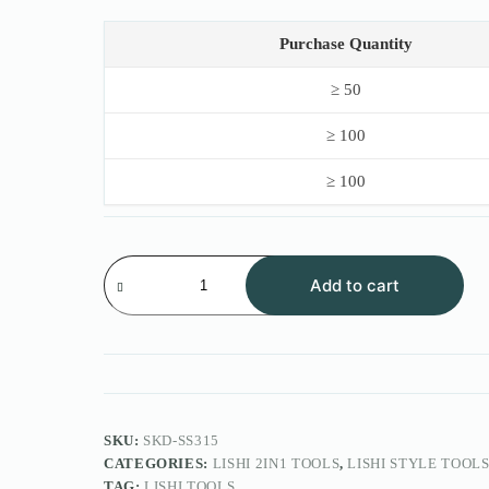
price
price
was:
is:
$50.00.
$38.00.
Purchase Quantity
≥ 50
≥ 100
≥ 100
Lishi
Style
Add to cart
2IN1
Tool
SS315
GTR
quantity
SKU:
SKD-SS315
CATEGORIES:
LISHI 2IN1 TOOLS
,
LISHI STYLE TOOL
TAG:
LISHI TOOLS