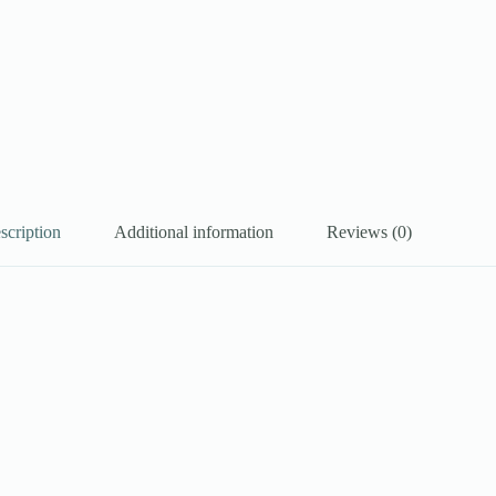
scription
Additional information
Reviews (0)