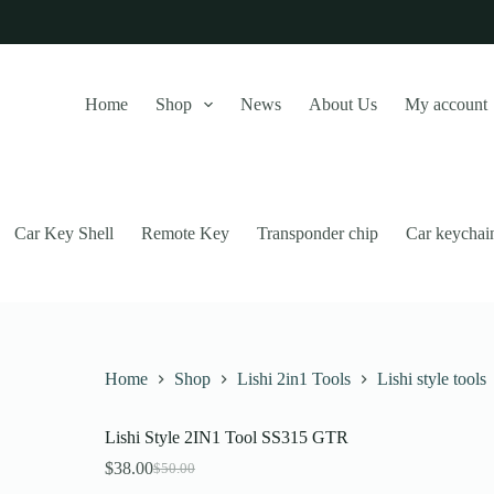
Home
Shop
News
About Us
My account
Car Key Shell
Remote Key
Transponder chip
Car keychai
Home
Shop
Lishi 2in1 Tools
Lishi style tools
Lishi Style 2IN1 Tool SS315 GTR
this website, to manage access to your account, and for other purposes
$
38.00
$
50.00
Original
Current