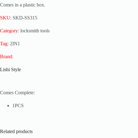
Comes in a plastic box.
SKU
: SKD-SS315
Category
: locksmith tools
Tag
: 2IN1
Brand
:
Lishi Style
Comes Complete:
1PCS
Related products