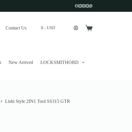
Contact Us
$ - USD
Shopping
cart
n
New Arrived
LOCKSMITHOBD
Lishi Style 2IN1 Tool SS315 GTR
 described in our
privacy policy
.