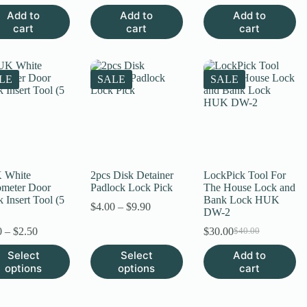
price
price
price
price
price
price
Add to
Add to
Add to
was:
is:
was:
is:
was:
is:
cart
cart
cart
$30.00.
$25.00.
$15.00.
$8.00.
$15.00.
$9.00.
LE
SALE
SALE
 White
2pcs Disk Detainer
LockPick Tool For
meter Door
Padlock Lock Pick
The House Lock and
 Insert Tool (5
Bank Lock HUK
Price
$
4.00
–
$
9.90
DW-2
range:
Price
$4.00
0
–
$
2.50
$
30.00
$
40.00
Original
Current
range:
through
price
price
This
Select
Select
Add to
$1.80
$9.90
was:
is:
uct
product
options
through
options
cart
$40.00.
$30.00.
has
$2.50
ple
multiple
nts.
variants.