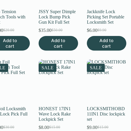
 Tension
JSSY Super Dimple
Jackknife Lock
ch Tools with
Lock Bump Pick
Picking Set Portable
t
Gun Kit Full Set
Locksmith Set
00
$
35.00
$
6.00
$
20.00
$
50.00
$
9.90
Original
Current
Original
Current
Original
Current
price
price
price
price
price
price
Add to
Add to
Add to
was:
is:
was:
is:
was:
is:
cart
cart
cart
$20.00.
$15.00.
$50.00.
$35.00.
$9.90.
$6.00.
LE
SALE
SALE
Foil Locksmith
HONEST 17IN1
LOCKSMITHOBD
 Lock Pick Full
Wave Lock Rake
11IN1 Disc lockpick
Lockpick Set
set
00
$
8.00
$
9.00
$
30.00
$
15.00
$
15.00
Original
Current
Original
Current
Original
Current