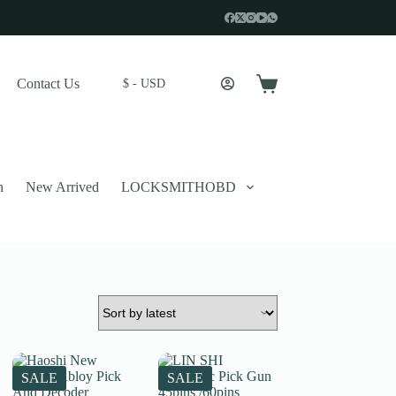
Contact Us
$ - USD
Shopping
cart
n
New Arrived
LOCKSMITHOBD
 described in our
privacy policy
.
SALE
SALE