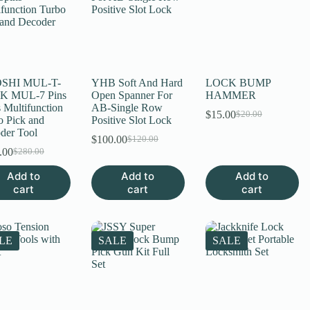
SHI MUL-T-
YHB Soft And Hard
LOCK BUMP
K MUL-7 Pins
Open Spanner For
HAMMER
 Multifunction
AB-Single Row
$
15.00
$
20.00
Original
Current
o Pick and
Positive Slot Lock
price
price
der Tool
$
100.00
$
120.00
Original
Current
was:
is:
.00
$
280.00
Original
Current
price
price
$20.00.
$15.00.
price
price
was:
is:
Add to
Add to
Add to
was:
is:
$120.00.
$100.00.
cart
cart
cart
$280.00.
$200.00.
LE
SALE
SALE