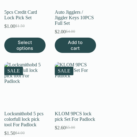
product
page
5pcs Credit Card
Auto Jigglers /
Lock Pick Set
Jiggler Keys 10PCS
Full Set
$
1.00
$
1.50
Original
Current
$
2.00
$
4.00
price
price
Original
Current
was:
is:
price
price
This
Select
Add to
$1.50.
$1.00.
was:
is:
product
options
cart
$4.00.
$2.00.
has
multiple
variants.
The
SALE
SALE
options
may
be
chosen
on
the
product
page
Locksmithobd 5 pcs
KLOM 9PCS lock
colorfull lock pick
pick Set For Padlock
tool For Padlock
$
2.60
$
5.00
Original
Current
$
1.50
$
4.00
Original
Current
price
price