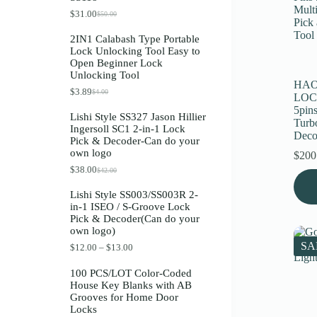
Register
$
31.00
$
50.00
O
C
r
u
2IN1 Calabash Type Portable
i
r
Lock Unlocking Tool Easy to
g
r
Username or Email Address
Open Beginner Lock
i
e
Unlocking Tool
n
n
HAO
a
t
$
3.89
$
4.00
O
C
Get New Password
LOC
l
p
r
u
p
r
5pins
Lishi Style SS327 Jason Hillier
i
r
r
i
Turb
Ingersoll SC1 2-in-1 Lock
g
r
i
c
Deco
← Back to login
Pick & Decoder-Can do your
i
e
c
e
own logo
n
n
e
i
$
200
a
t
w
s
$
38.00
$
42.00
O
C
l
p
a
:
r
u
p
r
s
$
Lishi Style SS003/SS003R 2-
i
r
r
i
:
3
in-1 ISEO / S-Groove Lock
g
r
i
c
$
1
Pick & Decoder(Can do your
i
e
c
e
5
.
own logo)
n
n
e
i
0
0
a
t
w
s
.
0
SA
P
$
12.00
–
$
13.00
l
p
a
:
0
.
r
p
r
s
$
0
i
100 PCS/LOT Color-Coded
r
i
:
3
.
c
House Key Blanks with AB
i
c
$
.
e
Grooves for Home Door
c
e
4
8
r
Locks
e
i
.
9
a