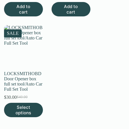
price
price
was:
is:
Add to
Add to
was:
is:
$5.00.
$2.60.
cart
cart
$4.00.
$1.50.
SALE
LOCKSMITHOBD
Door Opener box
full set tool/Auto Car
Full Set Tool
$
30.00
$
40.00
Original
Current
price
price
This
Select
was:
is:
product
options
$40.00.
$30.00.
has
multiple
variants.