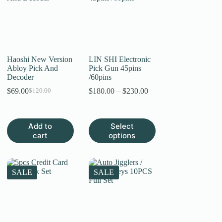
Haoshi New Version
LIN SHI Electronic
Abloy Pick And
Pick Gun 45pins
Decoder
/60pins
Price
$
69.00
$
180.00
–
$
230.00
$
120.00
Original
Current
range:
price
price
$180.00
was:
is:
through
$120.00.
$69.00.
This
Add to
Select
$230.00
product
cart
options
has
multiple
variants.
The
SALE
SALE
options
may
be
chosen
on
the