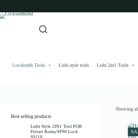
Skip
to
content
Login
Sign Up
No
Username or Email Address
results
Password
Forgot Password?
Remember Me
Locskmith Tools
Lishi style tools
Lishi 2in1 Tools
Log In
Email
Showing all
Password
Best selling products
Your personal data will be used to support your experience throughout 
Lishi Style 2IN1 Tool FOR
Ferrari Roma/SF90 Lock
SA
SS118