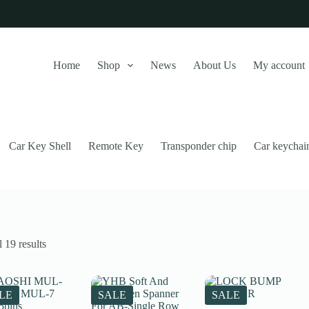
Home
Shop
News
About Us
My account
Car Key Shell
Remote Key
Transponder chip
Car keychai
Sorted
 19 results
by
latest
this website, to manage access to your account, and for other purposes
LE
SALE
SALE