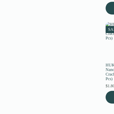
SA
HUK
Nano
Crack
Pcs)
$
1.8
This
prod
has
multi
varia