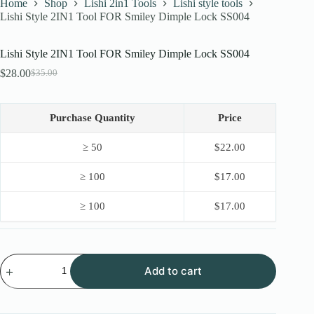
Home
Shop
Lishi 2in1 Tools
Lishi style tools
Lishi Style 2IN1 Tool FOR Smiley Dimple Lock SS004
Lishi Style 2IN1 Tool FOR Smiley Dimple Lock SS004
$
28.00
$
35.00
Original
Current
price
price
was:
is:
$35.00.
$28.00.
Purchase Quantity
Price
≥ 50
$
22.00
≥ 100
$
17.00
≥ 100
$
17.00
Lishi
Add to cart
Style
2IN1
Tool
FOR