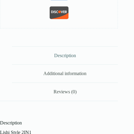
Description
Additional information
Reviews (0)
Description
Lishi Style 2IN1