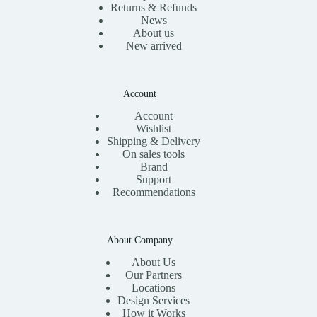
Returns & Refunds
News
About us
New arrived
Account
Account
Wishlist
Shipping & Delivery
On sales tools
Brand
Support
Recommendations
About Company
About Us
Our Partners
Locations
Design Services
How it Works