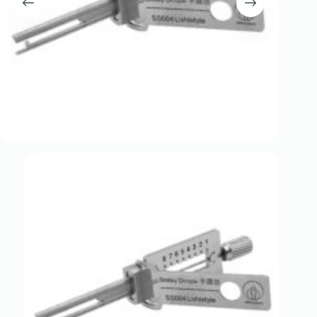
Register
Username or Email Address
Get New Password
← Back to login