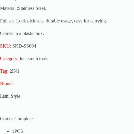
Material :Stainless Steel.
Full set Lock pick sets, durable usage, easy for carrying.
Comes in a plastic box.
SKU
: SKD-SS004
Category
: locksmith tools
Tag
: 2IN1
Brand
:
Lishi Style
Comes Complete:
1PCS