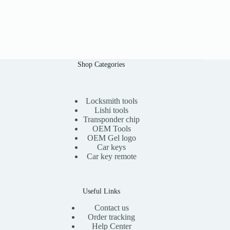
Shop Categories
Locksmith tools
Lishi tools
Transponder chip
OEM Tools
OEM Gel logo
Car keys
Car key remote
Useful Links
Contact us
Order tracking
Help Center