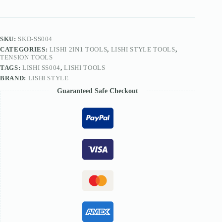
Smiley
Dimple
Lock
SS004
quantity
SKU:
SKD-SS004
CATEGORIES:
LISHI 2IN1 TOOLS
,
LISHI STYLE TOOLS
,
TENSION TOOLS
TAGS:
LISHI SS004
,
LISHI TOOLS
BRAND:
LISHI STYLE
Guaranteed Safe Checkout