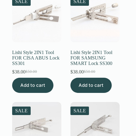
SALE
SALE
Lishi Style 2IN1 Tool
Lishi Style 2IN1 Tool
FOR CISA ABUS Lock
FOR SAMSUNG
SS301
SMART Lock SS300
$
38.00
$
38.00
$
50.00
$
50.00
Original
Current
Original
Current
price
price
price
price
Add to cart
was:
is:
Add to cart
was:
is:
$50.00.
$38.00.
$50.00.
$38.00.
SALE
SALE