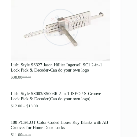
g
r
i
e
n
n
a
t
l
p
p
r
r
i
i
c
c
e
e
i
w
s
a
:
s
$
Lishi Style SS327 Jason Hillier Ingersoll SC1 2-in-1
:
3
Lock Pick & Decoder-Can do your own logo
$
.
4
8
$
38.00
$
42.00
O
C
.
9
r
u
0
.
i
r
0
Lishi Style SS003/SS003R 2-in-1 ISEO / S-Groove
g
r
.
Lock Pick & Decoder(Can do your own logo)
i
e
n
n
P
$
12.00
–
$
13.00
a
t
r
l
p
i
p
r
c
100 PCS/LOT Color-Coded House Key Blanks with AB
r
i
e
Grooves for Home Door Locks
i
c
r
c
e
$
11.00
a
$
20.00
O
C