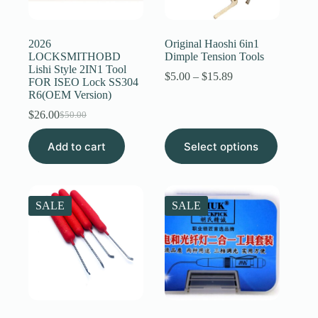
Register
2026
Original Haoshi 6in1
LOCKSMITHOBD
Dimple Tension Tools
Lishi Style 2IN1 Tool
Username or Email Address
Price
$
5.00
–
$
15.89
FOR ISEO Lock SS304
range:
R6(OEM Version)
$5.00
through
$
26.00
Get New Password
$
50.00
Original
Current
$15.89
price
price
This
Add to cart
was:
is:
Select options
product
← Back to login
$50.00.
$26.00.
has
multiple
variants.
The
SALE
SALE
options
may
be
chosen
on
the
product
page