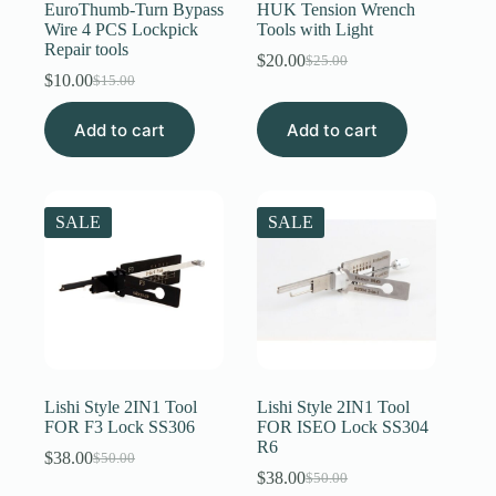
EuroThumb-Turn Bypass
HUK Tension Wrench
Wire 4 PCS Lockpick
Tools with Light
Repair tools
$
20.00
$
25.00
Original
Current
$
10.00
$
15.00
Original
Current
price
price
price
price
was:
is:
Add to cart
was:
is:
Add to cart
$25.00.
$20.00.
$15.00.
$10.00.
SALE
SALE
Lishi Style 2IN1 Tool
Lishi Style 2IN1 Tool
FOR F3 Lock SS306
FOR ISEO Lock SS304
R6
$
38.00
$
50.00
Original
Current
$
38.00
$
50.00
price
price
Original
Current