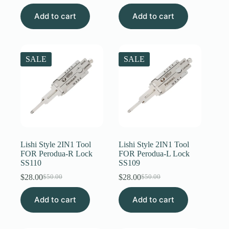
price
price
price
price
Add to cart
was:
is:
Add to cart
was:
is:
$50.00.
$31.00.
$50.00.
$31.00.
SALE
SALE
Lishi Style 2IN1 Tool
Lishi Style 2IN1 Tool
FOR Perodua-R Lock
FOR Perodua-L Lock
SS110
SS109
$
28.00
$
28.00
$
50.00
$
50.00
Original
Current
Original
Current
price
price
price
price
Add to cart
was:
is:
Add to cart
was:
is:
$50.00.
$28.00.
$50.00.
$28.00.