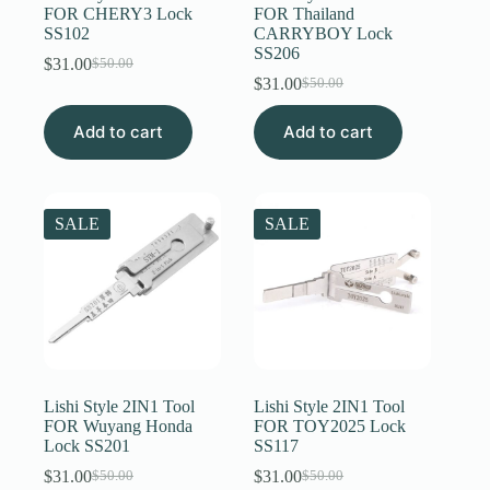
FOR CHERY3 Lock
FOR Thailand
SS102
CARRYBOY Lock
SS206
$
31.00
$
50.00
Original
Current
$
31.00
$
50.00
price
price
Original
Current
was:
is:
price
price
Add to cart
$50.00.
$31.00.
Add to cart
was:
is:
$50.00.
$31.00.
SALE
SALE
Lishi Style 2IN1 Tool
Lishi Style 2IN1 Tool
FOR Wuyang Honda
FOR TOY2025 Lock
Lock SS201
SS117
$
31.00
$
31.00
$
50.00
$
50.00
Original
Current
Original
Current