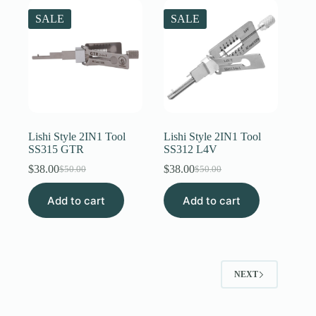
SALE
SALE
Lishi Style 2IN1 Tool
Lishi Style 2IN1 Tool
SS315 GTR
SS312 L4V
$
38.00
$
38.00
$
50.00
$
50.00
Original
Current
Original
Current
price
price
price
price
Add to cart
was:
is:
Add to cart
was:
is:
$50.00.
$38.00.
$50.00.
$38.00.
NEXT