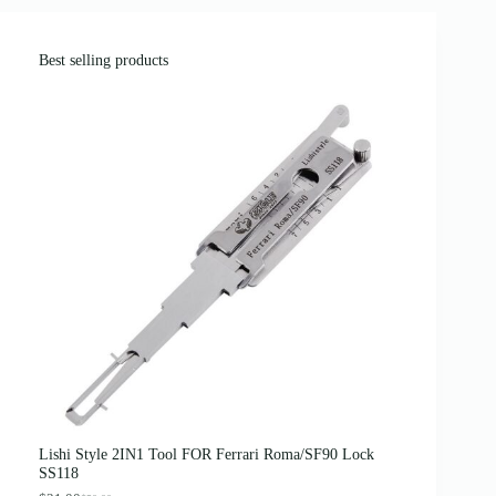
Best selling products
Lishi Style 2IN1 Tool FOR Ferrari Roma/SF90 Lock
SS118