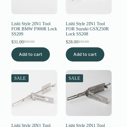
Lishi Style 2IN1 Tool
Lishi Style 2IN1 Tool
FOR BMW F900R Lock
FOR Suzuki GSX250R
SS209
Lock SS208
$
31.00
$
28.00
$
50.00
$
50.00
Original
Current
Original
Current
price
price
price
price
Add to cart
was:
is:
Add to cart
was:
is:
$50.00.
$31.00.
$50.00.
$28.00.
SALE
SALE
Lishi Style 2IN1 Tool
Lishi Style 2IN1 Tool