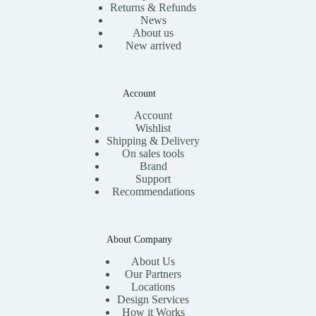
Returns & Refunds
News
About us
New arrived
Account
Account
Wishlist
Shipping & Delivery
On sales tools
Brand
Support
Recommendations
About Company
About Us
Our Partners
Locations
Design Services
How it Works