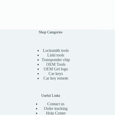
Shop Categories
Locksmith tools
Lishi tools
Transponder chip
OEM Tools
OEM Gel logo
Car keys
Car key remote
Useful Links
Contact us
Order tracking
Help Center