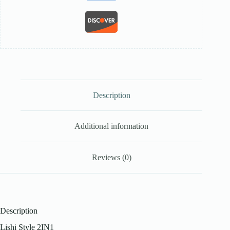
Description
Additional information
Reviews (0)
Description
Lishi Style 2IN1