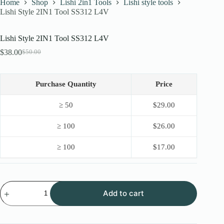
Home
Shop
Lishi 2in1 Tools
Lishi style tools
Lishi Style 2IN1 Tool SS312 L4V
Lishi Style 2IN1 Tool SS312 L4V
$
38.00
$
50.00
Original
Current
price
price
was:
is:
$50.00.
$38.00.
Purchase Quantity
Price
≥ 50
$
29.00
≥ 100
$
26.00
≥ 100
$
17.00
Lishi
Add to cart
Style
2IN1
Tool
SS312