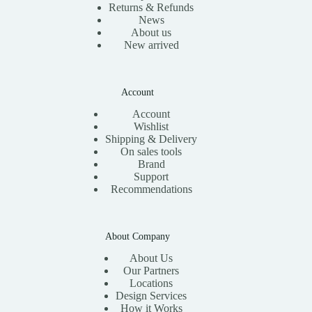
Returns & Refunds
News
About us
New arrived
Account
Account
Wishlist
Shipping & Delivery
On sales tools
Brand
Support
Recommendations
About Company
About Us
Our Partners
Locations
Design Services
How it Works