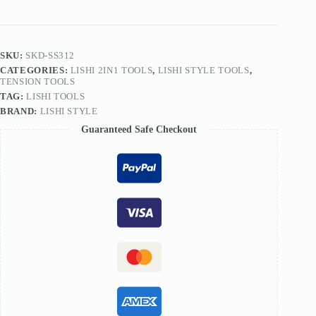
L4V
quantity
SKU:
SKD-SS312
CATEGORIES:
LISHI 2IN1 TOOLS
,
LISHI STYLE TOOLS
,
TENSION TOOLS
TAG:
LISHI TOOLS
BRAND:
LISHI STYLE
Guaranteed Safe Checkout