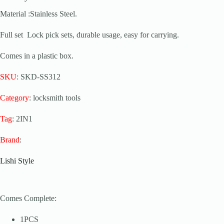
Material :Stainless Steel.
Full set Lock pick sets, durable usage, easy for carrying.
Comes in a plastic box.
SKU
: SKD-SS312
Category
: locksmith tools
Tag
: 2IN1
Brand
:
Lishi Style
Comes Complete:
1PCS