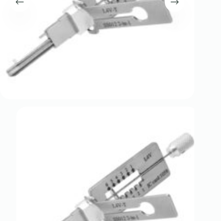
Register
Username or Email Address
Get New Password
← Back to login