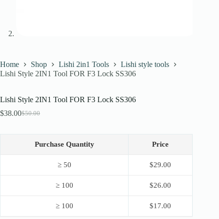
Home
Shop
Lishi 2in1 Tools
Lishi style tools
Lishi Style 2IN1 Tool FOR F3 Lock SS306
Lishi Style 2IN1 Tool FOR F3 Lock SS306
$
38.00
$
50.00
Original
Current
price
price
was:
is:
$50.00.
$38.00.
Purchase Quantity
Price
≥ 50
$
29.00
≥ 100
$
26.00
≥ 100
$
17.00