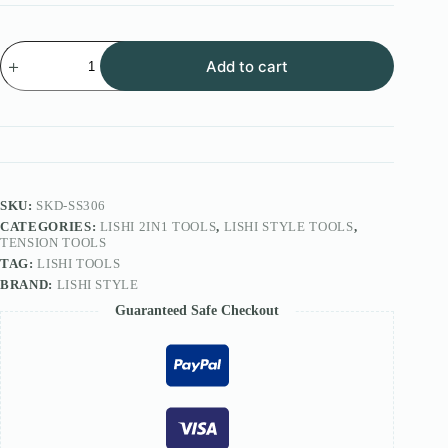
Lishi
Add to cart
Style
2IN1
Tool
FOR
F3
Lock
SS306
quantity
SKU:
SKD-SS306
CATEGORIES:
LISHI 2IN1 TOOLS
,
LISHI STYLE TOOLS
,
TENSION TOOLS
TAG:
LISHI TOOLS
BRAND:
LISHI STYLE
Guaranteed Safe Checkout