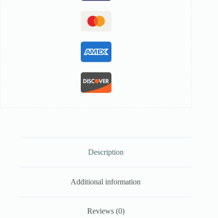
Description
Additional information
Reviews (0)