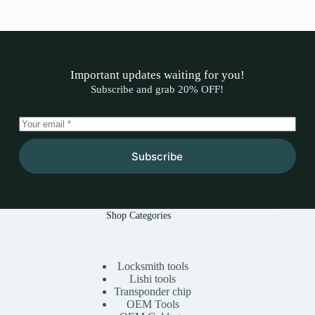
Important updates waiting for you!​
Subscribe and grab 20% OFF!​
Subscribe
Shop Categories
Locksmith tools
Lishi tools
Transponder chip
OEM Tools