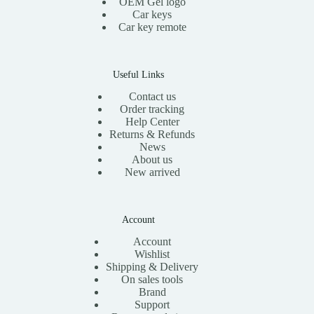
OEM Gel logo
Car keys
Car key remote
Useful Links
Contact us
Order tracking
Help Center
Returns & Refunds
News
About us
New arrived
Account
Account
Wishlist
Shipping & Delivery
On sales tools
Brand
Support