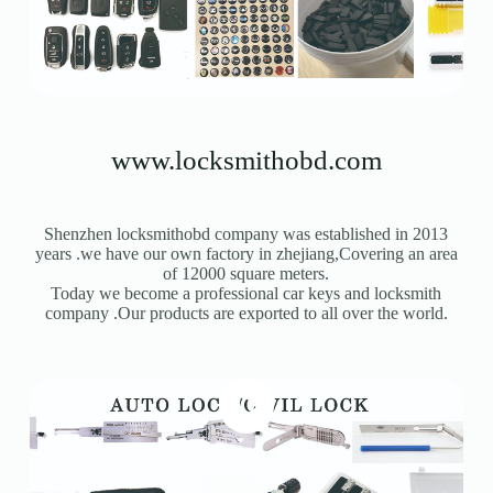
Register
Username or Email Address
www.locksmithobd.com
Get New Password
Shenzhen locksmithobd company was established in 2013
← Back to login
years .we have our own factory in zhejiang,Covering an area
of 12000 square meters.
Today we become a professional car keys and locksmith
company .Our products are exported to all over the world.