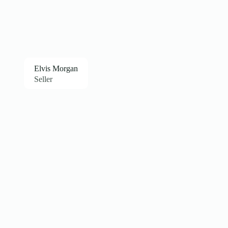
Elvis Morgan
Seller