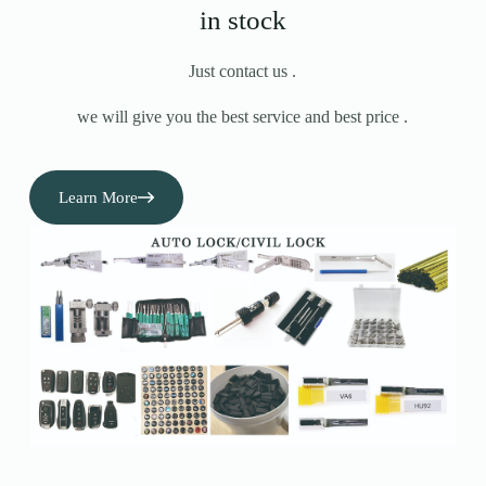
in stock
Just contact us .
we will give you the best service and best price .
Learn More