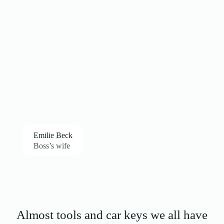
Emilie Beck
Boss’s wife
Almost tools and car keys we all have