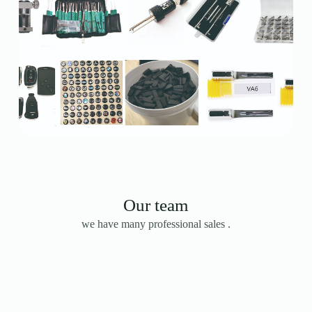
Our team
we have many professional sales .