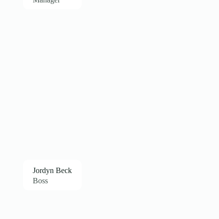
Jordyn Beck
Boss