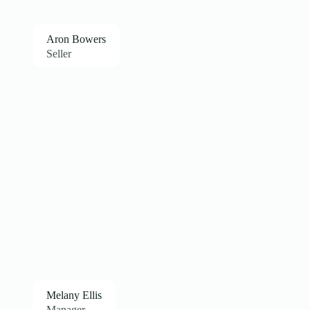
Aron Bowers
Seller
Melany Ellis
Manager