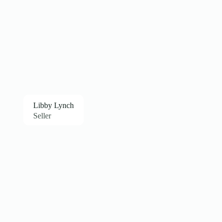
Libby Lynch
Seller