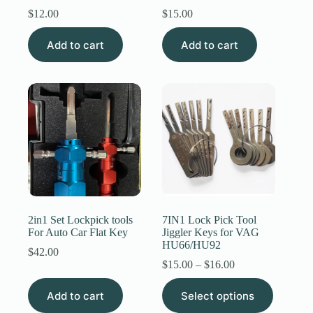
$
12.00
$
15.00
Add to cart
Add to cart
2in1 Set Lockpick tools
7IN1 Lock Pick Tool
For Auto Car Flat Key
Jiggler Keys for VAG
HU66/HU92
$
42.00
Price
$
15.00
–
$
16.00
range:
This
$15.00
Add to cart
Select options
product
through
has