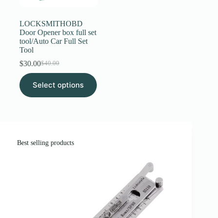
page
LOCKSMITHOBD
Door Opener box full set
tool/Auto Car Full Set
Tool
$
30.00
$
40.00
Original
Current
price
price
This
Select options
was:
is:
product
$40.00.
$30.00.
has
multiple
variants.
The
options
may
Best selling products
be
chosen
on
the
product
page