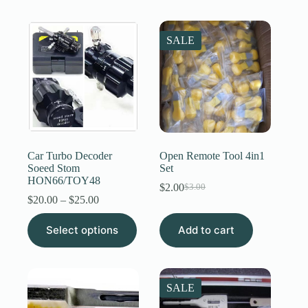
$16.00
multiple
variants.
The
SALE
options
may
be
chosen
on
the
product
page
Car Turbo Decoder
Open Remote Tool 4in1
Soeed Stom
Set
HON66/TOY48
$
2.00
$
3.00
Original
Current
Price
$
20.00
–
$
25.00
price
price
range:
was:
is:
This
$20.00
Select options
Add to cart
$3.00.
$2.00.
product
through
has
$25.00
multiple
variants.
The
SALE
options
may