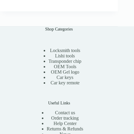
i
r
0
g
r
i
e
n
n
a
t
l
p
Shop Categories
p
r
r
i
i
c
c
e
e
i
Locksmith tools
w
s
Lishi tools
a
:
Transponder chip
s
$
OEM Tools
:
1
OEM Gel logo
$
5
Car keys
3
.
0
0
Car key remote
.
0
0
.
0
.
Useful Links
Contact us
Order tracking
Help Center
Returns & Refunds