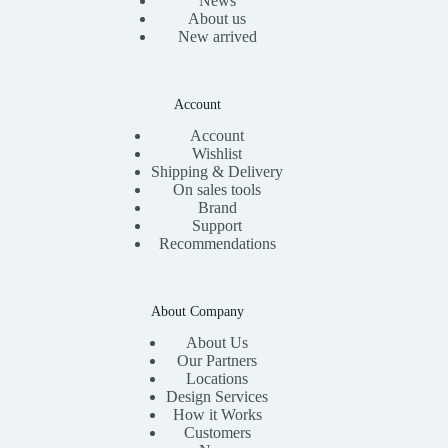
News
About us
New arrived
Account
Account
Wishlist
Shipping & Delivery
On sales tools
Brand
Support
Recommendations
About Company
About Us
Our Partners
Locations
Design Services
How it Works
Customers