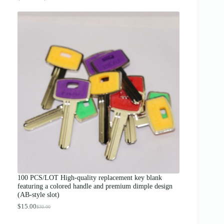
r
i
c
e
r
a
n
g
e
:
$
1
2
.
0
0
t
h
r
o
u
g
100 PCS/LOT High-quality replacement key blank
h
featuring a colored handle and premium dimple design
$
(AB-style slot)
1
3
$
15.00
$
30.00
O
C
.
r
u
0