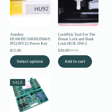
be
chosen
on
the
product
page
Autokey
LockPick Tool For The
HU66/HU100/HON66/S
House Lock and Bank
IP22/HY22 Power Key
Lock HUK DW-2
$
15.00
$
30.00
$
40.00
Original
Current
price
price
This
Select options
Add to cart
was:
is:
product
$40.00.
$30.00.
has
multiple
variants.
The
SALE
options
may
be
chosen
on
the
product