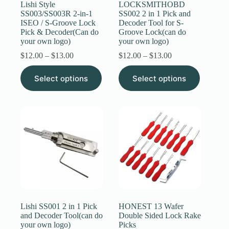
Lishi Style
LOCKSMITHOBD
SS003/SS003R 2-in-1
SS002 2 in 1 Pick and
ISEO / S-Groove Lock
Decoder Tool for S-
Pick & Decoder(Can do
Groove Lock(can do
your own logo)
your own logo)
Price
Price
$
12.00
–
$
13.00
$
12.00
–
$
13.00
range:
range:
This
This
$12.00
$12.00
Select options
Select options
product
product
through
through
has
has
$13.00
$13.00
multiple
multiple
variants.
variants.
The
The
options
options
may
may
be
be
chosen
chosen
on
on
the
the
product
product
page
page
Lishi SS001 2 in 1 Pick
HONEST 13 Wafer
and Decoder Tool(can do
Double Sided Lock Rake
your own logo)
Picks