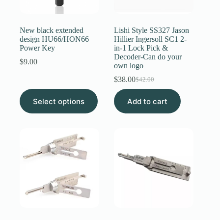
Register
New black extended
Lishi Style SS327 Jason
design HU66/HON66
Hillier Ingersoll SC1 2-
Power Key
in-1 Lock Pick &
Username or Email Address
Decoder-Can do your
$
9.00
own logo
$
38.00
Get New Password
$
42.00
Original
Current
price
price
This
Select options
Add to cart
was:
is:
product
← Back to login
$42.00.
$38.00.
has
multiple
variants.
The
options
may
be
chosen
on
the
product
page