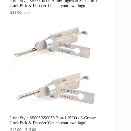
Lishi Style SS327 Jason Hillier Ingersoll SC1 2-in-1
:
3
Lock Pick & Decoder-Can do your own logo
$
.
4
8
$
38.00
$
42.00
O
C
.
9
r
u
0
.
i
r
0
g
r
.
i
e
n
n
a
t
l
p
p
r
r
i
i
c
c
e
e
i
w
s
a
:
s
$
:
3
$
8
4
.
2
0
.
0
0
.
0
Lishi Style SS003/SS003R 2-in-1 ISEO / S-Groove
.
Lock Pick & Decoder(Can do your own logo)
P
$
12.00
–
$
13.00