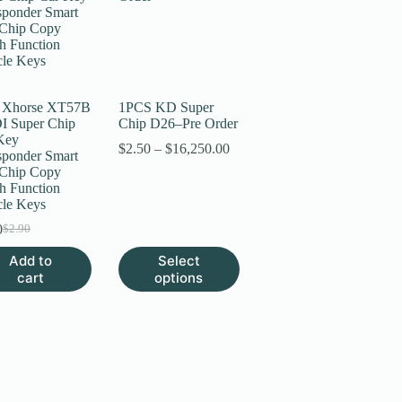
 Xhorse XT57B
1PCS KD Super
 Super Chip
Chip D26–Pre Order
Key
Price
$
2.50
–
$
16,250.00
sponder Smart
range:
Chip Copy
$2.50
h Function
through
cle Keys
$16,250.00
0
$
2.90
Original
Current
price
price
This
Add to
Select
was:
is:
product
cart
options
$2.90.
$2.70.
has
multiple
variants.
The
options
may
be
chosen