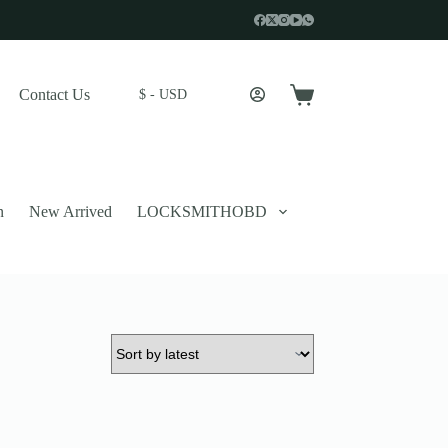
Contact Us
$ - USD
Shopping
cart
n
New Arrived
LOCKSMITHOBD
 described in our
privacy policy
.