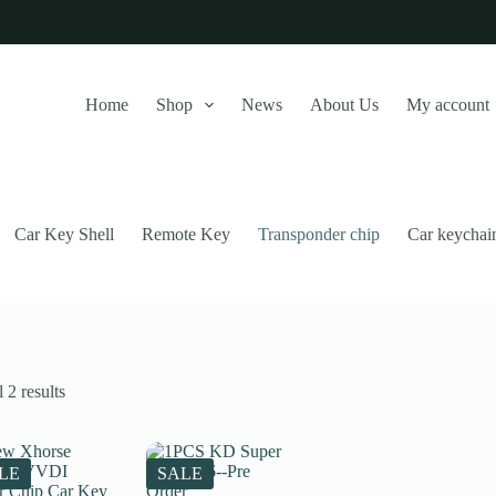
Home
Shop
News
About Us
My account
Car Key Shell
Remote Key
Transponder chip
Car keychai
Sorted
 2 results
by
latest
this website, to manage access to your account, and for other purposes
LE
SALE