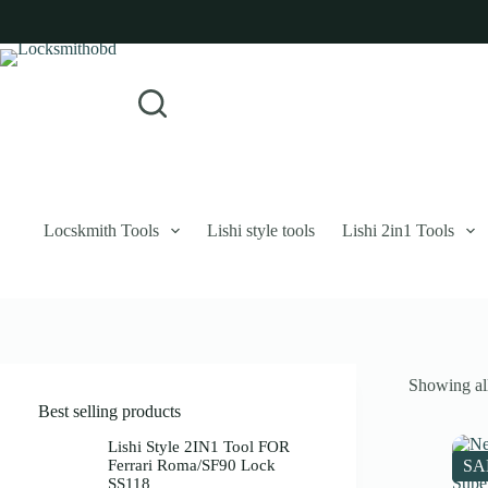
Skip
to
content
Login
Sign Up
No
Username or Email Address
results
Password
Forgot Password?
Remember Me
Locskmith Tools
Lishi style tools
Lishi 2in1 Tools
Log In
Email
Showing all
Password
Best selling products
Your personal data will be used to support your experience throughout 
Lishi Style 2IN1 Tool FOR
Ferrari Roma/SF90 Lock
SA
SS118