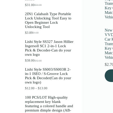
Register
$
31.00
$
50.00
O
C
r
u
2IN1 Calabash Type Portable
i
r
Lock Unlocking Tool Easy to
g
r
Username or Email Address
Open Beginner Lock
i
e
Unlocking Tool
n
n
New
a
t
$
3.89
$
4.00
O
C
Get New Password
VVDI
l
p
r
u
p
r
Car 
Lishi Style SS327 Jason Hillier
i
r
r
i
Tran
Ingersoll SC1 2-in-1 Lock
g
r
i
c
Key 
← Back to login
Pick & Decoder-Can do your
i
e
c
e
Matc
own logo
n
n
e
i
Vehi
a
t
w
s
$
38.00
$
42.00
O
C
l
p
a
:
$
2.7
r
u
p
r
s
$
Lishi Style SS003/SS003R 2-
i
r
r
i
:
3
in-1 ISEO / S-Groove Lock
g
r
i
c
$
1
Pick & Decoder(Can do your
i
e
c
e
5
.
own logo)
n
n
e
i
0
0
a
t
w
s
.
0
P
$
12.00
–
$
13.00
l
p
a
:
0
.
r
p
r
s
$
0
i
100 PCS/LOT High-quality
r
i
:
3
.
c
replacement key blank
i
c
$
.
e
featuring a colored handle and
c
e
4
8
r
premium dimple design (AB-
e
i
.
9
a