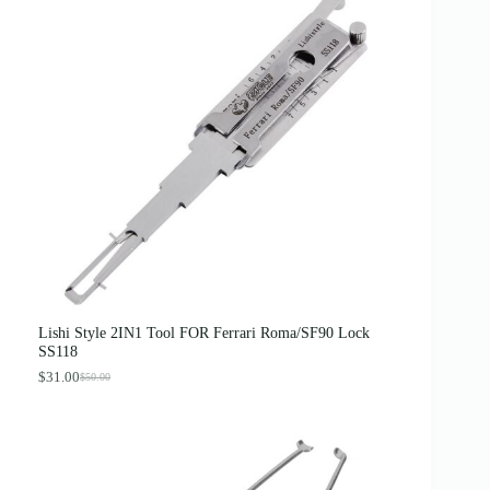
Lishi Style 2IN1 Tool FOR Ferrari Roma/SF90 Lock
SS118
$
31.00
$
50.00
O
C
r
u
i
r
g
r
i
e
n
n
a
t