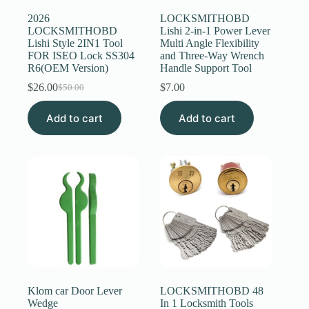
2026
LOCKSMITHOBD
LOCKSMITHOBD
Lishi 2-in-1 Power Lever
Lishi Style 2IN1 Tool
Multi Angle Flexibility
FOR ISEO Lock SS304
and Three-Way Wrench
R6(OEM Version)
Handle Support Tool
$
26.00
$
7.00
$
50.00
Original
Current
price
price
Add to cart
was:
is:
Add to cart
$50.00.
$26.00.
Klom car Door Lever
LOCKSMITHOBD 48
Wedge
In 1 Locksmith Tools