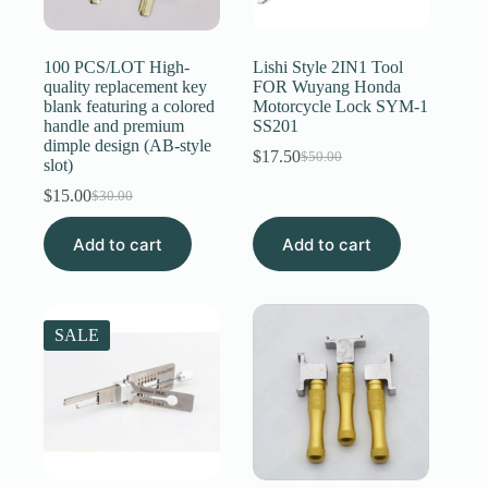
Register
100 PCS/LOT High-
Lishi Style 2IN1 Tool
quality replacement key
FOR Wuyang Honda
blank featuring a colored
Motorcycle Lock SYM-1
Username or Email Address
handle and premium
SS201
dimple design (AB-style
$
17.50
$
50.00
Original
Current
slot)
Get New Password
price
price
$
15.00
$
30.00
Original
Current
was:
is:
price
price
$50.00.
$17.50.
← Back to login
Add to cart
was:
is:
Add to cart
$30.00.
$15.00.
SALE