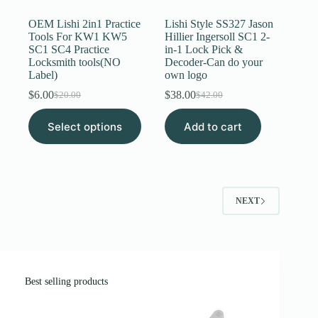
OEM Lishi 2in1 Practice
Lishi Style SS327 Jason
Tools For KW1 KW5
Hillier Ingersoll SC1 2-
SC1 SC4 Practice
in-1 Lock Pick &
Locksmith tools(NO
Decoder-Can do your
Label)
own logo
$
6.00
$
38.00
$
20.00
$
42.00
Original
Current
Original
Current
price
price
price
price
This
Select options
was:
is:
Add to cart
was:
is:
product
$20.00.
$6.00.
$42.00.
$38.00.
has
multiple
variants.
The
options
NEXT
may
be
chosen
on
the
product
page
Best selling products