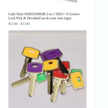
2
0
.
0
0
.
0
Lishi Style SS003/SS003R 2-in-1 ISEO / S-Groove
.
Lock Pick & Decoder(Can do your own logo)
P
$
12.00
–
$
13.00
r
i
c
e
r
a
n
g
e
:
$
1
2
.
0
0
t
h
r
o
u