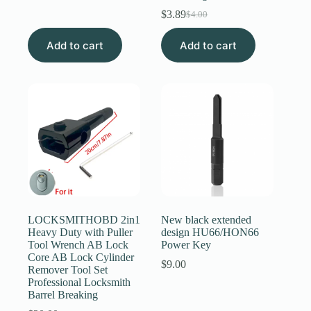
price
price
$
3.89
$
4.00
was:
is:
Original
Current
$6.89.
$6.59.
price
price
Add to cart
Add to cart
was:
is:
$4.00.
$3.89.
LOCKSMITHOBD 2in1
New black extended
Heavy Duty with Puller
design HU66/HON66
Tool Wrench AB Lock
Power Key
Core AB Lock Cylinder
$
9.00
Remover Tool Set
Professional Locksmith
Barrel Breaking