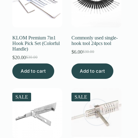
KLOM Premium 7in1
Commonly used single-
Hook Pick Set (Colorful
hook tool 24pcs tool
Handle)
$
6.00
$
30.00
Original
Current
$
20.00
$
30.00
Original
Current
price
price
price
price
was:
is:
Add to cart
was:
is:
Add to cart
$30.00.
$6.00.
$30.00.
$20.00.
SALE
SALE