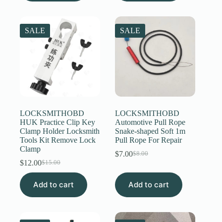
SALE
SALE
LOCKSMITHOBD
LOCKSMITHOBD
HUK Practice Clip Key
Automotive Pull Rope
Clamp Holder Locksmith
Snake-shaped Soft 1m
Tools Kit Remove Lock
Pull Rope For Repair
Clamp
$
7.00
$
8.00
Original
Current
$
12.00
$
15.00
Original
Current
price
price
price
price
was:
is:
Add to cart
was:
is:
Add to cart
$8.00.
$7.00.
$15.00.
$12.00.