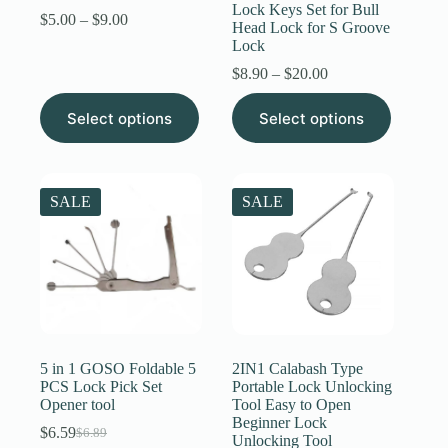
Lock Keys Set for Bull
Price
$
5.00
–
$
9.00
Head Lock for S Groove
range:
Lock
$5.00
through
Price
$
8.90
–
$
20.00
$9.00
range:
This
This
$8.90
Select options
Select options
product
product
through
has
has
$20.00
multiple
multiple
variants.
variants.
The
The
SALE
SALE
options
options
may
may
be
be
chosen
chosen
on
on
the
the
product
product
page
page
5 in 1 GOSO Foldable 5
2IN1 Calabash Type
PCS Lock Pick Set
Portable Lock Unlocking
Opener tool
Tool Easy to Open
Beginner Lock
$
6.59
$
6.89
Original
Current
Unlocking Tool