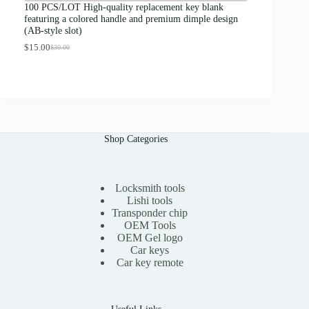
g
100 PCS/LOT High-quality replacement key blank
h
featuring a colored handle and premium dimple design
$
(AB-style slot)
1
3
$
15.00
$
30.00
O
C
.
r
u
0
i
r
0
g
r
i
e
n
n
a
t
l
p
Shop Categories
p
r
r
i
i
c
c
e
e
i
Locksmith tools
w
s
Lishi tools
a
:
Transponder chip
s
$
OEM Tools
:
1
OEM Gel logo
$
5
Car keys
3
.
0
0
Car key remote
.
0
0
.
0
.
Useful Links