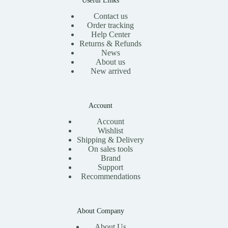
Contact us
Order tracking
Help Center
Returns & Refunds
News
About us
New arrived
Account
Account
Wishlist
Shipping & Delivery
On sales tools
Brand
Support
Recommendations
About Company
About Us