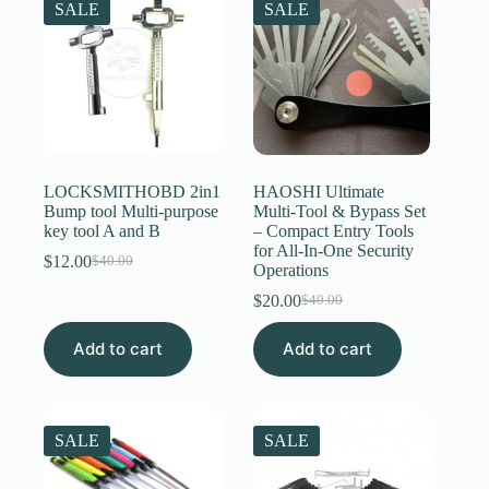
SALE
SALE
LOCKSMITHOBD 2in1
HAOSHI Ultimate
Bump tool Multi-purpose
Multi-Tool & Bypass Set
key tool A and B
– Compact Entry Tools
for All-In-One Security
$
12.00
$
40.00
Original
Current
Operations
price
price
$
20.00
$
40.00
was:
is:
Original
Current
$40.00.
$12.00.
price
price
Add to cart
Add to cart
was:
is:
$40.00.
$20.00.
SALE
SALE