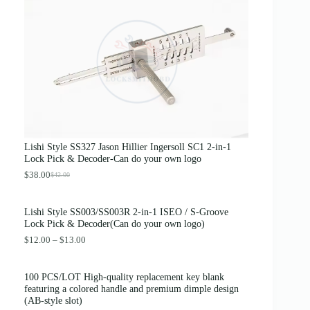
g
r
i
e
n
n
a
t
l
p
p
r
r
i
i
c
c
e
e
i
w
s
a
:
s
$
Lishi Style SS327 Jason Hillier Ingersoll SC1 2-in-1
:
3
Lock Pick & Decoder-Can do your own logo
$
.
4
8
$
38.00
$
42.00
O
C
.
9
r
u
0
.
i
r
0
Lishi Style SS003/SS003R 2-in-1 ISEO / S-Groove
g
r
.
Lock Pick & Decoder(Can do your own logo)
i
e
n
n
P
$
12.00
–
$
13.00
a
t
r
l
p
i
p
r
c
100 PCS/LOT High-quality replacement key blank
r
i
e
featuring a colored handle and premium dimple design
i
c
r
(AB-style slot)
c
e
a