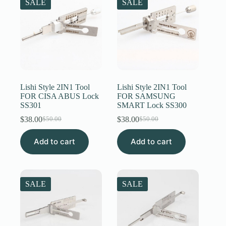
SALE
SALE
Lishi Style 2IN1 Tool
Lishi Style 2IN1 Tool
FOR CISA ABUS Lock
FOR SAMSUNG
SS301
SMART Lock SS300
$
38.00
$
38.00
$
50.00
$
50.00
Original
Current
Original
Current
price
price
price
price
Add to cart
was:
is:
Add to cart
was:
is:
$50.00.
$38.00.
$50.00.
$38.00.
SALE
SALE