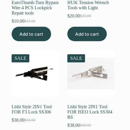
EuroThumb-Turn Bypass
HUK Tension Wrench
Wire 4 PCS Lockpick
Tools with Light
Repair tools
$
20.00
$
25.00
Original
Current
$
10.00
$
15.00
Original
Current
price
price
price
price
was:
is:
Add to cart
was:
is:
Add to cart
$25.00.
$20.00.
$15.00.
$10.00.
SALE
SALE
Lishi Style 2IN1 Tool
Lishi Style 2IN1 Tool
FOR F3 Lock SS306
FOR ISEO Lock SS304
R6
$
38.00
$
50.00
Original
Current
$
38.00
$
50.00
price
price
Original
Current