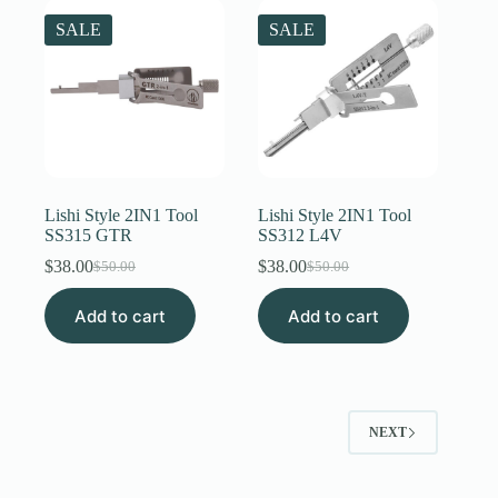
SALE
SALE
Lishi Style 2IN1 Tool
Lishi Style 2IN1 Tool
SS315 GTR
SS312 L4V
$
38.00
$
38.00
$
50.00
$
50.00
Original
Current
Original
Current
price
price
price
price
Add to cart
was:
is:
Add to cart
was:
is:
$50.00.
$38.00.
$50.00.
$38.00.
NEXT