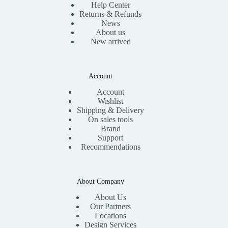
Help Center
Returns & Refunds
News
About us
New arrived
Account
Account
Wishlist
Shipping & Delivery
On sales tools
Brand
Support
Recommendations
About Company
About Us
Our Partners
Locations
Design Services