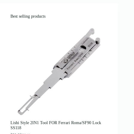
Best selling products
Lishi Style 2IN1 Tool FOR Ferrari Roma/SF90 Lock
SS118