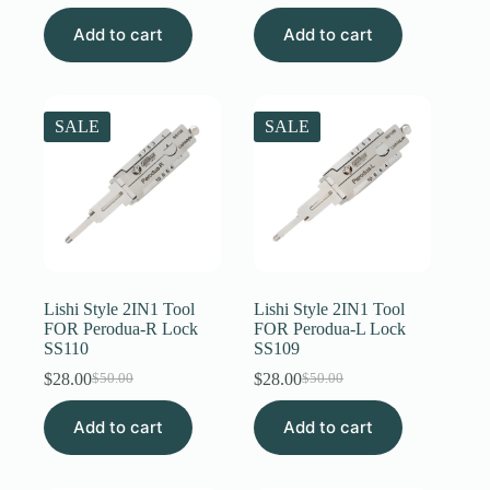
price
price
price
price
Add to cart
was:
is:
Add to cart
was:
is:
$50.00.
$31.00.
$50.00.
$31.00.
SALE
SALE
Lishi Style 2IN1 Tool
Lishi Style 2IN1 Tool
FOR Perodua-R Lock
FOR Perodua-L Lock
SS110
SS109
$
28.00
$
28.00
$
50.00
$
50.00
Original
Current
Original
Current
price
price
price
price
Add to cart
was:
is:
Add to cart
was:
is:
$50.00.
$28.00.
$50.00.
$28.00.