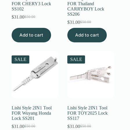
FOR CHERY3 Lock
FOR Thailand
SS102
CARRYBOY Lock
SS206
$
31.00
$
50.00
Original
Current
$
31.00
$
50.00
price
price
Original
Current
was:
is:
price
price
Add to cart
$50.00.
$31.00.
Add to cart
was:
is:
$50.00.
$31.00.
SALE
SALE
Lishi Style 2IN1 Tool
Lishi Style 2IN1 Tool
FOR Wuyang Honda
FOR TOY2025 Lock
Lock SS201
SS117
$
31.00
$
31.00
$
50.00
$
50.00
Original
Current
Original
Current