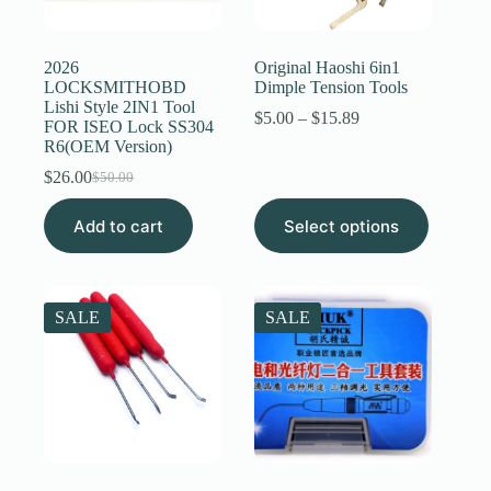
Register
2026
Original Haoshi 6in1
LOCKSMITHOBD
Dimple Tension Tools
Lishi Style 2IN1 Tool
Username or Email Address
Price
$
5.00
–
$
15.89
FOR ISEO Lock SS304
range:
R6(OEM Version)
$5.00
through
$
26.00
Get New Password
$
50.00
Original
Current
$15.89
price
price
This
Add to cart
was:
is:
Select options
product
← Back to login
$50.00.
$26.00.
has
multiple
variants.
The
SALE
SALE
options
may
be
chosen
on
the
product
page