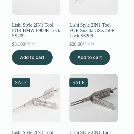
Lishi Style 2IN1 Tool
Lishi Style 2IN1 Tool
FOR BMW F900R Lock
FOR Suzuki GSX250R
SS209
Lock SS208
$
31.00
$
28.00
$
50.00
$
50.00
Original
Current
Original
Current
price
price
price
price
Add to cart
was:
is:
Add to cart
was:
is:
$50.00.
$31.00.
$50.00.
$28.00.
SALE
SALE
Lishi Style 2IN1 Tool
Lishi Style 2IN1 Tool