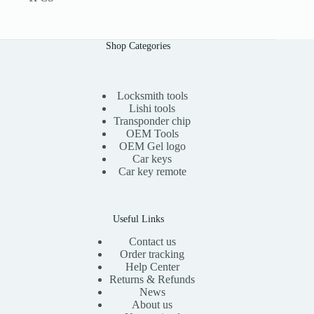
Shop Categories
Locksmith tools
Lishi tools
Transponder chip
OEM Tools
OEM Gel logo
Car keys
Car key remote
Useful Links
Contact us
Order tracking
Help Center
Returns & Refunds
News
About us