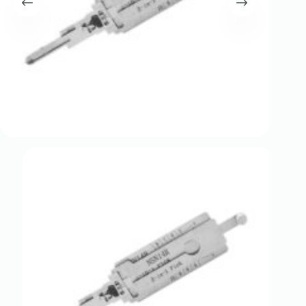
Register
Username or Email Address
Get New Password
← Back to login