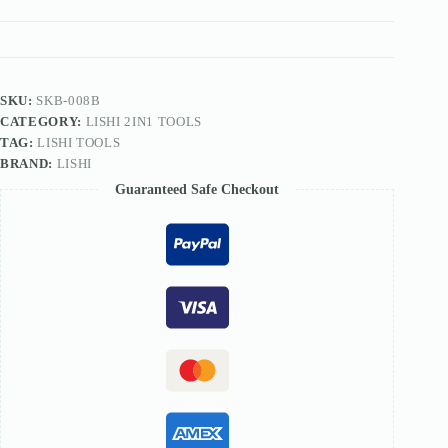
TOOL
quantity
SKU:
SKB-008B
CATEGORY:
LISHI 2IN1 TOOLS
TAG:
LISHI TOOLS
BRAND:
LISHI
Guaranteed Safe Checkout