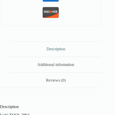
Description
Additional information
Reviews (0)
Description