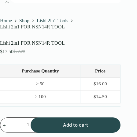
Home
Shop
Lishi 2in1 Tools
Lishi 2in1 FOR NSN14R TOOL
Lishi 2in1 FOR NSN14R TOOL
$
17.50
$
50.00
Original
Current
price
price
was:
is:
$50.00.
$17.50.
Purchase Quantity
Price
≥ 50
$
16.00
≥ 100
$
14.50
Lishi
Add to cart
2in1
FOR
NSN14R