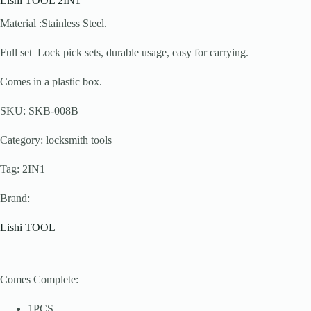
Lishi TOOL 2IN1
Material :Stainless Steel.
Full set Lock pick sets, durable usage, easy for carrying.
Comes in a plastic box.
SKU: SKB-008B
Category: locksmith tools
Tag: 2IN1
Brand:
Lishi TOOL
Comes Complete:
1PCS