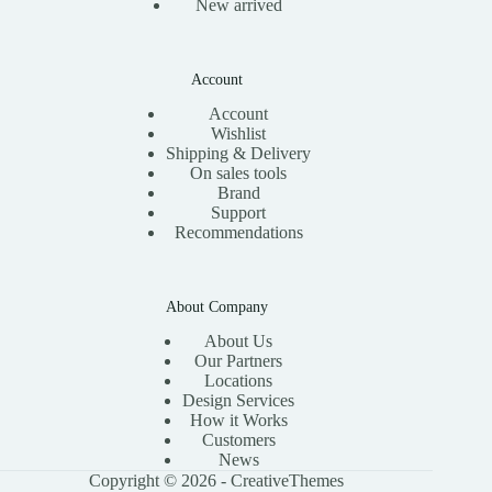
New arrived
Account
Account
Wishlist
Shipping & Delivery
On sales tools
Brand
Support
Recommendations
About Company
About Us
Our Partners
Locations
Design Services
How it Works
Customers
News
Copyright © 2026 -
CreativeThemes