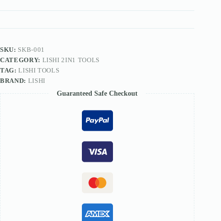
TOOL
quantity
SKU:
SKB-001
CATEGORY:
LISHI 2IN1 TOOLS
TAG:
LISHI TOOLS
BRAND:
LISHI
Guaranteed Safe Checkout