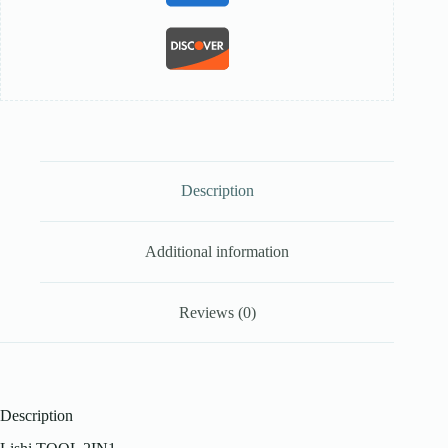
Description
Additional information
Reviews (0)
Description