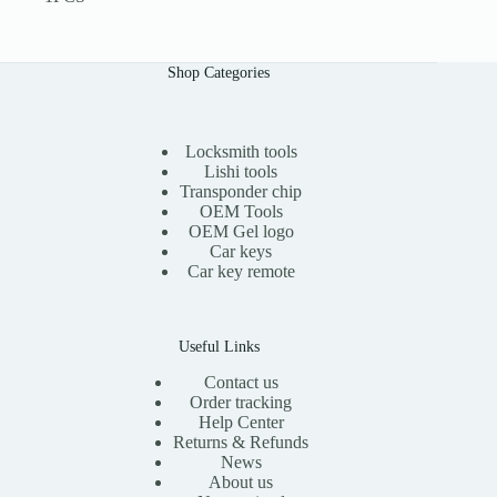
Shop Categories
Locksmith tools
Lishi tools
Transponder chip
OEM Tools
OEM Gel logo
Car keys
Car key remote
Useful Links
Contact us
Order tracking
Help Center
Returns & Refunds
News
About us