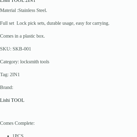
Lishi TOOL 2IN1
Material :Stainless Steel.
Full set Lock pick sets, durable usage, easy for carrying.
Comes in a plastic box.
SKU: SKB-001
Category: locksmith tools
Tag: 2IN1
Brand:
Lishi TOOL
Comes Complete:
1PCS