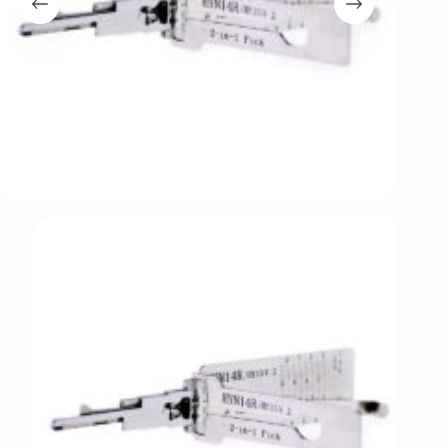
Register
Username or Email Address
Get New Password
← Back to login