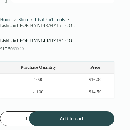
Home
Shop
Lishi 2in1 Tools
Lishi 2in1 FOR HYN14R/HY15 TOOL
Lishi 2in1 FOR HYN14R/HY15 TOOL
$
17.50
$
50.00
Original
Current
price
price
was:
is:
$50.00.
$17.50.
Purchase Quantity
Price
≥ 50
$
16.00
≥ 100
$
14.50
Lishi
Add to cart
2in1
FOR
HYN14R/HY15