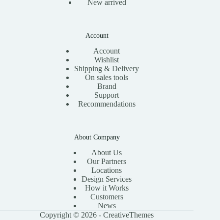
New arrived
Account
Account
Wishlist
Shipping & Delivery
On sales tools
Brand
Support
Recommendations
About Company
About Us
Our Partners
Locations
Design Services
How it Works
Customers
News
Copyright © 2026 -
CreativeThemes