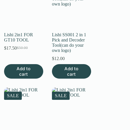
Lishi 2in1 FOR
Lishi SS001 2 in 1
GT10 TOOL
Pick and Decoder
Tool(can do your
$
17.50
$
50.00
Original
Current
own logo)
price
price
$
12.00
was:
is:
$50.00.
$17.50.
Add to
Add to
cart
cart
SALE
SALE