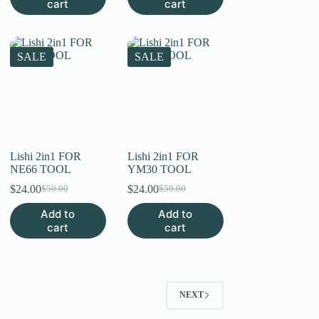
cart
cart
SALE
SALE
Lishi 2in1 FOR
Lishi 2in1 FOR
NE66 TOOL
YM30 TOOL
$
24.00
$
24.00
$
50.00
$
50.00
Original
Current
Original
Current
price
price
price
price
Add to
Add to
was:
is:
was:
is:
cart
cart
$50.00.
$24.00.
$50.00.
$24.00.
NEXT