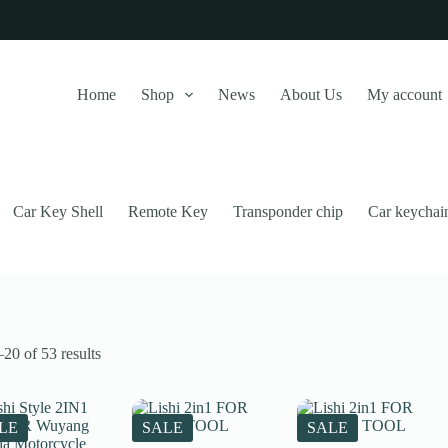
Home
Shop
News
About Us
My account
Car Key Shell
Remote Key
Transponder chip
Car keychai
Sorted
20 of 53 results
by
latest
this website, to manage access to your account, and for other purposes
LE
SALE
SALE