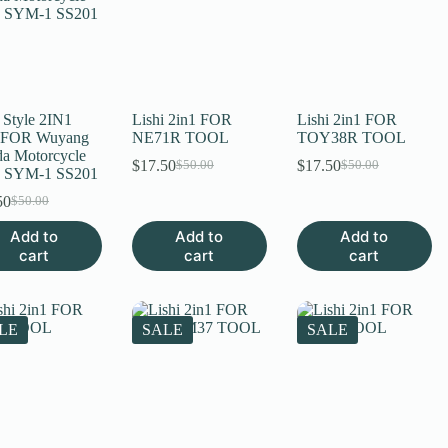
 Style 2IN1
Lishi 2in1 FOR
Lishi 2in1 FOR
 FOR Wuyang
NE71R TOOL
TOY38R TOOL
a Motorcycle
$
17.50
$
17.50
$
50.00
$
50.00
Original
Current
Original
Current
 SYM-1 SS201
price
price
price
price
50
$
50.00
Original
Current
was:
is:
was:
is:
price
price
$50.00.
$17.50.
$50.00.
$17.50.
Add to
Add to
Add to
was:
is:
cart
cart
cart
$50.00.
$17.50.
LE
SALE
SALE