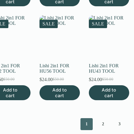
cart
cart
cart
$50.00.
$17.50.
LE
SALE
SALE
i 2in1 FOR
Lishi 2in1 FOR
Lishi 2in1 FOR
2 TOOL
HU56 TOOL
HU43 TOOL
50
$
24.00
$
24.00
$
50.00
$
50.00
$
50.00
Original
Current
Original
Current
Original
Current
price
price
price
price
price
price
Add to
Add to
Add to
was:
is:
was:
is:
was:
is:
cart
cart
cart
$50.00.
$17.50.
$50.00.
$24.00.
$50.00.
$24.00.
1
2
3