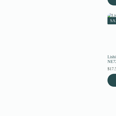
SA
Lish
NE7
$
17.