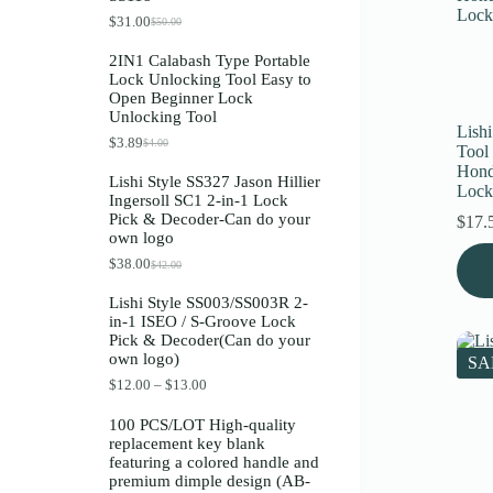
Register
$
31.00
$
50.00
O
C
r
u
2IN1 Calabash Type Portable
i
r
Lock Unlocking Tool Easy to
g
r
Username or Email Address
Open Beginner Lock
i
e
Unlocking Tool
n
n
Lishi
a
t
$
3.89
$
4.00
O
C
Get New Password
Tool
l
p
r
u
p
r
Hond
Lishi Style SS327 Jason Hillier
i
r
r
i
Lock
Ingersoll SC1 2-in-1 Lock
g
r
i
c
← Back to login
Pick & Decoder-Can do your
i
e
$
17.
c
e
own logo
n
n
e
i
a
t
w
s
$
38.00
$
42.00
O
C
l
p
a
:
r
u
p
r
s
$
Lishi Style SS003/SS003R 2-
i
r
r
i
:
3
in-1 ISEO / S-Groove Lock
g
r
i
c
$
1
Pick & Decoder(Can do your
i
e
c
e
5
.
own logo)
n
n
e
i
SA
0
0
a
t
w
s
.
0
P
$
12.00
–
$
13.00
l
p
a
:
0
.
r
p
r
s
$
0
i
100 PCS/LOT High-quality
r
i
:
3
.
c
replacement key blank
i
c
$
.
e
featuring a colored handle and
c
e
4
8
r
premium dimple design (AB-
e
i
.
9
a