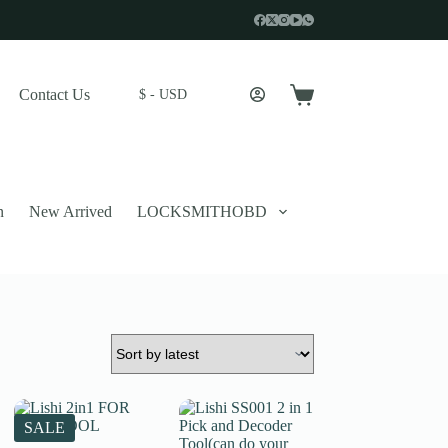
Contact Us
$ - USD
Shopping
cart
n
New Arrived
LOCKSMITHOBD
 described in our
privacy policy
.
SALE