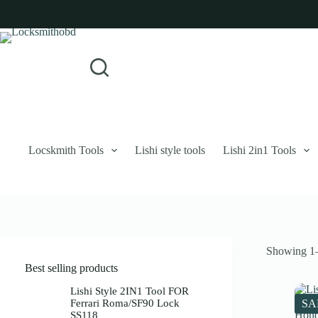
Skip
to
content
Login
Sign Up
No
Username or Email Address
results
Password
Forgot Password?
Remember Me
Locskmith Tools
Lishi style tools
Lishi 2in1 Tools
Log In
Email
Showing 1–
Password
Best selling products
Your personal data will be used to support your experience throughout 
Lishi Style 2IN1 Tool FOR
Ferrari Roma/SF90 Lock
SA
SS118