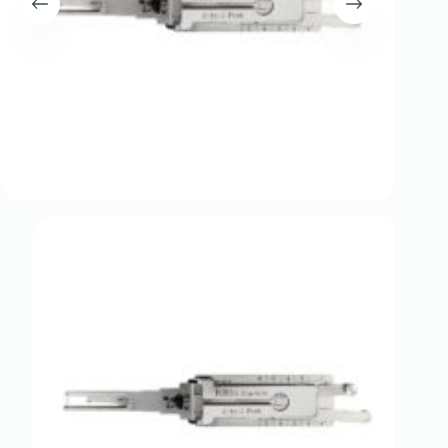
Register
Username or Email Address
Get New Password
← Back to login