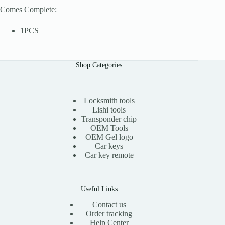
Comes Complete:
1PCS
Shop Categories
Locksmith tools
Lishi tools
Transponder chip
OEM Tools
OEM Gel logo
Car keys
Car key remote
Useful Links
Contact us
Order tracking
Help Center