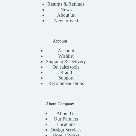
Returns & Refunds
News
About us
New arrived
Account
Account
Wishlist
Shipping & Delivery
On sales tools
Brand
Support
Recommendations
About Company
About Us
Our Partners
Locations
Design Services
How it Works