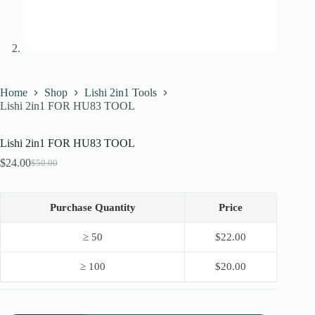
Home
Shop
Lishi 2in1 Tools
Lishi 2in1 FOR HU83 TOOL
Lishi 2in1 FOR HU83 TOOL
$
24.00
$
50.00
Original
Current
price
price
was:
is:
$50.00.
$24.00.
Purchase Quantity
Price
≥ 50
$
22.00
≥ 100
$
20.00