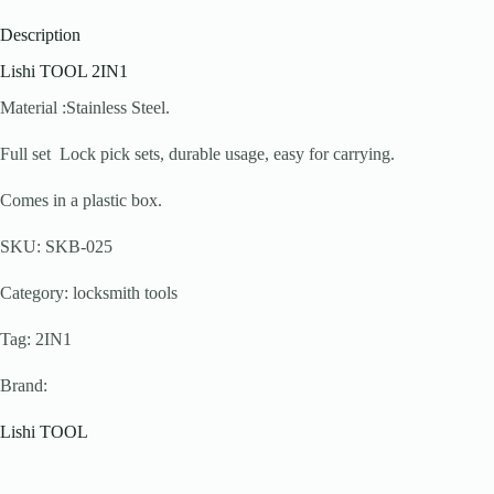
Description
Lishi TOOL 2IN1
Material :Stainless Steel.
Full set Lock pick sets, durable usage, easy for carrying.
Comes in a plastic box.
SKU: SKB-025
Category: locksmith tools
Tag: 2IN1
Brand:
Lishi TOOL