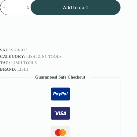
Lishi
Add to cart
2in1
FOR
HU83
TOOL
quantity
SKU:
SKB-025
CATEGORY:
LISHI 2IN1 TOOLS
TAG:
LISHI TOOLS
BRAND:
LISHI
Guaranteed Safe Checkout