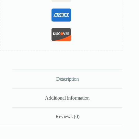
Description
Additional information
Reviews (0)