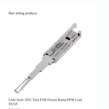
Best selling products
Lishi Style 2IN1 Tool FOR Ferrari Roma/SF90 Lock
SS118