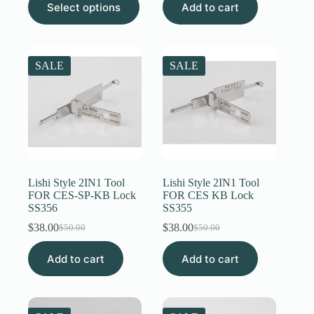
$12.00
Select options
Add to cart
was:
is:
product
through
$50.00.
$31.00.
has
$20.00
multiple
variants.
The
SALE
SALE
options
may
be
chosen
on
the
product
page
Lishi Style 2IN1 Tool
Lishi Style 2IN1 Tool
FOR CES-SP-KB Lock
FOR CES KB Lock
SS356
SS355
$
38.00
$
38.00
$
50.00
$
50.00
Original
Current
Original
Current
price
price
price
price
Add to cart
was:
is:
Add to cart
was:
is:
$50.00.
$38.00.
$50.00.
$38.00.