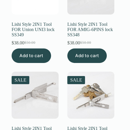
Lishi Style 2IN1 Tool
Lishi Style 2IN1 Tool
FOR Union UNI3 lock
FOR AMIG-6PINS lock
SS349
SS348
$
38.00
$
38.00
$
50.00
$
50.00
Original
Current
Original
Current
price
price
price
price
Add to cart
was:
is:
Add to cart
was:
is:
$50.00.
$38.00.
$50.00.
$38.00.
SALE
SALE
Lishi Style 2IN1 Tool
Lishi Style 2IN1 Tool