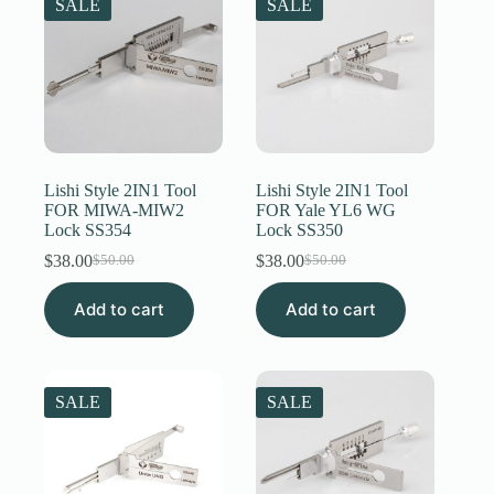
SALE
SALE
Lishi Style 2IN1 Tool
Lishi Style 2IN1 Tool
FOR MIWA-MIW2
FOR Yale YL6 WG
Lock SS354
Lock SS350
$
38.00
$
38.00
$
50.00
$
50.00
Original
Current
Original
Current
price
price
price
price
Add to cart
was:
is:
Add to cart
was:
is:
$50.00.
$38.00.
$50.00.
$38.00.
SALE
SALE