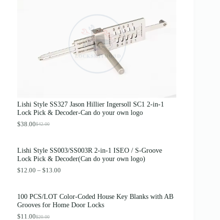
g
r
i
e
n
n
a
t
l
p
p
r
r
i
i
c
c
e
e
i
w
s
a
:
s
$
Lishi Style SS327 Jason Hillier Ingersoll SC1 2-in-1
:
3
Lock Pick & Decoder-Can do your own logo
$
.
4
8
$
38.00
$
42.00
O
C
.
9
r
u
0
.
i
r
0
Lishi Style SS003/SS003R 2-in-1 ISEO / S-Groove
g
r
.
Lock Pick & Decoder(Can do your own logo)
i
e
n
n
P
$
12.00
–
$
13.00
a
t
r
l
p
i
p
r
c
100 PCS/LOT Color-Coded House Key Blanks with AB
r
i
e
Grooves for Home Door Locks
i
c
r
c
e
$
11.00
a
$
20.00
O
C