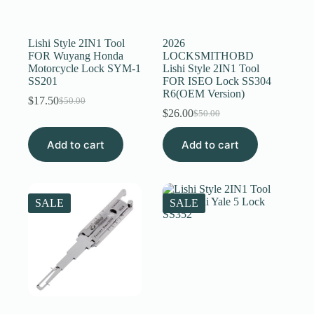
Register
Lishi Style 2IN1 Tool
2026
FOR Wuyang Honda
LOCKSMITHOBD
Motorcycle Lock SYM-1
Lishi Style 2IN1 Tool
Username or Email Address
SS201
FOR ISEO Lock SS304
R6(OEM Version)
$
17.50
$
50.00
Original
Current
$
26.00
Get New Password
$
50.00
price
price
Original
Current
was:
is:
price
price
Add to cart
$50.00.
$17.50.
Add to cart
was:
is:
← Back to login
$50.00.
$26.00.
SALE
SALE