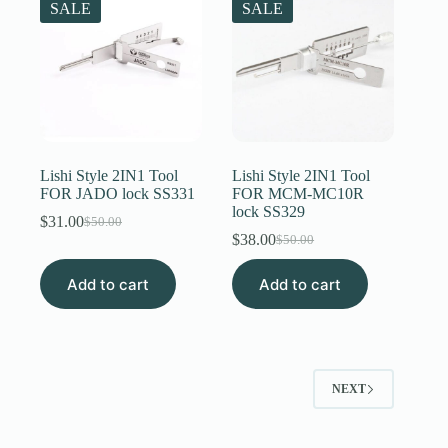
SALE
SALE
Lishi Style 2IN1 Tool
Lishi Style 2IN1 Tool
FOR JADO lock SS331
FOR MCM-MC10R
lock SS329
$
31.00
$
50.00
Original
Current
$
38.00
$
50.00
price
price
Original
Current
was:
is:
price
price
Add to cart
$50.00.
$31.00.
Add to cart
was:
is:
$50.00.
$38.00.
NEXT