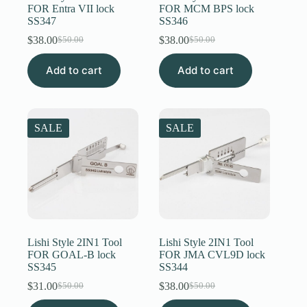
FOR Entra VII lock
FOR MCM BPS lock
SS347
SS346
$
38.00
$
38.00
$
50.00
$
50.00
Original
Current
Original
Current
price
price
price
price
Add to cart
was:
is:
Add to cart
was:
is:
$50.00.
$38.00.
$50.00.
$38.00.
SALE
SALE
Lishi Style 2IN1 Tool
Lishi Style 2IN1 Tool
FOR GOAL-B lock
FOR JMA CVL9D lock
SS345
SS344
$
31.00
$
38.00
$
50.00
$
50.00
Original
Current
Original
Current
price
price
price
price