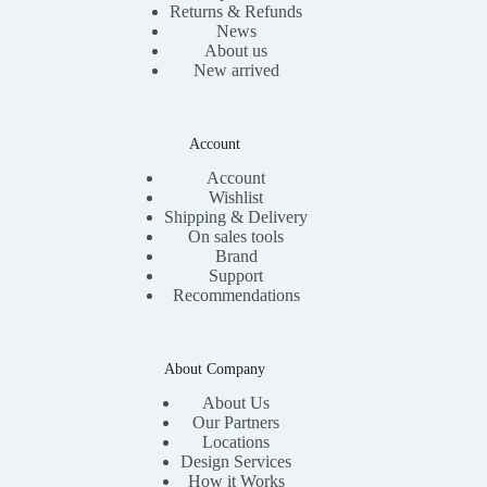
Returns & Refunds
News
About us
New arrived
Account
Account
Wishlist
Shipping & Delivery
On sales tools
Brand
Support
Recommendations
About Company
About Us
Our Partners
Locations
Design Services
How it Works