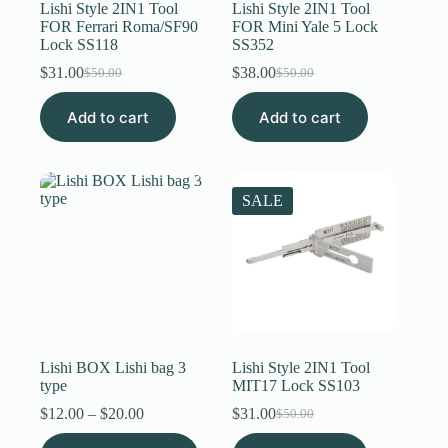
Lishi Style 2IN1 Tool
Lishi Style 2IN1 Tool
FOR Ferrari Roma/SF90
FOR Mini Yale 5 Lock
Lock SS118
SS352
$
31.00
$
38.00
$
50.00
$
50.00
Original
Current
Original
Current
price
price
price
price
Add to cart
was:
is:
Add to cart
was:
is:
$50.00.
$31.00.
$50.00.
$38.00.
SALE
Lishi BOX Lishi bag 3
Lishi Style 2IN1 Tool
type
MIT17 Lock SS103
Price
$
12.00
–
$
20.00
$
31.00
$
50.00
Original
Current
range:
price
price
This