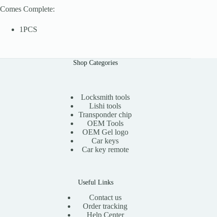
Comes Complete:
1PCS
Shop Categories
Locksmith tools
Lishi tools
Transponder chip
OEM Tools
OEM Gel logo
Car keys
Car key remote
Useful Links
Contact us
Order tracking
Help Center