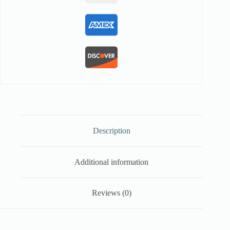
Description
Additional information
Reviews (0)