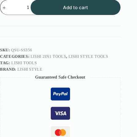
Lishi
Add to cart
Style
2IN1
Tool
FOR
CES-
SP-
KB
Lock
SS356
SKU:
QSU-SS356
quantity
CATEGORIES:
LISHI 2IN1 TOOLS
,
LISHI STYLE TOOLS
TAG:
LISHI TOOLS
BRAND:
LISHI STYLE
Guaranteed Safe Checkout