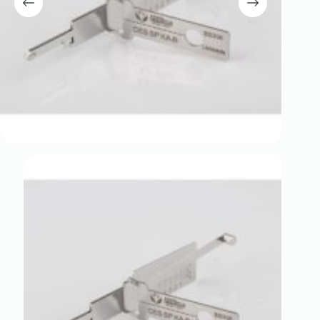
Register
Username or Email Address
Get New Password
← Back to login