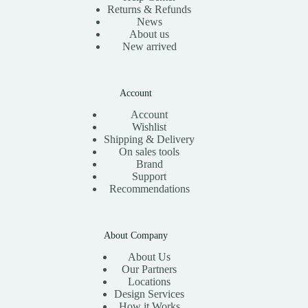
Returns & Refunds
News
About us
New arrived
Account
Account
Wishlist
Shipping & Delivery
On sales tools
Brand
Support
Recommendations
About Company
About Us
Our Partners
Locations
Design Services
How it Works