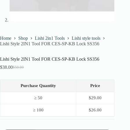
Home
Shop
Lishi 2in1 Tools
Lishi style tools
Lishi Style 2IN1 Tool FOR CES-SP-KB Lock SS356
Lishi Style 2IN1 Tool FOR CES-SP-KB Lock SS356
$
38.00
$
50.00
Original
Current
price
price
was:
is:
$50.00.
$38.00.
Purchase Quantity
Price
≥ 50
$
29.00
≥ 100
$
26.00