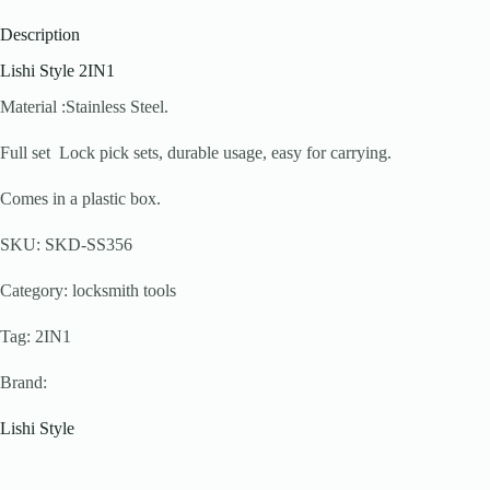
Description
Lishi Style 2IN1
Material :Stainless Steel.
Full set Lock pick sets, durable usage, easy for carrying.
Comes in a plastic box.
SKU: SKD-SS356
Category: locksmith tools
Tag: 2IN1
Brand:
Lishi Style