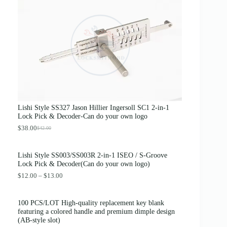
g
r
i
e
n
n
a
t
l
p
p
r
r
i
i
c
c
e
e
i
w
s
a
:
s
$
Lishi Style SS327 Jason Hillier Ingersoll SC1 2-in-1
:
3
Lock Pick & Decoder-Can do your own logo
$
.
4
8
$
38.00
$
42.00
O
C
.
9
r
u
0
.
i
r
0
Lishi Style SS003/SS003R 2-in-1 ISEO / S-Groove
g
r
.
Lock Pick & Decoder(Can do your own logo)
i
e
n
n
P
$
12.00
–
$
13.00
a
t
r
l
p
i
p
r
c
100 PCS/LOT High-quality replacement key blank
r
i
e
featuring a colored handle and premium dimple design
i
c
r
(AB-style slot)
c
e
a