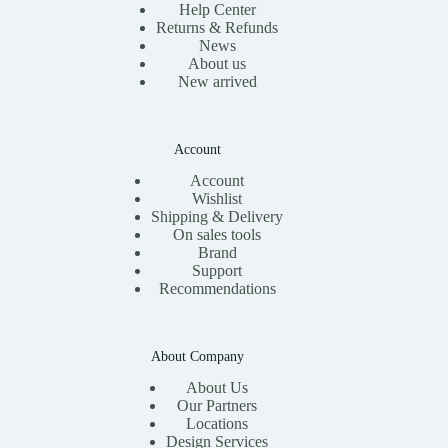
Help Center
Returns & Refunds
News
About us
New arrived
Account
Account
Wishlist
Shipping & Delivery
On sales tools
Brand
Support
Recommendations
About Company
About Us
Our Partners
Locations
Design Services