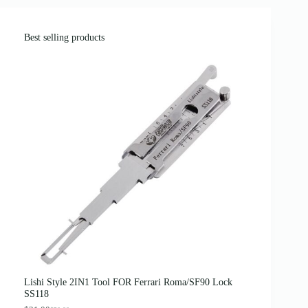
Best selling products
Lishi Style 2IN1 Tool FOR Ferrari Roma/SF90 Lock
SS118