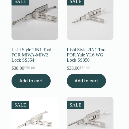
SALE
SALE
Lishi Style 2IN1 Tool
Lishi Style 2IN1 Tool
FOR MIWA-MIW2
FOR Yale YL6 WG
Lock SS354
Lock SS350
$
38.00
$
38.00
$
50.00
$
50.00
Original
Current
Original
Current
price
price
price
price
Add to cart
was:
is:
Add to cart
was:
is:
$50.00.
$38.00.
$50.00.
$38.00.
SALE
SALE