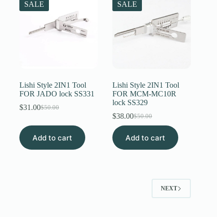
SALE
SALE
Lishi Style 2IN1 Tool
Lishi Style 2IN1 Tool
FOR JADO lock SS331
FOR MCM-MC10R
lock SS329
$
31.00
$
50.00
Original
Current
$
38.00
$
50.00
price
price
Original
Current
was:
is:
price
price
Add to cart
$50.00.
$31.00.
Add to cart
was:
is:
$50.00.
$38.00.
NEXT