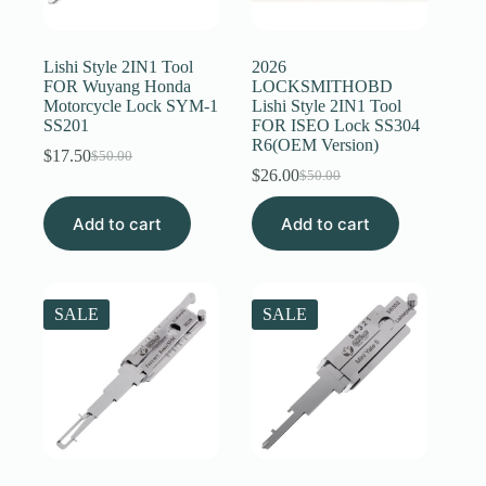
Register
Lishi Style 2IN1 Tool
2026
FOR Wuyang Honda
LOCKSMITHOBD
Motorcycle Lock SYM-1
Lishi Style 2IN1 Tool
Username or Email Address
SS201
FOR ISEO Lock SS304
R6(OEM Version)
$
17.50
$
50.00
Original
Current
$
26.00
Get New Password
$
50.00
price
price
Original
Current
was:
is:
price
price
Add to cart
$50.00.
$17.50.
Add to cart
was:
is:
← Back to login
$50.00.
$26.00.
SALE
SALE