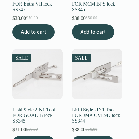
FOR Entra VII lock
FOR MCM BPS lock
SS347
SS346
$
38.00
$
38.00
$
50.00
$
50.00
Original
Current
Original
Current
price
price
price
price
Add to cart
was:
is:
Add to cart
was:
is:
$50.00.
$38.00.
$50.00.
$38.00.
SALE
SALE
Lishi Style 2IN1 Tool
Lishi Style 2IN1 Tool
FOR GOAL-B lock
FOR JMA CVL9D lock
SS345
SS344
$
31.00
$
38.00
$
50.00
$
50.00
Original
Current
Original
Current
price
price
price
price