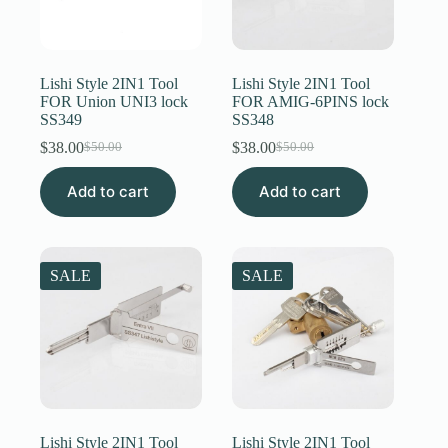
Lishi Style 2IN1 Tool
Lishi Style 2IN1 Tool
FOR Union UNI3 lock
FOR AMIG-6PINS lock
SS349
SS348
$
38.00
$
38.00
$
50.00
$
50.00
Original
Current
Original
Current
price
price
price
price
Add to cart
was:
is:
Add to cart
was:
is:
$50.00.
$38.00.
$50.00.
$38.00.
SALE
SALE
Lishi Style 2IN1 Tool
Lishi Style 2IN1 Tool