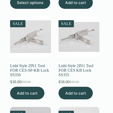
$12.00
Select options
Add to cart
was:
is:
product
through
$50.00.
$31.00.
has
$20.00
multiple
variants.
The
SALE
SALE
options
may
be
chosen
on
the
product
page
Lishi Style 2IN1 Tool
Lishi Style 2IN1 Tool
FOR CES-SP-KB Lock
FOR CES KB Lock
SS356
SS355
$
38.00
$
38.00
$
50.00
$
50.00
Original
Current
Original
Current
price
price
price
price
Add to cart
was:
is:
Add to cart
was:
is:
$50.00.
$38.00.
$50.00.
$38.00.