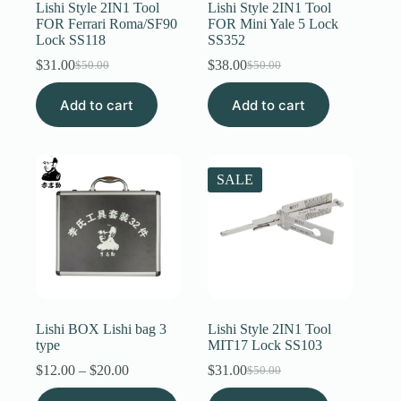
Lishi Style 2IN1 Tool
Lishi Style 2IN1 Tool
FOR Ferrari Roma/SF90
FOR Mini Yale 5 Lock
Lock SS118
SS352
$
31.00
$
38.00
$
50.00
$
50.00
Original
Current
Original
Current
price
price
price
price
Add to cart
was:
is:
Add to cart
was:
is:
$50.00.
$31.00.
$50.00.
$38.00.
SALE
Lishi BOX Lishi bag 3
Lishi Style 2IN1 Tool
type
MIT17 Lock SS103
Price
$
12.00
–
$
20.00
$
31.00
$
50.00
Original
Current
range:
price
price
This