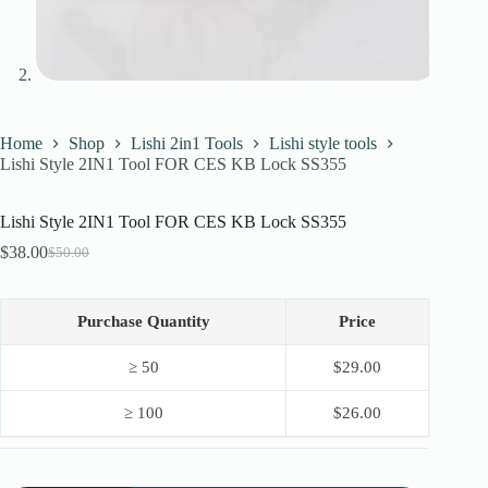
Home
Shop
Lishi 2in1 Tools
Lishi style tools
Lishi Style 2IN1 Tool FOR CES KB Lock SS355
Lishi Style 2IN1 Tool FOR CES KB Lock SS355
$
38.00
$
50.00
Original
Current
price
price
was:
is:
$50.00.
$38.00.
Purchase Quantity
Price
≥ 50
$
29.00
≥ 100
$
26.00