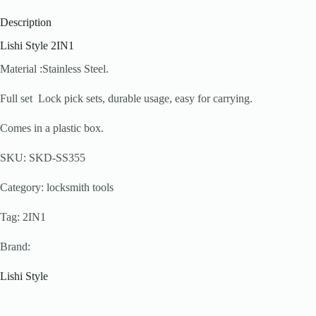
Description
Lishi Style 2IN1
Material :Stainless Steel.
Full set Lock pick sets, durable usage, easy for carrying.
Comes in a plastic box.
SKU: SKD-SS355
Category: locksmith tools
Tag: 2IN1
Brand:
Lishi Style