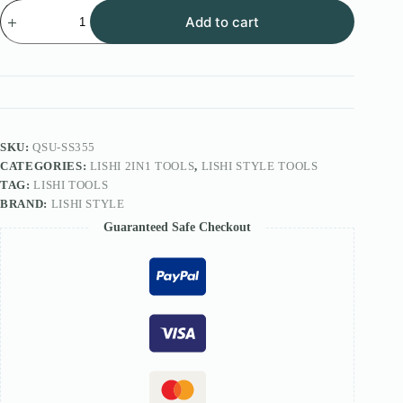
Lishi
Add to cart
Style
2IN1
Tool
FOR
CES
KB
Lock
SS355
quantity
SKU:
QSU-SS355
CATEGORIES:
LISHI 2IN1 TOOLS
,
LISHI STYLE TOOLS
TAG:
LISHI TOOLS
BRAND:
LISHI STYLE
Guaranteed Safe Checkout