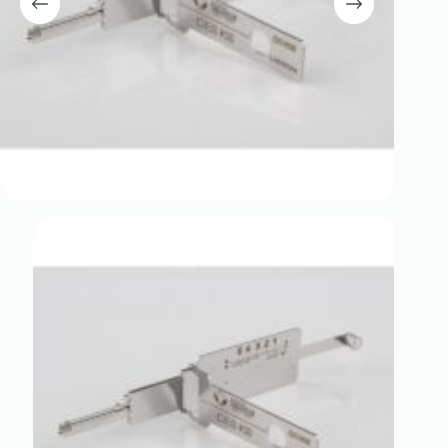
Register
Username or Email Address
Get New Password
← Back to login