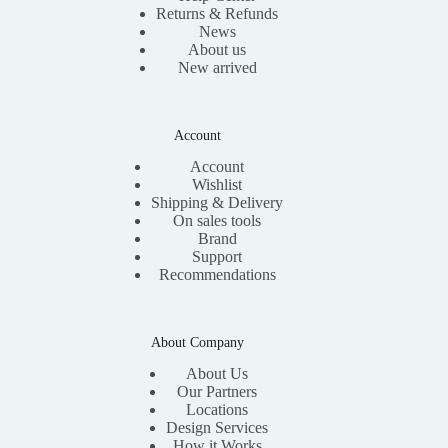
Returns & Refunds
News
About us
New arrived
Account
Account
Wishlist
Shipping & Delivery
On sales tools
Brand
Support
Recommendations
About Company
About Us
Our Partners
Locations
Design Services
How it Works