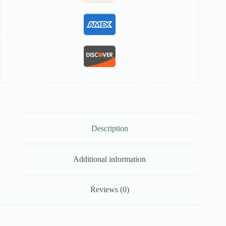
Description
Additional information
Reviews (0)