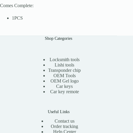
Comes Complete:
1PCS
Shop Categories
Locksmith tools
Lishi tools
Transponder chip
OEM Tools
OEM Gel logo
Car keys
Car key remote
Useful Links
Contact us
Order tracking
Help Center