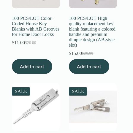
Register
100 PCS/LOT Color-
100 PCS/LOT High-
Coded House Key
quality replacement key
Blanks with AB Grooves
blank featuring a colored
Username or Email Address
for Home Door Locks
handle and premium
dimple design (AB-style
$
11.00
$
20.00
Original
Current
slot)
Get New Password
price
price
$
15.00
$
30.00
was:
is:
Original
Current
$20.00.
$11.00.
price
price
← Back to login
Add to cart
Add to cart
was:
is:
$30.00.
$15.00.
SALE
SALE