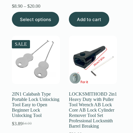
price
price
Price
$
8.90
–
$
20.00
was:
is:
range:
$6.89.
$6.59.
This
$8.90
Select options
Add to cart
product
through
has
$20.00
multiple
variants.
The
SALE
options
may
be
chosen
on
the
product
page
2IN1 Calabash Type
LOCKSMITHOBD 2in1
Portable Lock Unlocking
Heavy Duty with Puller
Tool Easy to Open
Tool Wrench AB Lock
Beginner Lock
Core AB Lock Cylinder
Unlocking Tool
Remover Tool Set
Professional Locksmith
$
3.89
$
4.00
Original
Current
Barrel Breaking
price
price