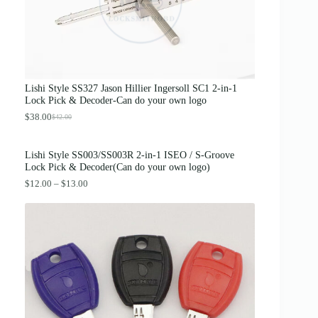
p
r
r
i
i
c
c
e
e
i
w
s
a
:
s
$
Lishi Style SS327 Jason Hillier Ingersoll SC1 2-in-1
:
3
Lock Pick & Decoder-Can do your own logo
$
.
4
8
$
38.00
$
42.00
O
C
.
9
r
u
0
.
i
r
0
Lishi Style SS003/SS003R 2-in-1 ISEO / S-Groove
g
r
.
Lock Pick & Decoder(Can do your own logo)
i
e
n
n
P
$
12.00
–
$
13.00
a
t
r
l
p
i
p
r
c
r
i
e
i
c
r
c
e
a
e
i
n
w
s
g
a
:
e
s
$
:
:
3
$
$
8