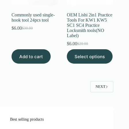
Commonly used single-
OEM Lishi 2in1 Practice
hook tool 24pcs tool
Tools For KW1 KW5
SC1 SC4 Practice
$
6.00
$
30.00
Original
Current
Locksmith tools(NO
price
price
Label)
was:
is:
$
6.00
$
20.00
$30.00.
$6.00.
Original
Current
price
price
This
Add to cart
Select options
was:
is:
product
$20.00.
$6.00.
has
multiple
variants.
The
options
NEXT
may
be
chosen
on
the
product
page
Best selling products