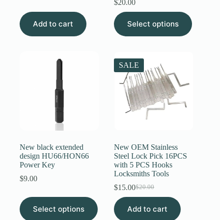
$
20.00
was:
is:
$4.00.
$3.89.
This
Add to cart
Select options
product
has
multiple
variants.
The
SALE
options
may
be
chosen
on
the
product
page
New black extended
New OEM Stainless
design HU66/HON66
Steel Lock Pick 16PCS
Power Key
with 5 PCS Hooks
Locksmiths Tools
$
9.00
$
15.00
$
20.00
Original
Current
price
price
This
Select options
Add to cart
was:
is:
product
$20.00.
$15.00.
has