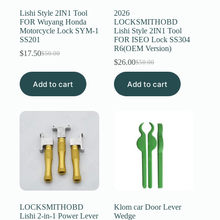
Lishi Style 2IN1 Tool
2026
FOR Wuyang Honda
LOCKSMITHOBD
Motorcycle Lock SYM-1
Lishi Style 2IN1 Tool
SS201
FOR ISEO Lock SS304
R6(OEM Version)
$
17.50
$
50.00
Original
Current
$
26.00
$
50.00
price
price
Original
Current
was:
is:
price
price
Add to cart
$50.00.
$17.50.
Add to cart
was:
is:
$50.00.
$26.00.
LOCKSMITHOBD
Klom car Door Lever
Lishi 2-in-1 Power Lever
Wedge