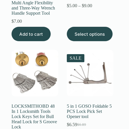
Multi Angle Flexibility
Price
$
5.00
–
$
9.00
and Three-Way Wrench
range:
Handle Support Tool
$5.00
through
$
7.00
$9.00
This
Add to cart
Select options
product
has
multiple
variants.
The
SALE
options
may
be
chosen
on
the
product
page
LOCKSMITHOBD 48
5 in 1 GOSO Foldable 5
In 1 Locksmith Tools
PCS Lock Pick Set
Lock Keys Set for Bull
Opener tool
Head Lock for S Groove
$
6.59
$
6.89
Original
Current
Lock