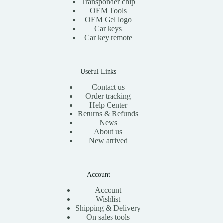
Transponder chip
s
$
OEM Tools
:
1
OEM Gel logo
$
1
Car keys
2
.
0
0
Car key remote
.
0
0
.
0
.
Useful Links
Contact us
Order tracking
Help Center
Returns & Refunds
News
About us
New arrived
Account
Account
Wishlist
Shipping & Delivery
On sales tools