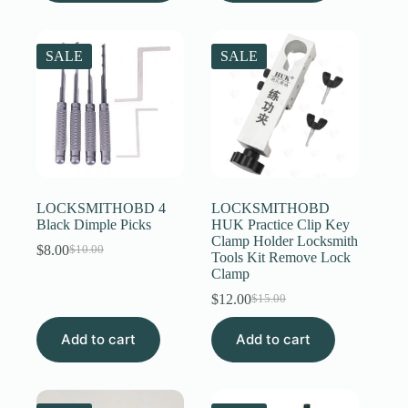
multiple
variants.
The
SALE
SALE
options
may
be
chosen
on
the
product
page
LOCKSMITHOBD 4
LOCKSMITHOBD
Black Dimple Picks
HUK Practice Clip Key
Clamp Holder Locksmith
$
8.00
$
10.00
Original
Current
Tools Kit Remove Lock
price
price
Clamp
was:
is:
$
12.00
$
15.00
$10.00.
$8.00.
Original
Current
price
price
Add to cart
Add to cart
was:
is:
$15.00.
$12.00.