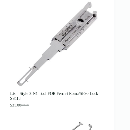
Lishi Style 2IN1 Tool FOR Ferrari Roma/SF90 Lock
SS118
$
31.00
$
50.00
O
C
r
u
i
r
g
r
i
e