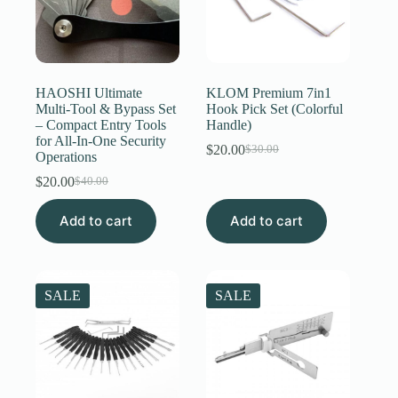
HAOSHI Ultimate
KLOM Premium 7in1
Multi-Tool & Bypass Set
Hook Pick Set (Colorful
– Compact Entry Tools
Handle)
for All-In-One Security
$
20.00
$
30.00
Original
Current
Operations
price
price
$
20.00
$
40.00
Original
Current
was:
is:
price
price
$30.00.
$20.00.
Add to cart
was:
is:
Add to cart
$40.00.
$20.00.
SALE
SALE