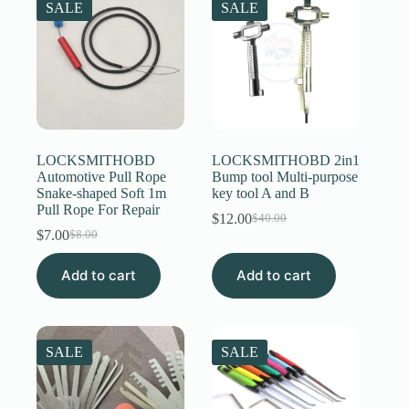
SALE
SALE
LOCKSMITHOBD
LOCKSMITHOBD 2in1
Automotive Pull Rope
Bump tool Multi-purpose
Snake-shaped Soft 1m
key tool A and B
Pull Rope For Repair
$
12.00
$
40.00
Original
Current
$
7.00
$
8.00
Original
Current
price
price
price
price
was:
is:
Add to cart
was:
is:
Add to cart
$40.00.
$12.00.
$8.00.
$7.00.
SALE
SALE