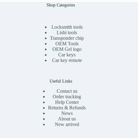
l
p
.
0
0
Shop Categories
p
r
0
.
0
r
i
0
t
i
c
.
h
c
e
r
e
i
Locksmith tools
o
w
s
Lishi tools
u
a
:
Transponder chip
g
s
$
h
OEM Tools
:
1
$
OEM Gel logo
$
5
1
Car keys
3
.
3
0
0
Car key remote
.
.
0
0
0
.
0
0
.
Useful Links
Contact us
Order tracking
Help Center
Returns & Refunds
News
About us
New arrived