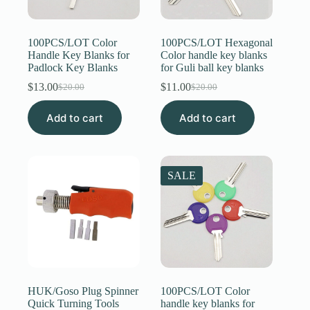
Register
100PCS/LOT Color
100PCS/LOT Hexagonal
Handle Key Blanks for
Color handle key blanks
Padlock Key Blanks
for Guli ball key blanks
Username or Email Address
$
13.00
$
11.00
$
20.00
$
20.00
Original
Current
Original
Current
price
price
price
price
Get New Password
Add to cart
was:
is:
Add to cart
was:
is:
$20.00.
$13.00.
$20.00.
$11.00.
← Back to login
SALE
HUK/Goso Plug Spinner
100PCS/LOT Color
Quick Turning Tools
handle key blanks for