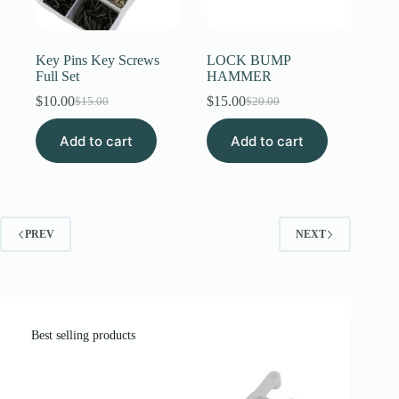
Key Pins Key Screws
LOCK BUMP
Full Set
HAMMER
$
10.00
$
15.00
$
15.00
$
20.00
Original
Current
Original
Current
price
price
price
price
Add to cart
was:
is:
Add to cart
was:
is:
$15.00.
$10.00.
$20.00.
$15.00.
PREV
NEXT
Best selling products