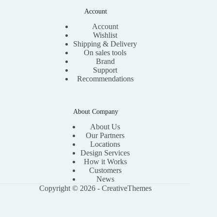
Account
Account
Wishlist
Shipping & Delivery
On sales tools
Brand
Support
Recommendations
About Company
About Us
Our Partners
Locations
Design Services
How it Works
Customers
News
Copyright © 2026 -
CreativeThemes