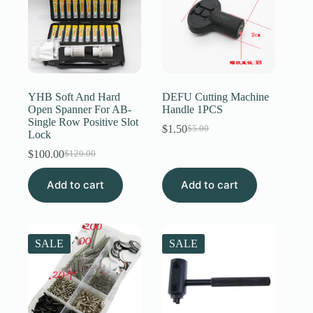
YHB Soft And Hard
DEFU Cutting Machine
Open Spanner For AB-
Handle 1PCS
Single Row Positive Slot
$
1.50
$
5.00
Original
Current
Lock
price
price
$
100.00
$
120.00
Original
Current
was:
is:
price
price
$5.00.
$1.50.
Add to cart
was:
is:
Add to cart
$120.00.
$100.00.
SALE
SALE