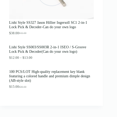
c
e
e
i
w
s
a
:
s
$
Lishi Style SS327 Jason Hillier Ingersoll SC1 2-in-1
:
3
Lock Pick & Decoder-Can do your own logo
$
.
4
8
$
38.00
$
42.00
O
C
.
9
r
u
0
.
i
r
0
Lishi Style SS003/SS003R 2-in-1 ISEO / S-Groove
g
r
.
Lock Pick & Decoder(Can do your own logo)
i
e
n
n
P
$
12.00
–
$
13.00
a
t
r
l
p
i
p
r
c
100 PCS/LOT High-quality replacement key blank
r
i
e
featuring a colored handle and premium dimple design
i
c
r
(AB-style slot)
c
e
a
e
i
n
$
15.00
$
30.00
O
C
w
s
g
r
u
a
:
e
i
r
s
$
:
g
r
:
3
$
i
e
$
8
1
n
n
4
.
2
a
t
2
0
.