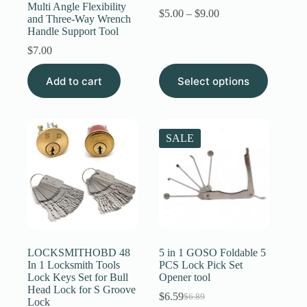
Multi Angle Flexibility
Price
$
5.00
–
$
9.00
and Three-Way Wrench
range:
Handle Support Tool
$5.00
through
$
7.00
$9.00
This
Add to cart
Select options
product
has
multiple
variants.
The
SALE
options
may
be
chosen
on
the
product
page
LOCKSMITHOBD 48
5 in 1 GOSO Foldable 5
In 1 Locksmith Tools
PCS Lock Pick Set
Lock Keys Set for Bull
Opener tool
Head Lock for S Groove
$
6.59
$
6.89
Original
Current
Lock