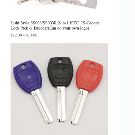
4
.
2
0
.
0
0
.
0
Lishi Style SS003/SS003R 2-in-1 ISEO / S-Groove
.
Lock Pick & Decoder(Can do your own logo)
P
$
12.00
–
$
13.00
r
i
c
e
r
a
n
g
e
:
$
1
2
.
0
0
t
h
r
o