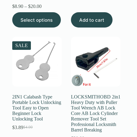
price
price
Price
$
8.90
–
$
20.00
was:
is:
range:
$6.89.
$6.59.
This
$8.90
Select options
Add to cart
product
through
has
$20.00
multiple
variants.
The
SALE
options
may
be
chosen
on
the
product
page
2IN1 Calabash Type
LOCKSMITHOBD 2in1
Portable Lock Unlocking
Heavy Duty with Puller
Tool Easy to Open
Tool Wrench AB Lock
Beginner Lock
Core AB Lock Cylinder
Unlocking Tool
Remover Tool Set
Professional Locksmith
$
3.89
$
4.00
Original
Current
Barrel Breaking
price
price