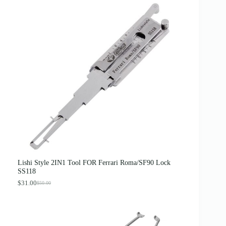
Lishi Style 2IN1 Tool FOR Ferrari Roma/SF90 Lock
SS118
$
31.00
$
50.00
O
C
r
u
i
r
g
r
i
e