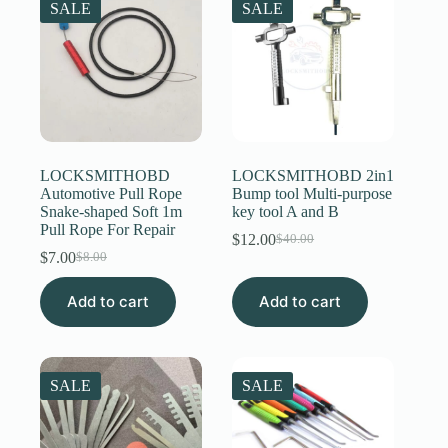
SALE
SALE
LOCKSMITHOBD
LOCKSMITHOBD 2in1
Automotive Pull Rope
Bump tool Multi-purpose
Snake-shaped Soft 1m
key tool A and B
Pull Rope For Repair
$
12.00
$
40.00
Original
Current
$
7.00
$
8.00
Original
Current
price
price
price
price
was:
is:
Add to cart
was:
is:
Add to cart
$40.00.
$12.00.
$8.00.
$7.00.
SALE
SALE