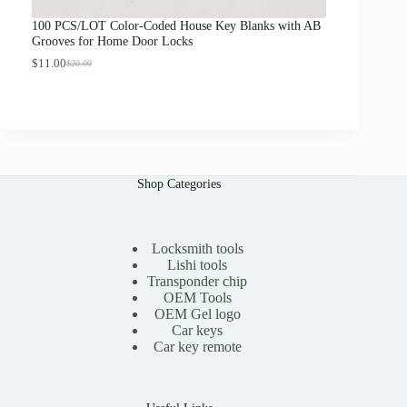
u
g
100 PCS/LOT Color-Coded House Key Blanks with AB
h
Grooves for Home Door Locks
$
1
$
11.00
$
20.00
O
C
3
r
u
.
i
r
0
g
r
0
i
e
n
n
a
t
l
p
Shop Categories
p
r
r
i
i
c
c
e
e
i
Locksmith tools
w
s
Lishi tools
a
:
Transponder chip
s
$
OEM Tools
:
1
OEM Gel logo
$
1
Car keys
2
.
0
0
Car key remote
.
0
0
.
0
.