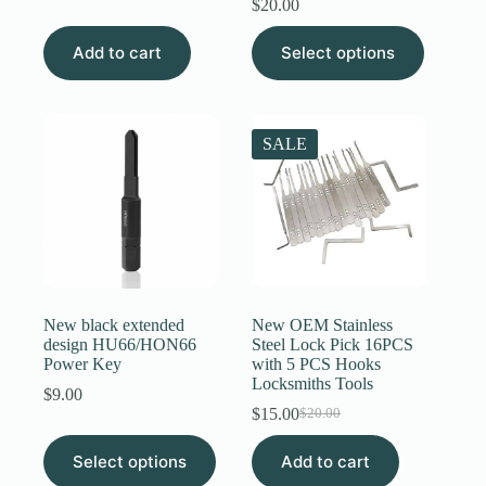
$
20.00
was:
is:
$4.00.
$3.89.
This
Add to cart
Select options
product
has
multiple
variants.
The
SALE
options
may
be
chosen
on
the
product
page
New black extended
New OEM Stainless
design HU66/HON66
Steel Lock Pick 16PCS
Power Key
with 5 PCS Hooks
Locksmiths Tools
$
9.00
$
15.00
$
20.00
Original
Current
price
price
This
Select options
Add to cart
was:
is:
product
$20.00.
$15.00.
has