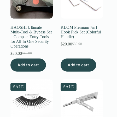
HAOSHI Ultimate
KLOM Premium 7in1
Multi-Tool & Bypass Set
Hook Pick Set (Colorful
– Compact Entry Tools
Handle)
for All-In-One Security
$
20.00
$
30.00
Original
Current
Operations
price
price
$
20.00
$
40.00
Original
Current
was:
is:
price
price
$30.00.
$20.00.
Add to cart
was:
is:
Add to cart
$40.00.
$20.00.
SALE
SALE