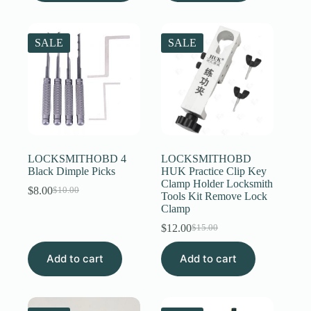
multiple
variants.
The
SALE
SALE
options
may
be
chosen
on
the
product
page
LOCKSMITHOBD 4
LOCKSMITHOBD
Black Dimple Picks
HUK Practice Clip Key
Clamp Holder Locksmith
$
8.00
$
10.00
Original
Current
Tools Kit Remove Lock
price
price
Clamp
was:
is:
$
12.00
$
15.00
$10.00.
$8.00.
Original
Current
price
price
Add to cart
Add to cart
was:
is:
$15.00.
$12.00.