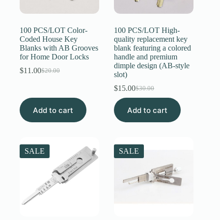
Register
100 PCS/LOT Color-
100 PCS/LOT High-
Coded House Key
quality replacement key
Blanks with AB Grooves
blank featuring a colored
Username or Email Address
for Home Door Locks
handle and premium
dimple design (AB-style
$
11.00
$
20.00
Original
Current
slot)
Get New Password
price
price
$
15.00
$
30.00
was:
is:
Original
Current
$20.00.
$11.00.
price
price
← Back to login
Add to cart
Add to cart
was:
is:
$30.00.
$15.00.
SALE
SALE