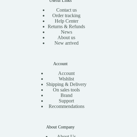
Useful Links
Contact us
Order tracking
Help Center
Returns & Refunds
News
About us
New arrived
Account
Account
Wishlist
Shipping & Delivery
On sales tools
Brand
Support
Recommendations
About Company
About Us