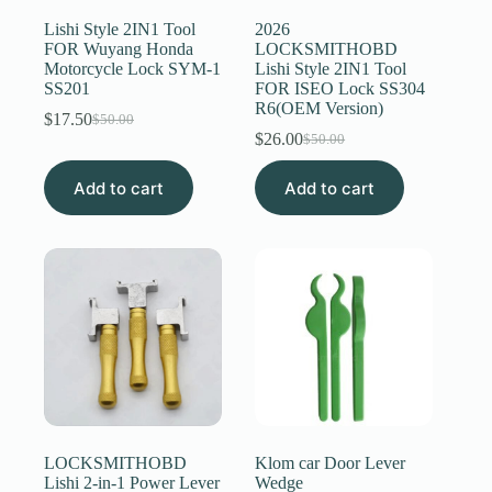
Lishi Style 2IN1 Tool
2026
FOR Wuyang Honda
LOCKSMITHOBD
Motorcycle Lock SYM-1
Lishi Style 2IN1 Tool
SS201
FOR ISEO Lock SS304
R6(OEM Version)
$
17.50
$
50.00
Original
Current
$
26.00
$
50.00
price
price
Original
Current
was:
is:
price
price
Add to cart
$50.00.
$17.50.
Add to cart
was:
is:
$50.00.
$26.00.
LOCKSMITHOBD
Klom car Door Lever
Lishi 2-in-1 Power Lever
Wedge