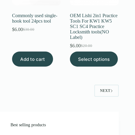
Commonly used single-
OEM Lishi 2in1 Practice
hook tool 24pcs tool
Tools For KW1 KW5
SC1 SC4 Practice
$
6.00
$
30.00
Original
Current
Locksmith tools(NO
price
price
Label)
was:
is:
$
6.00
$
20.00
$30.00.
$6.00.
Original
Current
price
price
This
Add to cart
Select options
was:
is:
product
$20.00.
$6.00.
has
multiple
variants.
The
options
NEXT
may
be
chosen
on
the
product
page
Best selling products