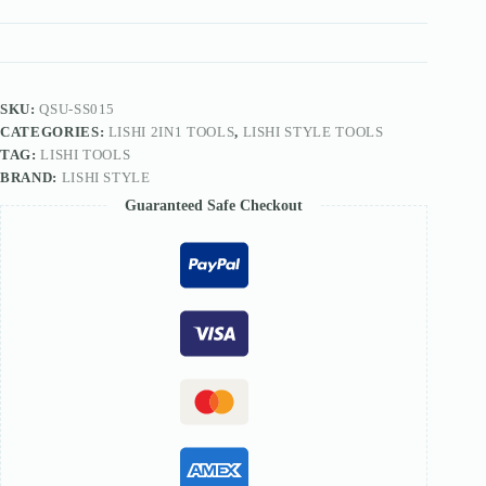
FOR
Anzhu
Lock
SS015
D54L
quantity
SKU:
QSU-SS015
CATEGORIES:
LISHI 2IN1 TOOLS
,
LISHI STYLE TOOLS
TAG:
LISHI TOOLS
BRAND:
LISHI STYLE
Guaranteed Safe Checkout