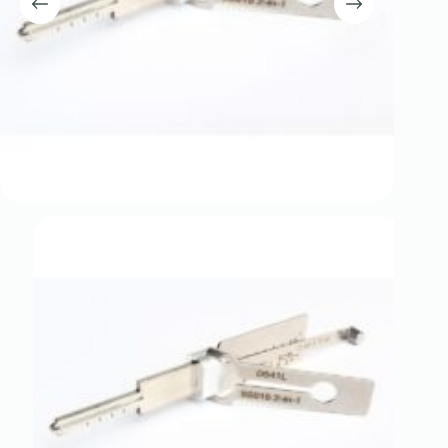
Register
Username or Email Address
Get New Password
← Back to login