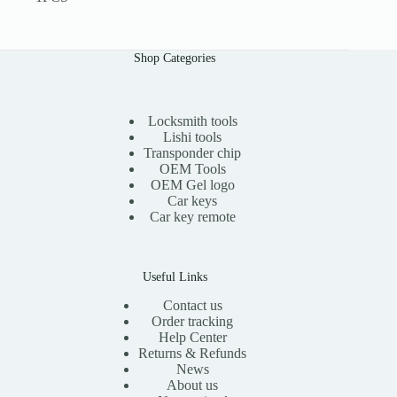
Shop Categories
Locksmith tools
Lishi tools
Transponder chip
OEM Tools
OEM Gel logo
Car keys
Car key remote
Useful Links
Contact us
Order tracking
Help Center
Returns & Refunds
News
About us