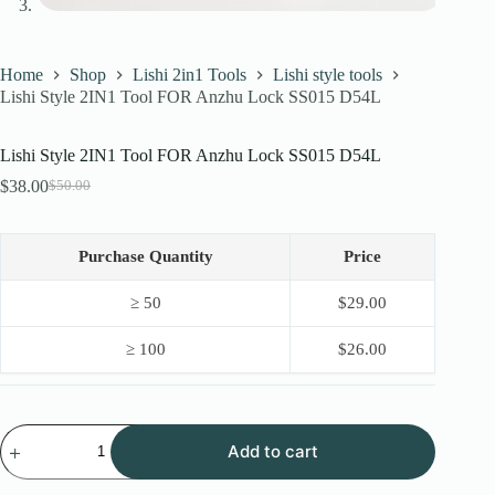
Home
Shop
Lishi 2in1 Tools
Lishi style tools
Lishi Style 2IN1 Tool FOR Anzhu Lock SS015 D54L
Lishi Style 2IN1 Tool FOR Anzhu Lock SS015 D54L
$
38.00
$
50.00
Original
Current
price
price
was:
is:
$50.00.
$38.00.
Purchase Quantity
Price
≥ 50
$
29.00
≥ 100
$
26.00
Lishi
Add to cart
Style
2IN1
Tool