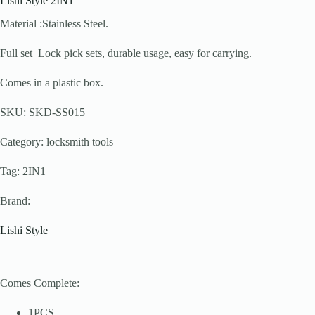
Lishi Style 2IN1
Material :Stainless Steel.
Full set Lock pick sets, durable usage, easy for carrying.
Comes in a plastic box.
SKU: SKD-SS015
Category: locksmith tools
Tag: 2IN1
Brand:
Lishi Style
Comes Complete:
1PCS