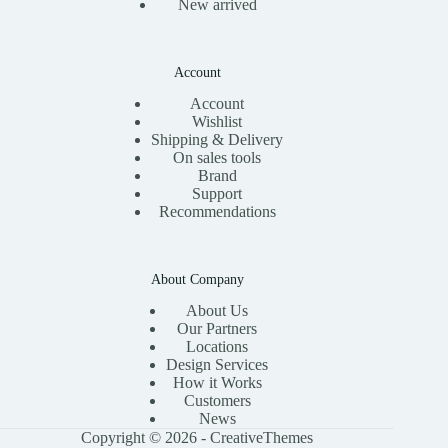
New arrived
Account
Account
Wishlist
Shipping & Delivery
On sales tools
Brand
Support
Recommendations
About Company
About Us
Our Partners
Locations
Design Services
How it Works
Customers
News
Copyright © 2026 -
CreativeThemes