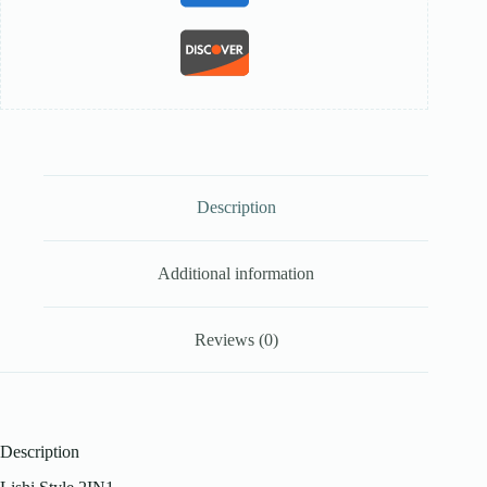
Description
Additional information
Reviews (0)
Description