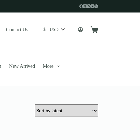
Contact Us
$ - USD
Shopping
cart
n
New Arrived
More
 described in our
privacy policy
.