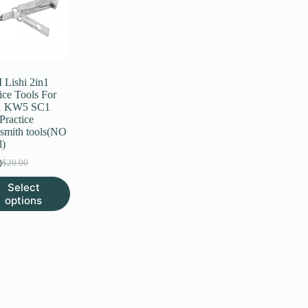
Lishi 2in1
ice Tools For
 KW5 SC1
Practice
smith tools(NO
l)
0
$
20.00
Original
Current
price
price
Select
was:
is:
uct
options
$20.00.
$6.00.
ple
nts.
ns
en