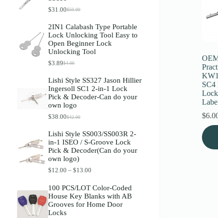
Register
$
31.00
$
50.00
O
C
r
u
2IN1 Calabash Type Portable
i
r
Lock Unlocking Tool Easy to
g
r
Username or Email Address
Open Beginner Lock
i
e
Unlocking Tool
n
n
OEM 
a
t
$
3.89
$
4.00
O
C
Get New Password
Pract
l
p
r
u
p
r
KW1
Lishi Style SS327 Jason Hillier
i
r
r
i
SC4 
Ingersoll SC1 2-in-1 Lock
g
r
i
c
Lock
← Back to login
Pick & Decoder-Can do your
i
e
c
e
Labe
own logo
n
n
e
i
a
t
w
s
$
6.0
$
38.00
$
42.00
O
C
l
p
a
:
r
u
This
p
r
s
$
Lishi Style SS003/SS003R 2-
i
r
r
i
prod
:
3
in-1 ISEO / S-Groove Lock
g
r
i
c
$
1
has
Pick & Decoder(Can do your
i
e
c
e
5
.
multi
own logo)
n
n
e
i
0
0
varia
a
t
w
s
.
0
P
$
12.00
–
$
13.00
The
l
p
a
:
0
.
r
optio
p
r
s
$
0
i
100 PCS/LOT Color-Coded
may
r
i
:
3
.
c
House Key Blanks with AB
i
c
be
$
.
e
Grooves for Home Door
c
e
4
8
chos
r
Locks
e
i
.
9
on
a