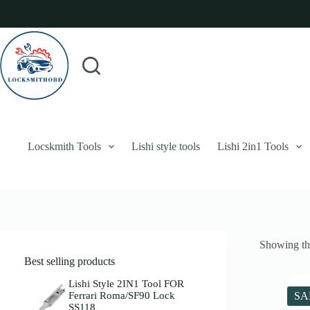
Skip
to
content
Login
Sign Up
No
Username or Email Address
results
Password
Forgot Password?
Remember Me
Locskmith Tools
Lishi style tools
Lishi 2in1 Tools
Log In
Email
Showing the
Password
Best selling products
Your personal data will be used to support your experience throughout 
Lishi Style 2IN1 Tool FOR
Ferrari Roma/SF90 Lock
SA
SS118