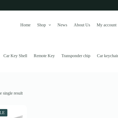
Home
Shop
News
About Us
My account
Car Key Shell
Remote Key
Transponder chip
Car keychai
 single result
this website, to manage access to your account, and for other purposes
LE