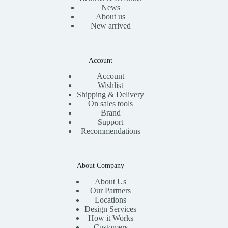
News
About us
New arrived
Account
Account
Wishlist
Shipping & Delivery
On sales tools
Brand
Support
Recommendations
About Company
About Us
Our Partners
Locations
Design Services
How it Works
Customers