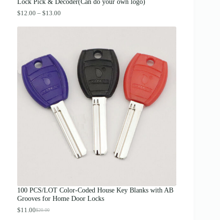
.
Lock Pick & Decoder(Can do your own logo)
P
$
12.00
–
$
13.00
r
i
c
e
r
a
n
g
e
:
$
1
2
.
0
0
t
h
r
o
u
g
100 PCS/LOT Color-Coded House Key Blanks with AB
h
Grooves for Home Door Locks
$
1
$
11.00
$
20.00
O
C
3