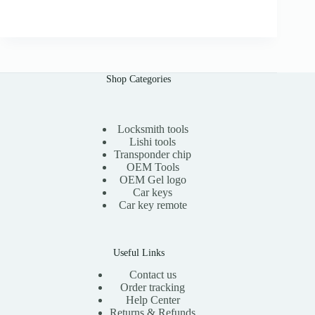
r
u
.
i
r
0
g
r
0
i
e
n
n
a
t
l
p
Shop Categories
p
r
r
i
i
c
c
e
e
i
Locksmith tools
w
s
Lishi tools
a
:
Transponder chip
s
$
OEM Tools
:
1
OEM Gel logo
$
1
Car keys
2
.
0
0
Car key remote
.
0
0
.
0
.
Useful Links
Contact us
Order tracking
Help Center
Returns & Refunds