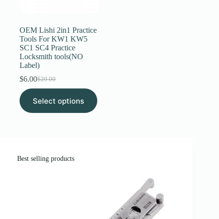
Register
OEM Lishi 2in1 Practice
Tools For KW1 KW5
SC1 SC4 Practice
Username or Email Address
Locksmith tools(NO
Label)
$
6.00
Get New Password
$
20.00
Original
Current
price
price
This
Select options
was:
is:
product
← Back to login
$20.00.
$6.00.
has
multiple
variants.
The
options
may
Best selling products
be
chosen
on
the
product
page