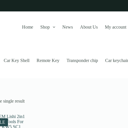
Home
Shop
News
About Us
My account
Car Key Shell
Remote Key
Transponder chip
Car keychai
 single result
this website, to manage access to your account, and for other purposes
LE