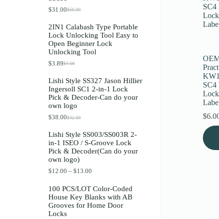
Register
$
31.00
$
50.00
O
C
r
u
2IN1 Calabash Type Portable
i
r
Lock Unlocking Tool Easy to
g
r
Username or Email Address
Open Beginner Lock
i
e
Unlocking Tool
n
n
OEM 
a
t
$
3.89
$
4.00
O
C
Get New Password
Pract
l
p
r
u
p
r
KW1
Lishi Style SS327 Jason Hillier
i
r
r
i
SC4 
Ingersoll SC1 2-in-1 Lock
g
r
i
c
Lock
← Back to login
Pick & Decoder-Can do your
i
e
c
e
Labe
own logo
n
n
e
i
a
t
w
s
$
6.0
$
38.00
$
42.00
O
C
l
p
a
:
r
u
This
p
r
s
$
Lishi Style SS003/SS003R 2-
i
r
r
i
prod
:
3
in-1 ISEO / S-Groove Lock
g
r
i
c
$
1
has
Pick & Decoder(Can do your
i
e
c
e
5
.
multi
own logo)
n
n
e
i
0
0
varia
a
t
w
s
.
0
P
$
12.00
–
$
13.00
The
l
p
a
:
0
.
r
optio
p
r
s
$
0
i
100 PCS/LOT Color-Coded
may
r
i
:
3
.
c
House Key Blanks with AB
i
c
be
$
.
e
Grooves for Home Door
c
e
4
8
chos
r
Locks
e
i
.
9
on
a