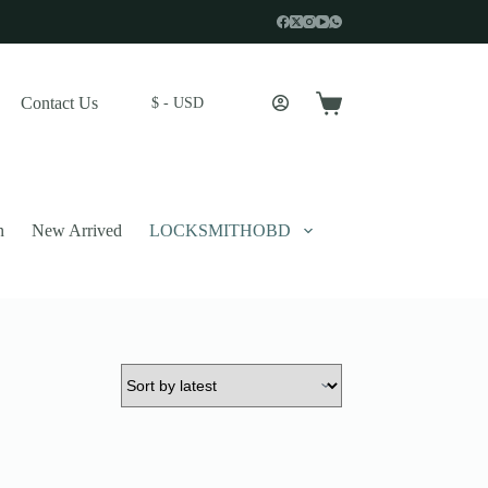
Contact Us
$ - USD
Shopping
cart
n
New Arrived
LOCKSMITHOBD
 described in our
privacy policy
.