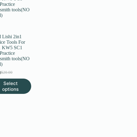
Lishi 2in1
ice Tools For
 KW5 SC1
Practice
smith tools(NO
l)
0
$
20.00
Original
Current
price
price
Select
was:
is:
uct
options
$20.00.
$6.00.
ple
nts.
ns
en