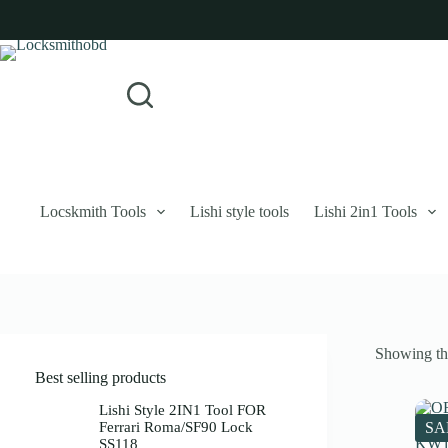
Skip
to
content
Login
Sign Up
No
Username or Email Address
results
Password
Forgot Password?
Remember Me
Locskmith Tools
Lishi style tools
Lishi 2in1 Tools
Log In
Email
Showing the
Password
Best selling products
Your personal data will be used to support your experience throughout 
Lishi Style 2IN1 Tool FOR
Ferrari Roma/SF90 Lock
SA
SS118