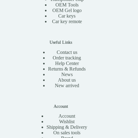
:
1
OEM Tools
$
5
OEM Gel logo
3
.
Car keys
0
0
Car key remote
.
0
0
.
0
.
Useful Links
Contact us
Order tracking
Help Center
Returns & Refunds
News
About us
New arrived
Account
Account
Wishlist
Shipping & Delivery
On sales tools