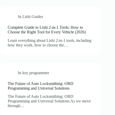
Register
In
Lishi Guides
Username or Email Address
Complete Guide to Lishi 2-in-1 Tools: How to
Choose the Right Tool for Every Vehicle (2026)
Learn everything about Lishi 2-in-1 tools, including
Get New Password
how they work, how to choose the…
← Back to login
In
key programmer
The Future of Auto Locksmithing: OBD
Programming and Universal Solutions
The Future of Auto Locksmithing: OBD
Programming and Universal Solutions As we move
through…