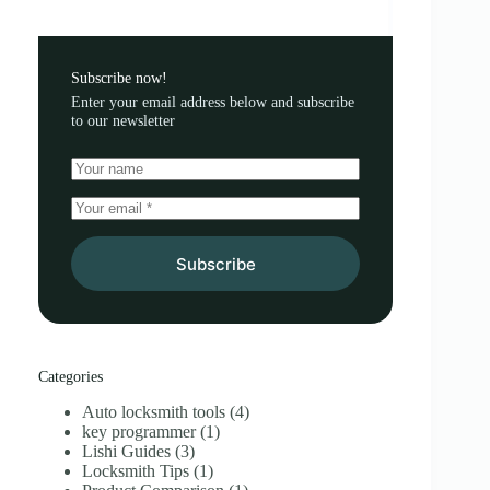
Subscribe now!
Enter your email address below and subscribe
to our newsletter
Subscribe
Categories
Auto locksmith tools
(4)
key programmer
(1)
Lishi Guides
(3)
Locksmith Tips
(1)