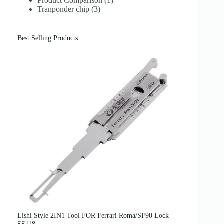
Product Comparison
(1)
Tranponder chip
(3)
Best Selling Products
Lishi Style 2IN1 Tool FOR Ferrari Roma/SF90 Lock