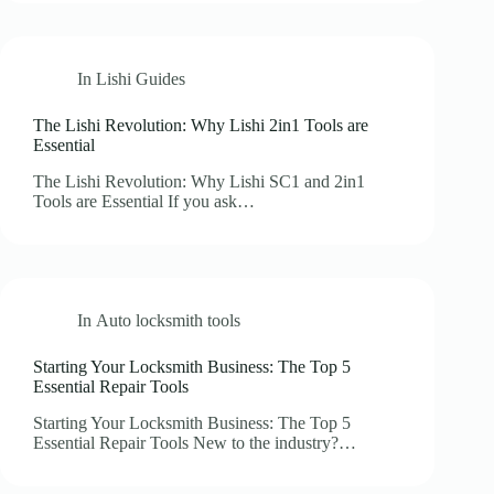
In
Lishi Guides
The Lishi Revolution: Why Lishi 2in1 Tools are
Essential
The Lishi Revolution: Why Lishi SC1 and 2in1
Tools are Essential If you ask…
In
Auto locksmith tools
Starting Your Locksmith Business: The Top 5
Essential Repair Tools
Starting Your Locksmith Business: The Top 5
Essential Repair Tools New to the industry?…