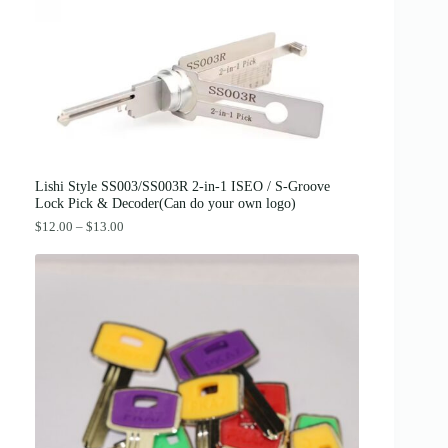
c
e
e
i
w
s
a
:
s
$
:
3
$
8
4
.
2
0
.
0
0
.
0
Lishi Style SS003/SS003R 2-in-1 ISEO / S-Groove
.
Lock Pick & Decoder(Can do your own logo)
P
$
12.00
–
$
13.00
r
i
c
e
r
a
n
g
e
:
$
1
2