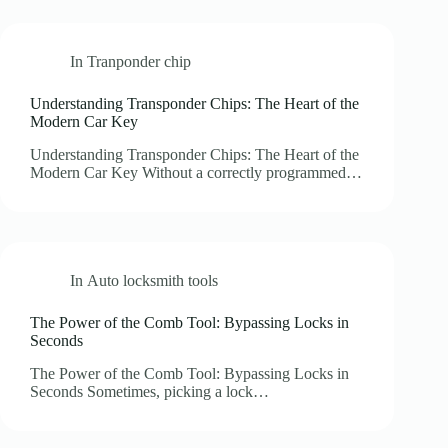
In
Tranponder chip
Understanding Transponder Chips: The Heart of the
Modern Car Key
Understanding Transponder Chips: The Heart of the
Modern Car Key Without a correctly programmed…
In
Auto locksmith tools
The Power of the Comb Tool: Bypassing Locks in
Seconds
The Power of the Comb Tool: Bypassing Locks in
Seconds Sometimes, picking a lock…