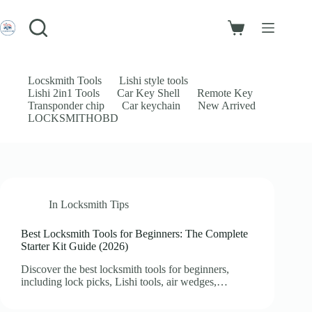
Skip
to
Login
content
Shopping
Sign Up
cart
No
Username or Email Address
results
Locskmith Tools
Lishi style tools
Lishi 2in1 Tools
Car Key Shell
Remote Key
Password
Transponder chip
Car keychain
New Arrived
LOCKSMITHOBD
Forgot Password?
Remember Me
Log In
In
Locksmith Tips
Email
Best Locksmith Tools for Beginners: The Complete
Starter Kit Guide (2026)
Password
Discover the best locksmith tools for beginners,
Your personal data will be used to support your experience throughout
including lock picks, Lishi tools, air wedges,…
this website, to manage access to your account, and for other purposes
described in our
privacy policy
.