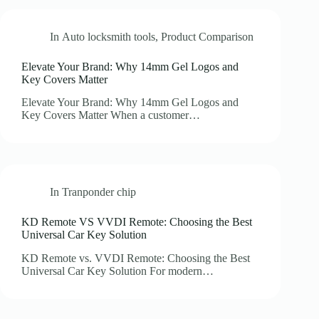
In
Auto locksmith tools
,
Product Comparison
Elevate Your Brand: Why 14mm Gel Logos and
Key Covers Matter
Elevate Your Brand: Why 14mm Gel Logos and
Key Covers Matter When a customer…
In
Tranponder chip
KD Remote VS VVDI Remote: Choosing the Best
Universal Car Key Solution
KD Remote vs. VVDI Remote: Choosing the Best
Universal Car Key Solution For modern…