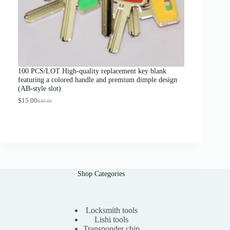
.
0
0
t
h
r
o
u
g
100 PCS/LOT High-quality replacement key blank
h
featuring a colored handle and premium dimple design
$
(AB-style slot)
1
3
$
15.00
$
30.00
O
C
.
r
u
0
i
r
0
g
r
i
e
n
n
a
t
l
p
p
r
Shop Categories
r
i
i
c
c
e
e
i
Locksmith tools
w
s
a
:
Lishi tools
s
$
Transponder chip