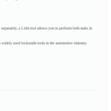
 separately, a Lishi tool allows you to perform both tasks in
 widely used locksmith tools in the automotive industry.