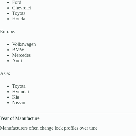
Ford
Chevrolet
Toyota
Honda
Europe:
Volkswagen
BMW
Mercedes
Audi
Asia:
Toyota
Hyundai
Kia
Nissan
Year of Manufacture
Manufacturers often change lock profiles over time.