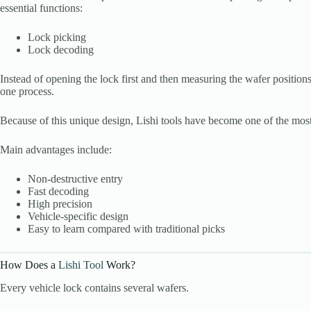
essential functions:
Lock picking
Lock decoding
Instead of opening the lock first and then measuring the wafer positions
one process.
Because of this unique design, Lishi tools have become one of the most
Main advantages include:
Non-destructive entry
Fast decoding
High precision
Vehicle-specific design
Easy to learn compared with traditional picks
How Does a
Lishi Tool
Work?
Every vehicle lock contains several wafers.