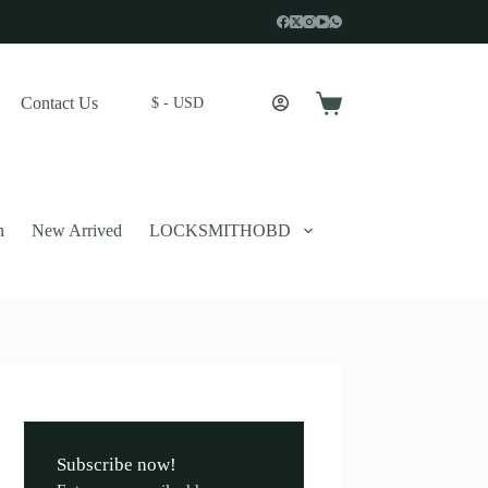
Contact Us
$ - USD
Shopping
cart
n
New Arrived
LOCKSMITHOBD
 described in our
privacy policy
.
Subscribe now!