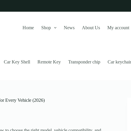
Home
Shop
News
About Us
My account
Car Key Shell
Remote Key
Transponder chip
Car keychai
for Every Vehicle (2026)
this website, to manage access to your account, and for other purposes
w to choose the right model, vehicle compatibility, and