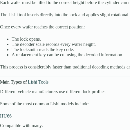
Each wafer must be lifted to the correct height before the cylinder can r
The Lishi tool inserts directly into the lock and applies slight rotation
Once every wafer reaches the correct position:
The lock opens.
The decoder scale records every wafer height.
The locksmith reads the key code.
A replacement key can be cut using the decoded information.
This process is considerably faster than traditional decoding methods a
Main Types of
Lishi Tools
Different vehicle manufacturers use different lock profiles.
Some of the most common Lishi models include:
HU66
Compatible with many: