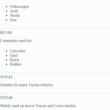
Volkswagen
Audi
Skoda
Seat
HU100
Commonly used for:
Chevrolet
Opel
Buick
Holden
TOY43
Suitable for many Toyota vehicles.
TOY48
Widely used on newer Toyota and Lexus models.