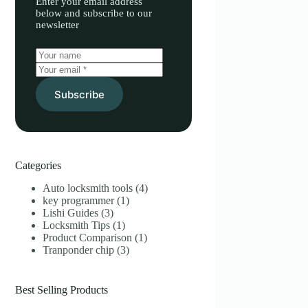
Enter your email address
below and subscribe to our
newsletter
Subscribe
Categories
Auto locksmith tools
(4)
key programmer
(1)
Lishi Guides
(3)
Locksmith Tips
(1)
Product Comparison
(1)
Tranponder chip
(3)
Best Selling Products