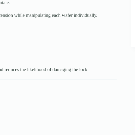
otate.
al tension while manipulating each wafer individually.
nd reduces the likelihood of damaging the lock.