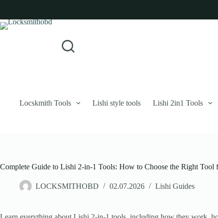
Skip
to
content
Login
Sign Up
No
Username or Email Address
results
Password
Forgot Password?
Remember Me
Locskmith Tools
Lishi style tools
Lishi 2in1 Tools
Log In
Email
Complete Guide to Lishi 2-in-1 Tools: How to Choose the Right Tool 
Password
LOCKSMITHOBD
02.07.2026
Lishi Guides
Your personal data will be used to support your experience throughout 
Learn everything about Lishi 2-in-1 tools, including how they work, ho