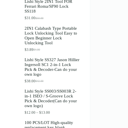
Lishi Style 2IN1 Tool FOR
Ferrari Roma/SF90 Lock
SS118
$
31.00
$
50.00
Original
Current
price
price
2IN1 Calabash Type Portable
was:
is:
Lock Unlocking Tool Easy to
$50.00.
$31.00.
Open Beginner Lock
Unlocking Tool
$
3.89
$
4.00
Original
Current
price
price
Lishi Style SS327 Jason Hillier
was:
is:
Ingersoll SC1 2-in-1 Lock
$4.00.
$3.89.
Pick & Decoder-Can do your
own logo
$
38.00
$
42.00
Original
Current
price
price
Lishi Style SS003/SS003R 2-
was:
is:
in-1 ISEO / S-Groove Lock
$42.00.
$38.00.
Pick & Decoder(Can do your
own logo)
Price
$
12.00
–
$
13.00
range:
$12.00
100 PCS/LOT High-quality
through
replacement key blank