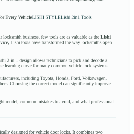
for Every Vehicle
LISHI STYLE
Lishi 2in1 Tools
r locksmith business, few tools are as valuable as the
Lishi
vice, Lishi tools have transformed the way locksmiths open
Lishi 2-in-1 design allows technicians to pick and decode a
the learning curve for many common vehicle lock systems.
anufacturers, including Toyota, Honda, Ford, Volkswagen,
rs. Choosing the correct model can significantly improve
right model, common mistakes to avoid, and what professional
fically designed for vehicle door locks. It combines two