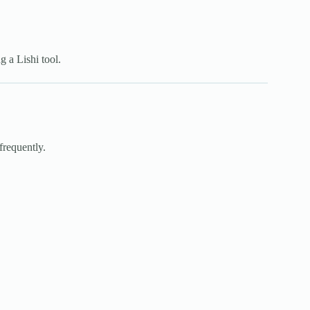
g a Lishi tool.
frequently.