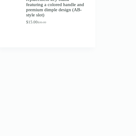
$13.00
featuring a colored handle and
premium dimple design (AB-
style slot)
$
15.00
$
30.00
Original
Current
price
price
was:
is:
$30.00.
$15.00.