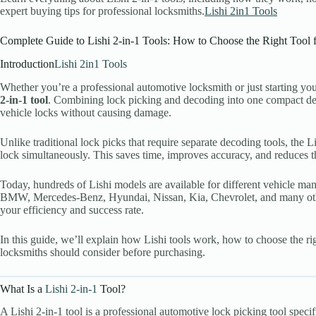
expert buying tips for professional locksmiths.
Lishi 2in1 Tools
Register
Complete Guide to Lishi 2-in-1 Tools: How to Choose the Right Tool 
Username or Email Address
Introduction
Lishi 2in1 Tools
Whether you’re a professional automotive locksmith or just starting you
Get New Password
2-in-1 tool
. Combining lock picking and decoding into one compact de
vehicle locks without causing damage.
← Back to login
Unlike traditional lock picks that require separate decoding tools, the 
lock simultaneously. This saves time, improves accuracy, and reduces 
Today, hundreds of Lishi models are available for different vehicle m
BMW, Mercedes-Benz, Hyundai, Nissan, Kia, Chevrolet, and many othe
your efficiency and success rate.
In this guide, we’ll explain how Lishi tools work, how to choose the 
locksmiths should consider before purchasing.
What Is a
Lishi 2-in-1
Tool?
A Lishi 2-in-1 tool is a professional automotive lock picking tool speci