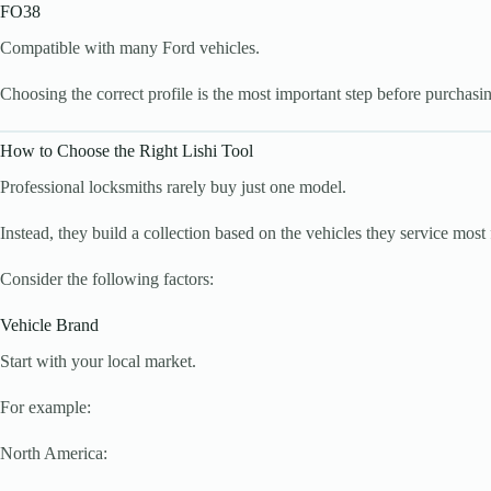
FO38
Compatible with many Ford vehicles.
Choosing the correct profile is the most important step before purchasin
How to Choose the Right Lishi Tool
Professional locksmiths rarely buy just one model.
Instead, they build a collection based on the vehicles they service most 
Consider the following factors:
Vehicle Brand
Start with your local market.
For example:
North America: