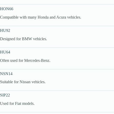
HON66
Compatible with many Honda and Acura vehicles.
HU92
Designed for BMW vehicles.
HU64
Often used for Mercedes-Benz.
NSN14
Suitable for Nissan vehicles.
SIP22
Used for Fiat models.