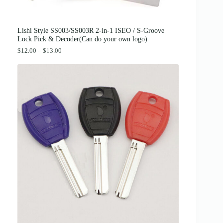
2
0
.
0
0
.
0
Lishi Style SS003/SS003R 2-in-1 ISEO / S-Groove
.
Lock Pick & Decoder(Can do your own logo)
P
$
12.00
–
$
13.00
r
i
c
e
r
a
n
g
e
:
$
1
2
.
0
0
t
h
r
o
u