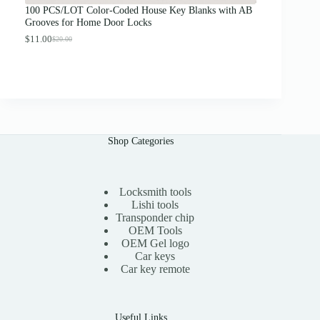
g
100 PCS/LOT Color-Coded House Key Blanks with AB
h
Grooves for Home Door Locks
$
1
$
11.00
$
20.00
O
C
3
r
u
.
i
r
0
g
r
0
i
e
n
n
a
t
l
p
p
r
Shop Categories
r
i
i
c
c
e
e
i
Locksmith tools
w
s
a
:
Lishi tools
s
$
Transponder chip
:
1
OEM Tools
$
1
OEM Gel logo
2
.
Car keys
0
0
Car key remote
.
0
0
.
0
.
Useful Links