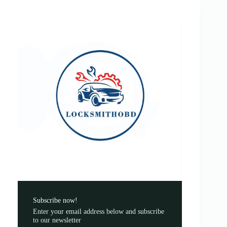
Subscribe now!
Enter your email address below and subscribe
to our newsletter