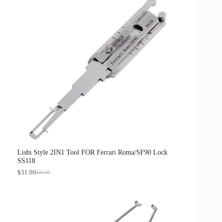
Lishi Style 2IN1 Tool FOR Ferrari Roma/SF90 Lock
SS118
$
31.00
$
50.00
O
C
r
u
i
r
g
r
i
e
n
n