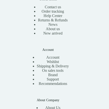
Contact us
Order tracking
Help Center
Returns & Refunds
News
About us
New arrived
Account
Account
Wishlist
Shipping & Delivery
On sales tools
Brand
Support
Recommendations
About Company
About Us