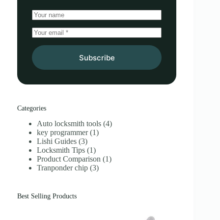
Subscribe
Categories
Auto locksmith tools
(4)
key programmer
(1)
Lishi Guides
(3)
Locksmith Tips
(1)
Product Comparison
(1)
Tranponder chip
(3)
Best Selling Products