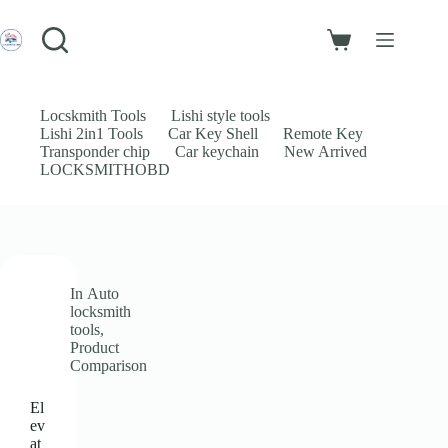
Skip
to
Login
content
Shopping
Sign Up
cart
No
Username or Email Address
results
Locskmith Tools
Lishi style tools
Lishi 2in1 Tools
Car Key Shell
Remote Key
Password
Transponder chip
Car keychain
New Arrived
LOCKSMITHOBD
Forgot Password?
Remember Me
Log In
In
Auto
Email
locksmith
tools
,
Product
Password
Comparison
Your personal data will be used to support your experience throughout
El
this website, to manage access to your account, and for other purposes
ev
described in our
privacy policy
.
at