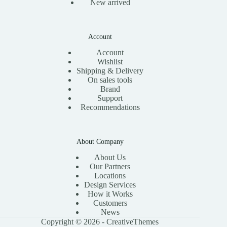
New arrived
Account
Account
Wishlist
Shipping & Delivery
On sales tools
Brand
Support
Recommendations
About Company
About Us
Our Partners
Locations
Design Services
How it Works
Customers
News
Copyright © 2026 -
CreativeThemes