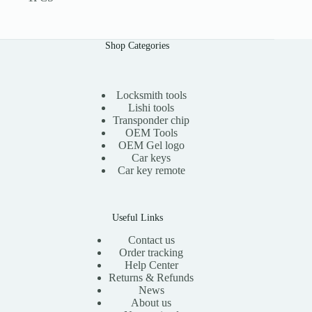
Shop Categories
Locksmith tools
Lishi tools
Transponder chip
OEM Tools
OEM Gel logo
Car keys
Car key remote
Useful Links
Contact us
Order tracking
Help Center
Returns & Refunds
News
About us