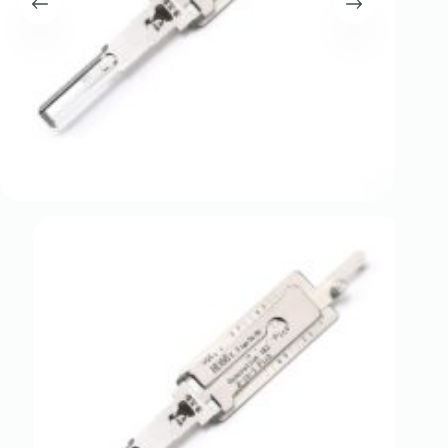
Register
Username or Email Address
Get New Password
← Back to login