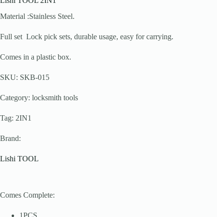
Lishi TOOL 2IN1
Material :Stainless Steel.
Full set Lock pick sets, durable usage, easy for carrying.
Comes in a plastic box.
SKU: SKB-015
Category: locksmith tools
Tag: 2IN1
Brand:
Lishi TOOL
Comes Complete:
1PCS