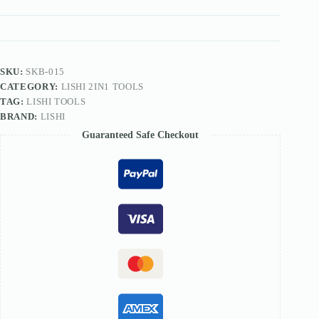
TOOL
quantity
SKU:
SKB-015
CATEGORY:
LISHI 2IN1 TOOLS
TAG:
LISHI TOOLS
BRAND:
LISHI
Guaranteed Safe Checkout