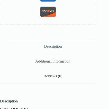
Description
Additional information
Reviews (0)
Description