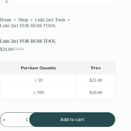
Home
Shop
Lishi 2in1 Tools
Lishi 2in1 FOR HU66 TOOL
Lishi 2in1 FOR HU66 TOOL
$
24.00
$
50.00
Original
Current
price
price
was:
is:
$50.00.
$24.00.
Purchase Quantity
Price
≥ 50
$
22.00
≥ 100
$
20.00
Lishi
Add to cart
2in1
FOR
HU66