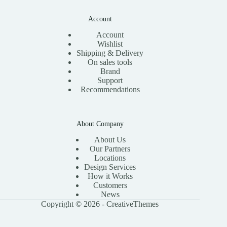
Account
Account
Wishlist
Shipping & Delivery
On sales tools
Brand
Support
Recommendations
About Company
About Us
Our Partners
Locations
Design Services
How it Works
Customers
News
Copyright © 2026 -
CreativeThemes