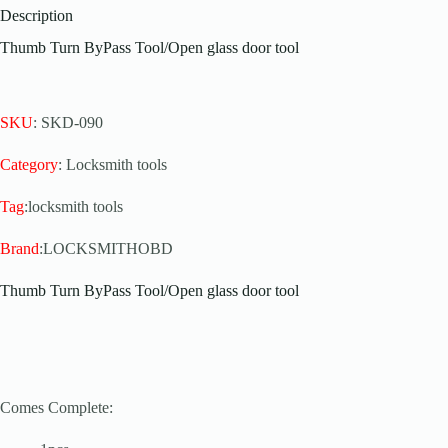
Description
Thumb Turn ByPass Tool/Open glass door tool
SKU
: SKD-090
Category
: Locksmith tools
Tag
:locksmith tools
Brand
:LOCKSMITHOBD
Thumb Turn ByPass Tool/Open glass door tool
Comes Complete: