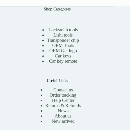
Shop Categories
Locksmith tools
Lishi tools
Transponder chip
OEM Tools
OEM Gel logo
Car keys
Car key remote
Useful Links
Contact us
Order tracking
Help Center
Returns & Refunds
News
About us
New arrived