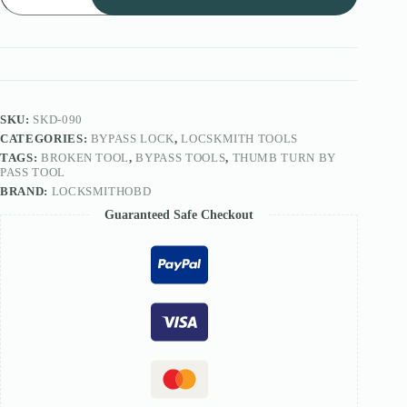
ByPass
Tool/Open
glass
door
tool
quantity
SKU:
SKD-090
CATEGORIES:
BYPASS LOCK
,
LOCSKMITH TOOLS
TAGS:
BROKEN TOOL
,
BYPASS TOOLS
,
THUMB TURN BY
PASS TOOL
BRAND:
LOCKSMITHOBD
Guaranteed Safe Checkout