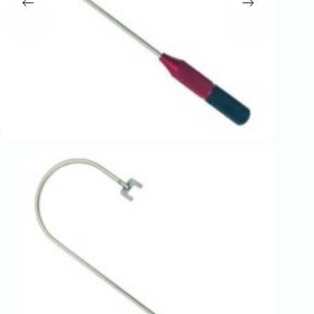
Register
Username or Email Address
Get New Password
← Back to login