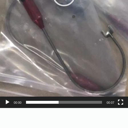
00:00
00:07