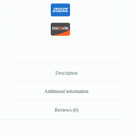
Description
Additional information
Reviews (0)