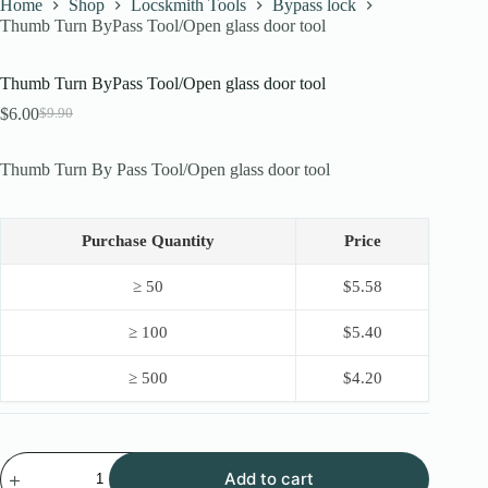
Home
Shop
Locskmith Tools
Bypass lock
Thumb Turn ByPass Tool/Open glass door tool
Thumb Turn ByPass Tool/Open glass door tool
$
6.00
$
9.90
Original
Current
price
price
was:
is:
Thumb Turn By Pass Tool/Open glass door tool
$9.90.
$6.00.
Purchase Quantity
Price
≥ 50
$
5.58
≥ 100
$
5.40
≥ 500
$
4.20
Thumb
Add to cart
Turn