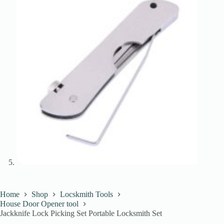
Home
Shop
Locskmith Tools
House Door Opener tool
Jackknife Lock Picking Set Portable Locksmith Set