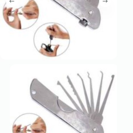
Register
Username or Email Address
Get New Password
← Back to login