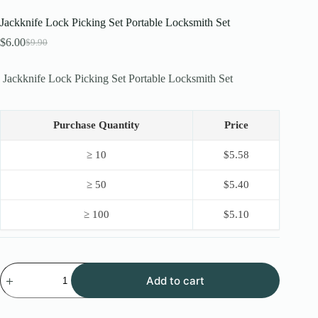
Jackknife Lock Picking Set Portable Locksmith Set
$
6.00
$
9.90
Original
Current
price
price
was:
is:
Jackknife Lock Picking Set Portable Locksmith Set
$9.90.
$6.00.
Purchase Quantity
Price
≥ 10
$
5.58
≥ 50
$
5.40
≥ 100
$
5.10
Jackknife
Add to cart
Lock
Picking
Set
Portable