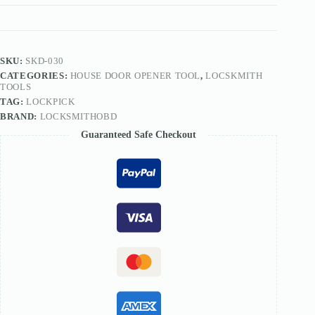
Locksmith
Set
quantity
SKU:
SKD-030
CATEGORIES:
HOUSE DOOR OPENER TOOL
,
LOCSKMITH
TOOLS
TAG:
LOCKPICK
BRAND:
LOCKSMITHOBD
Guaranteed Safe Checkout