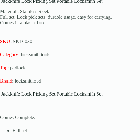
Jackknife Lock Picking Set Portable Locksmith Set
Material : Stainless Steel.
Full set Lock pick sets, durable usage, easy for carrying.
Comes in a plastic box.
SKU
: SKD-030
Category
: locksmith tools
Tag
: padlock
Brand
: locksmithobd
Jackknife Lock Picking Set Portable Locksmith Set
Comes Complete:
Full set