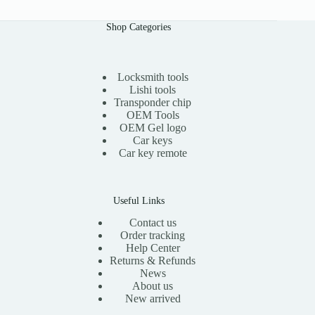
Shop Categories
Locksmith tools
Lishi tools
Transponder chip
OEM Tools
OEM Gel logo
Car keys
Car key remote
Useful Links
Contact us
Order tracking
Help Center
Returns & Refunds
News
About us
New arrived