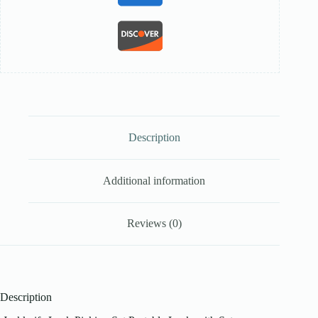
Description
Additional information
Reviews (0)
Description