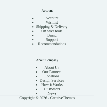
Account
Account
Wishlist
Shipping & Delivery
On sales tools
Brand
Support
Recommendations
About Company
About Us
Our Partners
Locations
Design Services
How it Works
Customers
News
Copyright © 2026 -
CreativeThemes