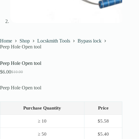
Home
Shop
Locskmith Tools
Bypass lock
Peep Hole Open tool
Peep Hole Open tool
$
6.00
$
10.00
Original
Current
price
price
was:
is:
Peep Hole Open tool
$10.00.
$6.00.
Purchase Quantity
Price
≥ 10
$
5.58
≥ 50
$
5.40