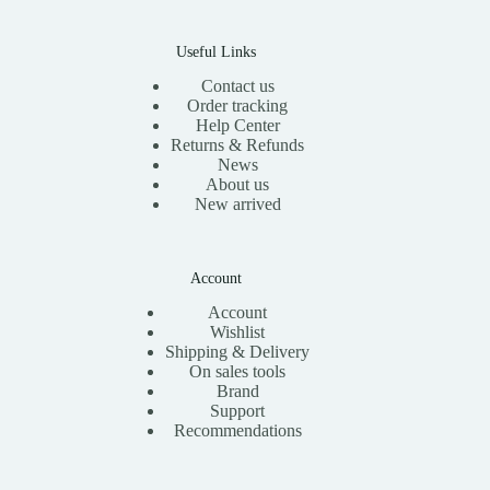
Useful Links
Contact us
Order tracking
Help Center
Returns & Refunds
News
About us
New arrived
Account
Account
Wishlist
Shipping & Delivery
On sales tools
Brand
Support
Recommendations