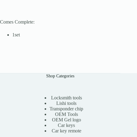
Comes Complete:
1set
Shop Categories
Locksmith tools
Lishi tools
Transponder chip
OEM Tools
OEM Gel logo
Car keys
Car key remote