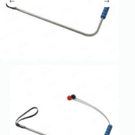
Register
Username or Email Address
Get New Password
← Back to login