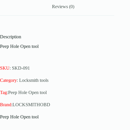
Reviews (0)
Description
Peep Hole Open tool
SKU
: SKD-091
Category
: Locksmith tools
Tag
:Peep Hole Open tool
Brand
:LOCKSMITHOBD
Peep Hole Open tool