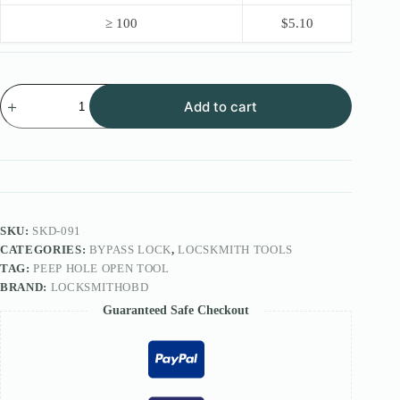
≥ 100
$
5.10
Peep
Add to cart
Hole
Open
tool
quantity
SKU:
SKD-091
CATEGORIES:
BYPASS LOCK
,
LOCSKMITH TOOLS
TAG:
PEEP HOLE OPEN TOOL
BRAND:
LOCKSMITHOBD
Guaranteed Safe Checkout