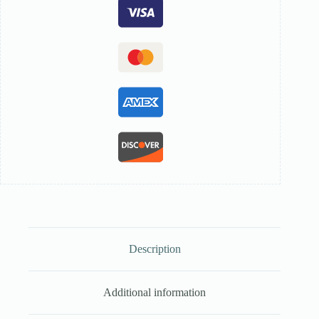
Description
Additional information