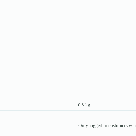
0.8 kg
Only logged in customers who