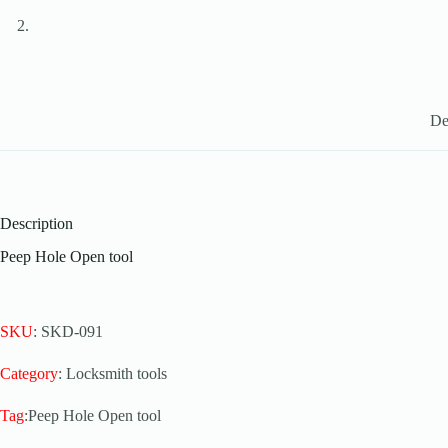
De
Description
Peep Hole Open tool
SKU
: SKD-091
Category
: Locksmith tools
Tag
:Peep Hole Open tool