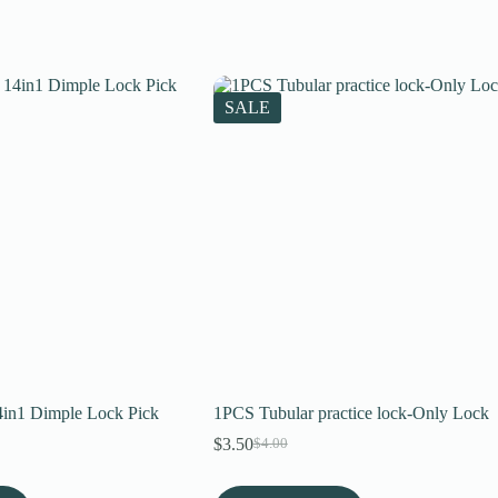
SALE
in1 Dimple Lock Pick
1PCS Tubular practice lock-Only Lock
$
3.50
$
4.00
Original
Current
price
price
was:
is: