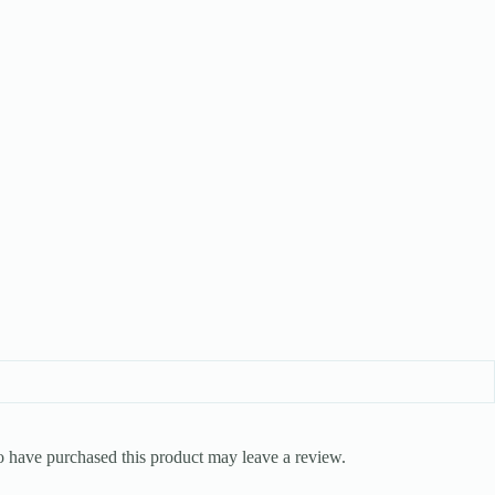
 have purchased this product may leave a review.