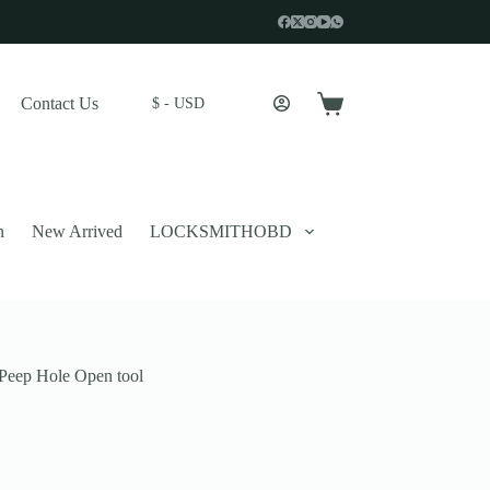
Contact Us
$ - USD
Shopping
cart
n
New Arrived
LOCKSMITHOBD
Peep Hole Open tool
 described in our
privacy policy
.