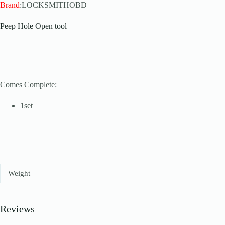
Brand
:LOCKSMITHOBD
Peep Hole Open tool
Comes Complete:
1set
Weight
Reviews