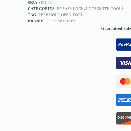
SKU:
SKD-091
CATEGORIES:
BYPASS LOCK
,
LOCSKMITH TOOLS
TAG:
PEEP HOLE OPEN TOOL
BRAND:
LOCKSMITHOBD
Guaranteed Saf