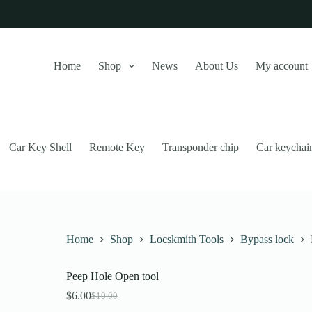
Home
Shop
News
About Us
My account
Car Key Shell
Remote Key
Transponder chip
Car keychai
Home
Shop
Locskmith Tools
Bypass lock
Peep Hole Open tool
this website, to manage access to your account, and for other purposes
$
6.00
$
10.00
Original
Current