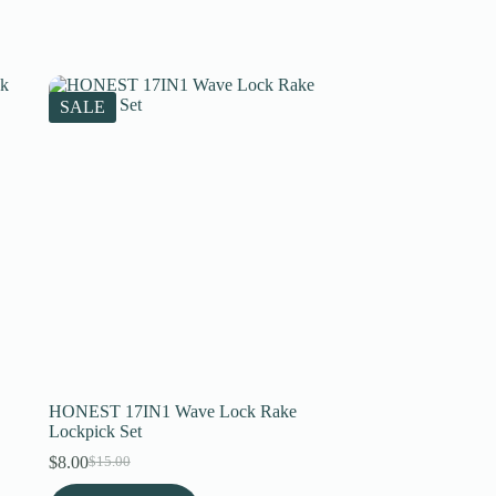
SALE
HONEST 17IN1 Wave Lock Rake
Lockpick Set
$
8.00
$
15.00
Original
Current
price
price