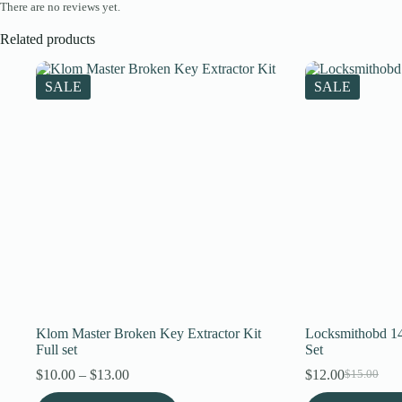
There are no reviews yet.
Related products
SALE
SALE
Klom Master Broken Key Extractor Kit
Locksmithobd 14
Full set
Set
Price
$
10.00
–
$
13.00
$
12.00
$
15.00
Original
Current
range:
price
price
This