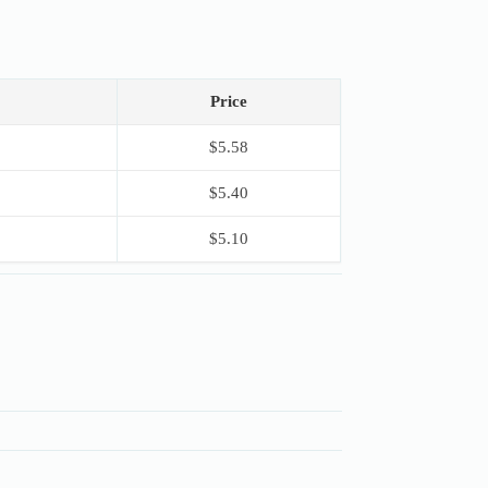
Price
$
5.58
$
5.40
$
5.10