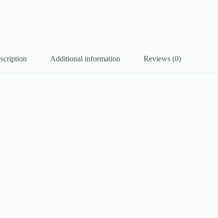
scription
Additional information
Reviews (0)