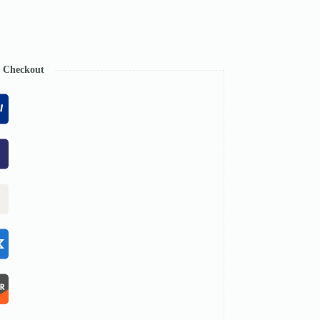
e Checkout