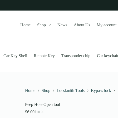
Home
Shop
News
About Us
My account
Car Key Shell
Remote Key
Transponder chip
Car keychai
Home
Shop
Locskmith Tools
Bypass lock
Peep Hole Open tool
this website, to manage access to your account, and for other purposes
$
6.00
$
10.00
Original
Current