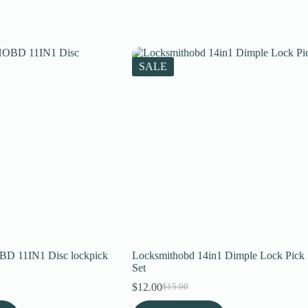
SALE
11IN1 Disc lockpick
Locksmithobd 14in1 Dimple Lock Pick
Set
$
12.00
$
15.00
Original
Current
price
price