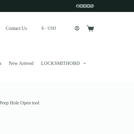
Contact Us
$ - USD
Shopping
cart
n
New Arrived
LOCKSMITHOBD
Peep Hole Open tool
 described in our
privacy policy
.