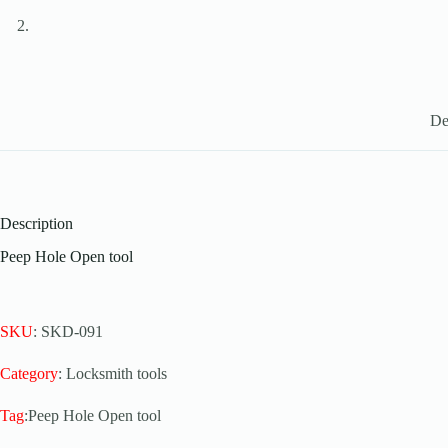
De
Description
Peep Hole Open tool
SKU
: SKD-091
Category
: Locksmith tools
Tag
:Peep Hole Open tool