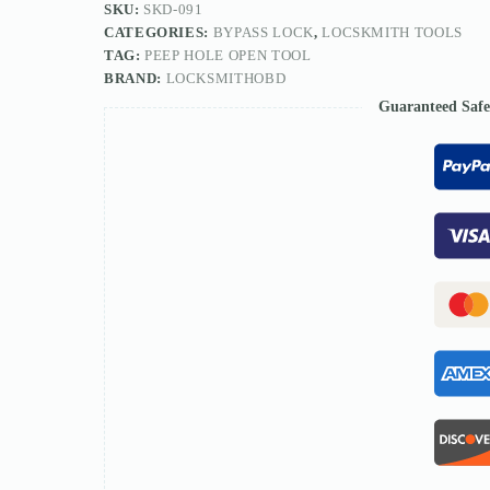
SKU:
SKD-091
CATEGORIES:
BYPASS LOCK
,
LOCSKMITH TOOLS
TAG:
PEEP HOLE OPEN TOOL
BRAND:
LOCKSMITHOBD
Guaranteed Saf