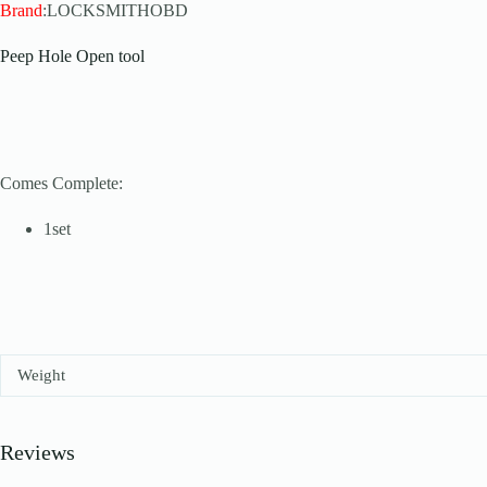
Brand
:LOCKSMITHOBD
Peep Hole Open tool
Comes Complete:
1set
Weight
Reviews