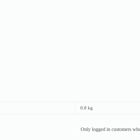
0.8 kg
Only logged in customers who