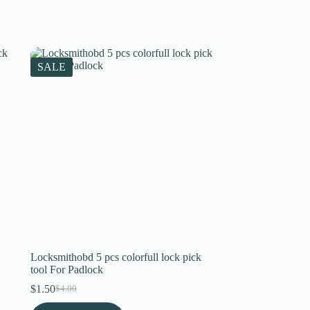
SALE
Locksmithobd 5 pcs colorfull lock pick
tool For Padlock
$
1.50
$
4.00
Original
Current
price
price