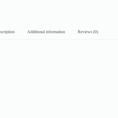
scription
Additional information
Reviews (0)