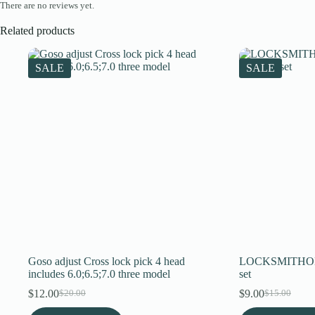
There are no reviews yet.
Related products
SALE
SALE
Goso adjust Cross lock pick 4 head
LOCKSMITHOBD 
includes 6.0;6.5;7.0 three model
set
$
12.00
$
9.00
$
20.00
$
15.00
Original
Current
Original
Current
price
price
price
price