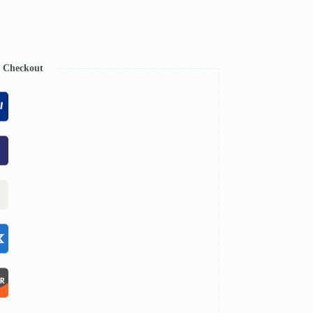
e Checkout