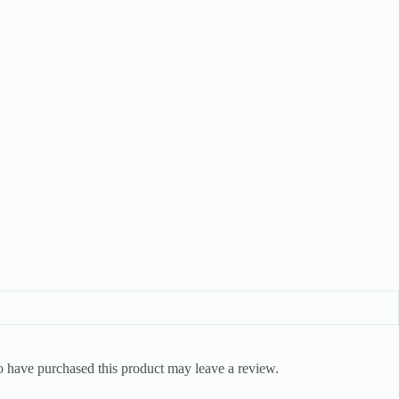
 have purchased this product may leave a review.