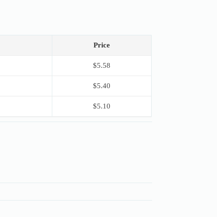
Price
$
5.58
$
5.40
$
5.10