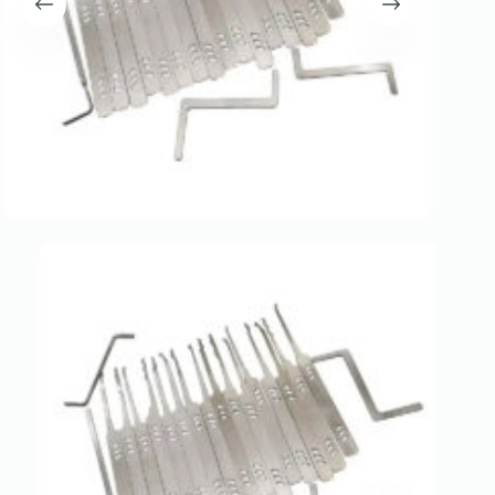
Register
Username or Email Address
Get New Password
← Back to login