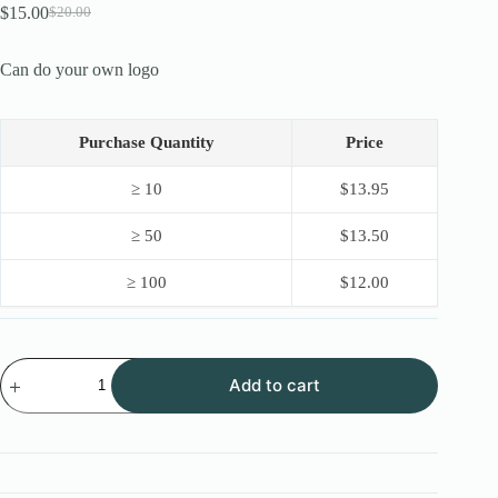
$
15.00
$
20.00
Original
Current
price
price
was:
is:
Can do your own logo
$20.00.
$15.00.
Purchase Quantity
Price
≥ 10
$
13.95
≥ 50
$
13.50
≥ 100
$
12.00
New
Add to cart
OEM
Stainless
Steel
Lock
Pick
16PCS
with