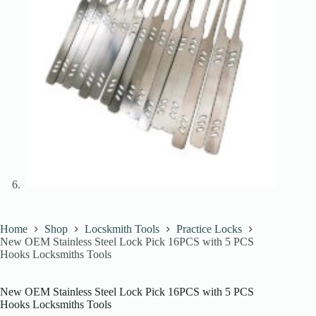
Home
Shop
Locskmith Tools
Practice Locks
New OEM Stainless Steel Lock Pick 16PCS with 5 PCS
Hooks Locksmiths Tools
New OEM Stainless Steel Lock Pick 16PCS with 5 PCS
Hooks Locksmiths Tools