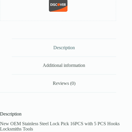
Description
Additional information
Reviews (0)
Description
New OEM Stainless Steel Lock Pick 16PCS with 5 PCS Hooks
Locksmiths Tools