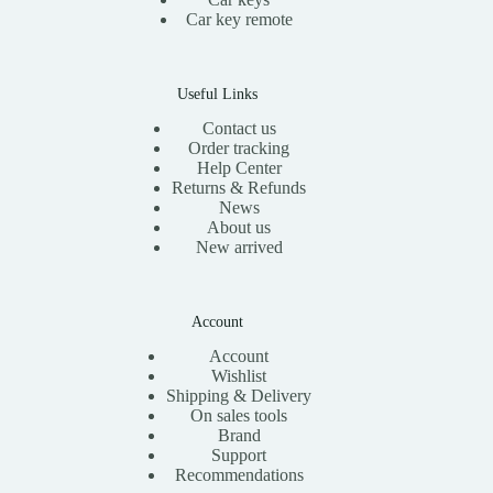
Car key remote
Useful Links
Contact us
Order tracking
Help Center
Returns & Refunds
News
About us
New arrived
Account
Account
Wishlist
Shipping & Delivery
On sales tools
Brand
Support
Recommendations