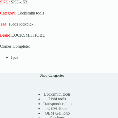
SKU
: SKD-153
Category
: Locksmith tools
Tag
: 16pcs lockpick
Brand
:LOCKSMITHOBD
Comes Complete:
1pcs
Shop Categories
Locksmith tools
Lishi tools
Transponder chip
OEM Tools
OEM Gel logo
Car keys