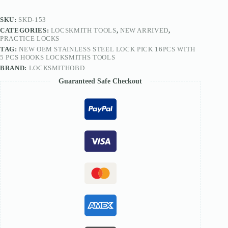
5
PCS
SKU:
SKD-153
Hooks
CATEGORIES:
LOCSKMITH TOOLS
,
NEW ARRIVED
,
Locksmiths
PRACTICE LOCKS
Tools
TAG:
NEW OEM STAINLESS STEEL LOCK PICK 16PCS WITH
quantity
5 PCS HOOKS LOCKSMITHS TOOLS
BRAND:
LOCKSMITHOBD
Guaranteed Safe Checkout