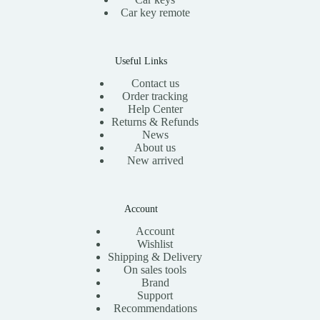
Car key remote
Useful Links
Contact us
Order tracking
Help Center
Returns & Refunds
News
About us
New arrived
Account
Account
Wishlist
Shipping & Delivery
On sales tools
Brand
Support
Recommendations