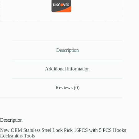
Description
Additional information
Reviews (0)
Description
New OEM Stainless Steel Lock Pick 16PCS with 5 PCS Hooks
Locksmiths Tools