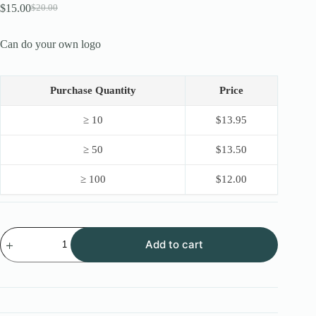
$
15.00
$
20.00
Original
Current
price
price
was:
is:
Can do your own logo
$20.00.
$15.00.
Purchase Quantity
Price
≥ 10
$
13.95
≥ 50
$
13.50
≥ 100
$
12.00
New
Add to cart
OEM
Stainless
Steel
Lock
Pick
16PCS
with