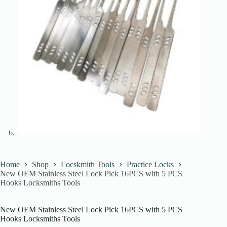
Home
Shop
Locskmith Tools
Practice Locks
New OEM Stainless Steel Lock Pick 16PCS with 5 PCS
Hooks Locksmiths Tools
New OEM Stainless Steel Lock Pick 16PCS with 5 PCS
Hooks Locksmiths Tools