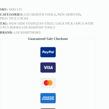
5
PCS
SKU:
SKD-153
Hooks
CATEGORIES:
LOCSKMITH TOOLS
,
NEW ARRIVED
,
Locksmiths
PRACTICE LOCKS
Tools
TAG:
NEW OEM STAINLESS STEEL LOCK PICK 16PCS WITH
quantity
5 PCS HOOKS LOCKSMITHS TOOLS
BRAND:
LOCKSMITHOBD
Guaranteed Safe Checkout