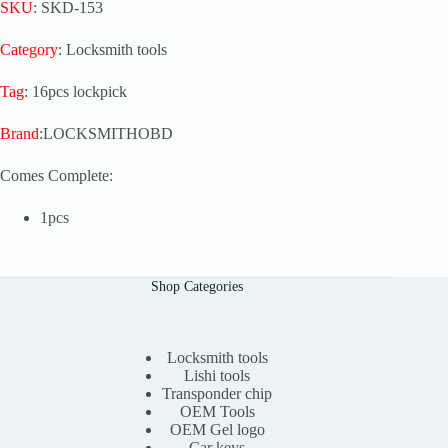
SKU
: SKD-153
Category
: Locksmith tools
Tag
: 16pcs lockpick
Brand
:LOCKSMITHOBD
Comes Complete:
1pcs
Shop Categories
Locksmith tools
Lishi tools
Transponder chip
OEM Tools
OEM Gel logo
Car keys