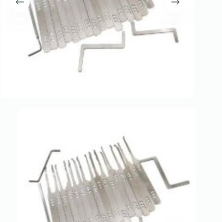
Register
Username or Email Address
Get New Password
← Back to login