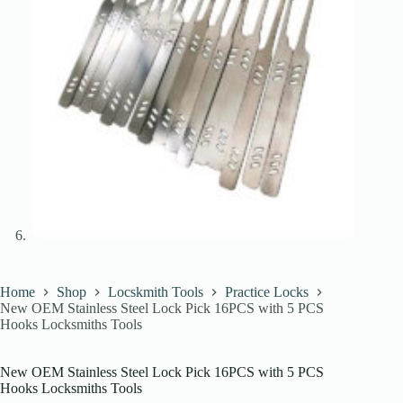
Home
Shop
Locskmith Tools
Practice Locks
New OEM Stainless Steel Lock Pick 16PCS with 5 PCS
Hooks Locksmiths Tools
New OEM Stainless Steel Lock Pick 16PCS with 5 PCS
Hooks Locksmiths Tools