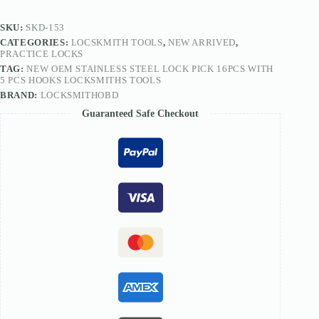
5
PCS
SKU:
SKD-153
Hooks
CATEGORIES:
LOCSKMITH TOOLS
,
NEW ARRIVED
,
Locksmiths
PRACTICE LOCKS
Tools
TAG:
NEW OEM STAINLESS STEEL LOCK PICK 16PCS WITH
quantity
5 PCS HOOKS LOCKSMITHS TOOLS
BRAND:
LOCKSMITHOBD
Guaranteed Safe Checkout