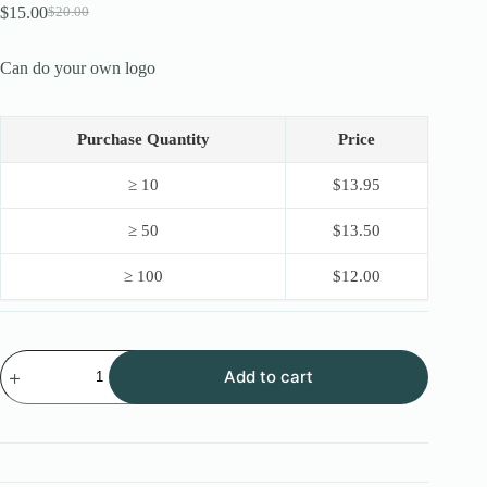
$
15.00
$
20.00
Original
Current
price
price
was:
is:
Can do your own logo
$20.00.
$15.00.
Purchase Quantity
Price
≥ 10
$
13.95
≥ 50
$
13.50
≥ 100
$
12.00
New
Add to cart
OEM
Stainless
Steel
Lock
Pick
16PCS
with