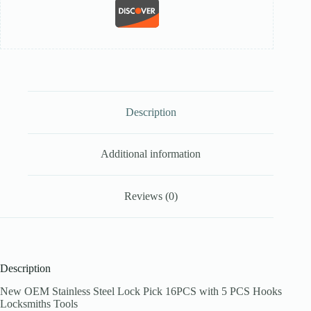
Description
Additional information
Reviews (0)
Description
New OEM Stainless Steel Lock Pick 16PCS with 5 PCS Hooks
Locksmiths Tools