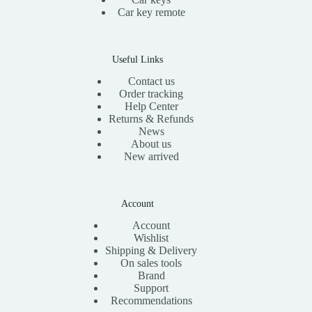
Car key remote
Useful Links
Contact us
Order tracking
Help Center
Returns & Refunds
News
About us
New arrived
Account
Account
Wishlist
Shipping & Delivery
On sales tools
Brand
Support
Recommendations