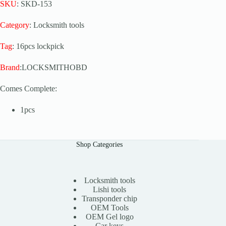
SKU
: SKD-153
Category
: Locksmith tools
Tag
: 16pcs lockpick
Brand
:LOCKSMITHOBD
Comes Complete:
1pcs
Shop Categories
Locksmith tools
Lishi tools
Transponder chip
OEM Tools
OEM Gel logo
Car keys