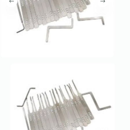
Register
Username or Email Address
Get New Password
← Back to login