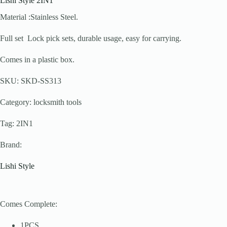
Lishi Style 2IN1
Material :Stainless Steel.
Full set Lock pick sets, durable usage, easy for carrying.
Comes in a plastic box.
SKU: SKD-SS313
Category: locksmith tools
Tag: 2IN1
Brand:
Lishi Style
Comes Complete:
1PCS