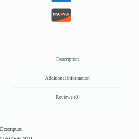
Description
Additional information
Reviews (0)
Description