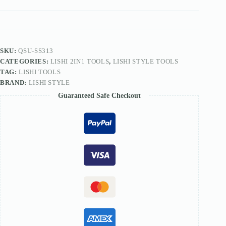
FOR
EVVA-
MOTTURA
Lock
SS313
quantity
SKU:
QSU-SS313
CATEGORIES:
LISHI 2IN1 TOOLS
,
LISHI STYLE TOOLS
TAG:
LISHI TOOLS
BRAND:
LISHI STYLE
Guaranteed Safe Checkout