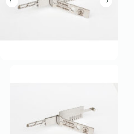
Register
Username or Email Address
Get New Password
← Back to login