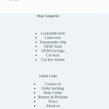
Shop Categories
Locksmith tools
Lishi tools
Transponder chip
OEM Tools
OEM Gel logo
Car keys
Car key remote
Useful Links
Contact us
Order tracking
Help Center
Returns & Refunds
News
About us