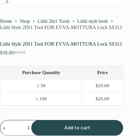
Home
Shop
Lishi 2in1 Tools
Lishi style tools
Lishi Style 2IN1 Tool FOR EVVA-MOTTURA Lock SS313
Lishi Style 2IN1 Tool FOR EVVA-MOTTURA Lock SS313
$
38.00
$
50.00
Original
Current
price
price
was:
is:
$50.00.
$38.00.
Purchase Quantity
Price
≥ 50
$
29.00
≥ 100
$
26.00
Lishi
Add to cart
Style
2IN1
Tool