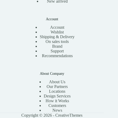
New arrived
Account
Account
Wishlist
Shipping & Delivery
On sales tools
Brand
Support
Recommendations
About Company
About Us
Our Partners
Locations
Design Services
How it Works
Customers
News
Copyright © 2026 -
CreativeThemes