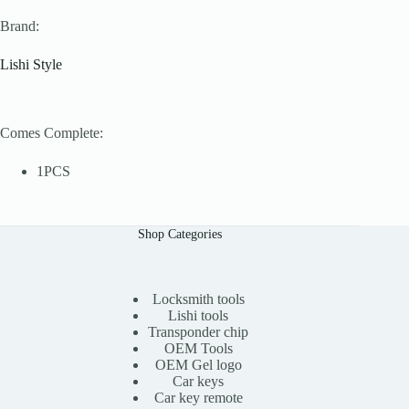
Brand:
Lishi Style
Comes Complete:
1PCS
Shop Categories
Locksmith tools
Lishi tools
Transponder chip
OEM Tools
OEM Gel logo
Car keys
Car key remote