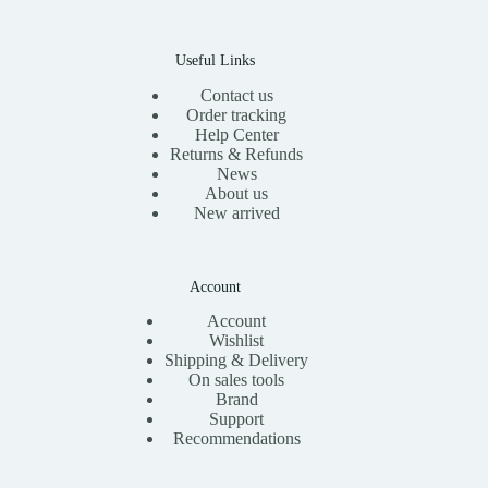
Useful Links
Contact us
Order tracking
Help Center
Returns & Refunds
News
About us
New arrived
Account
Account
Wishlist
Shipping & Delivery
On sales tools
Brand
Support
Recommendations