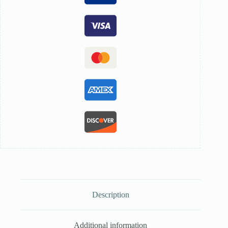
Description
Additional information