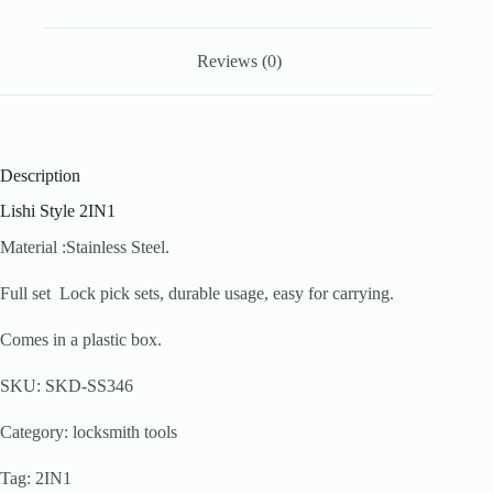
Reviews (0)
Description
Lishi Style 2IN1
Material :Stainless Steel.
Full set Lock pick sets, durable usage, easy for carrying.
Comes in a plastic box.
SKU: SKD-SS346
Category: locksmith tools
Tag: 2IN1