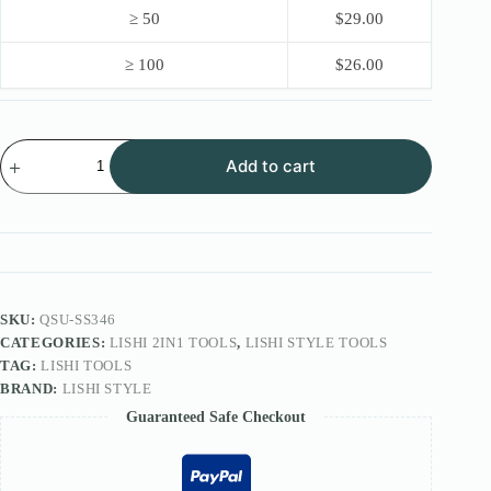
≥ 50
$
29.00
≥ 100
$
26.00
Lishi
Add to cart
Style
2IN1
Tool
FOR
MCM
BPS
lock
SS346
quantity
SKU:
QSU-SS346
CATEGORIES:
LISHI 2IN1 TOOLS
,
LISHI STYLE TOOLS
TAG:
LISHI TOOLS
BRAND:
LISHI STYLE
Guaranteed Safe Checkout