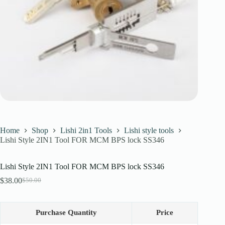
Register
Username or Email Address
Get New Password
← Back to login
Home
Shop
Lishi 2in1 Tools
Lishi style tools
Lishi Style 2IN1 Tool FOR MCM BPS lock SS346
Lishi Style 2IN1 Tool FOR MCM BPS lock SS346
$
38.00
$
50.00
Original
Current
price
price
was:
is:
$50.00.
$38.00.
Purchase Quantity
Price