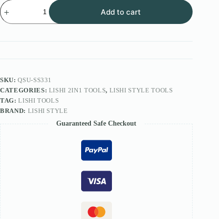
Lishi
Add to cart
Style
2IN1
Tool
FOR
JADO
lock
SS331
quantity
SKU:
QSU-SS331
CATEGORIES:
LISHI 2IN1 TOOLS
,
LISHI STYLE TOOLS
TAG:
LISHI TOOLS
BRAND:
LISHI STYLE
Guaranteed Safe Checkout