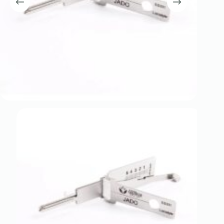
Register
Username or Email Address
Get New Password
← Back to login