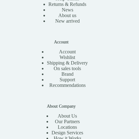
Returns & Refunds
News
About us
New arrived
Account
Account
Wishlist
Shipping & Delivery
On sales tools
Brand
Support
Recommendations
About Company
About Us
Our Partners
Locations
Design Services
How it Works