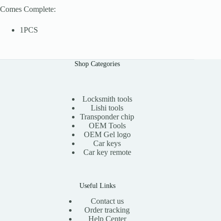
Comes Complete:
1PCS
Shop Categories
Locksmith tools
Lishi tools
Transponder chip
OEM Tools
OEM Gel logo
Car keys
Car key remote
Useful Links
Contact us
Order tracking
Help Center