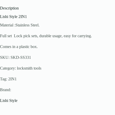
Description
Lishi Style 2IN1
Material :Stainless Steel.
Full set Lock pick sets, durable usage, easy for carrying.
Comes in a plastic box.
SKU: SKD-SS331
Category: locksmith tools
Tag: 2IN1
Brand:
Lishi Style