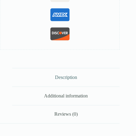
Description
Additional information
Reviews (0)