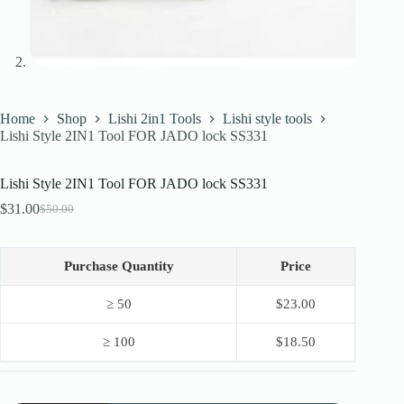
Home
Shop
Lishi 2in1 Tools
Lishi style tools
Lishi Style 2IN1 Tool FOR JADO lock SS331
Lishi Style 2IN1 Tool FOR JADO lock SS331
$
31.00
$
50.00
Original
Current
price
price
was:
is:
$50.00.
$31.00.
Purchase Quantity
Price
≥ 50
$
23.00
≥ 100
$
18.50