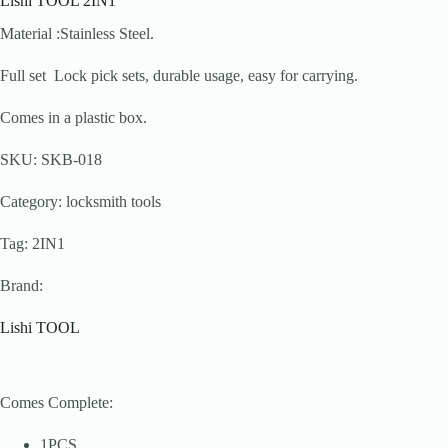
Lishi TOOL 2IN1
Material :Stainless Steel.
Full set Lock pick sets, durable usage, easy for carrying.
Comes in a plastic box.
SKU: SKB-018
Category: locksmith tools
Tag: 2IN1
Brand:
Lishi TOOL
Comes Complete:
1PCS