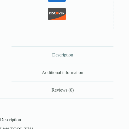
Description
Additional information
Reviews (0)
Description