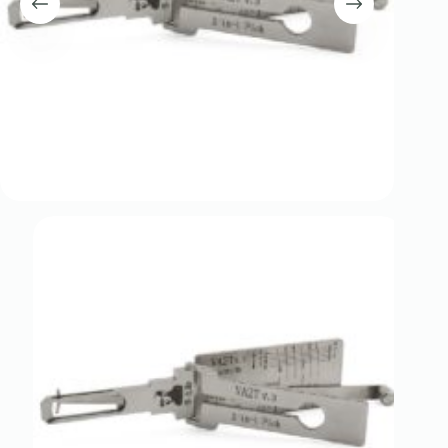
Register
Username or Email Address
Get New Password
← Back to login