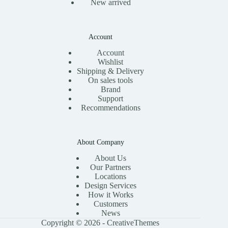
New arrived
Account
Account
Wishlist
Shipping & Delivery
On sales tools
Brand
Support
Recommendations
About Company
About Us
Our Partners
Locations
Design Services
How it Works
Customers
News
Copyright © 2026 -
CreativeThemes