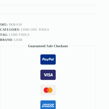
TOOL
quantity
SKU:
SKB-018
CATEGORY:
LISHI 2IN1 TOOLS
TAG:
LISHI TOOLS
BRAND:
LISHI
Guaranteed Safe Checkout