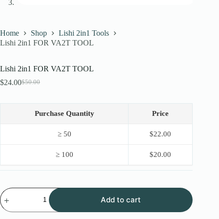
Home
Shop
Lishi 2in1 Tools
Lishi 2in1 FOR VA2T TOOL
Lishi 2in1 FOR VA2T TOOL
$
24.00
$
50.00
Original
Current
price
price
was:
is:
$50.00.
$24.00.
Purchase Quantity
Price
≥ 50
$
22.00
≥ 100
$
20.00
Lishi
Add to cart
2in1
FOR
VA2T