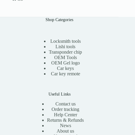
Shop Categories
Locksmith tools
Lishi tools
Transponder chip
OEM Tools
OEM Gel logo
Car keys
Car key remote
Useful Links
Contact us
Order tracking
Help Center
Returns & Refunds
News
About us