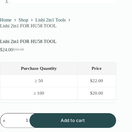
Home
Shop
Lishi 2in1 Tools
Lishi 2in1 FOR HU58 TOOL
Lishi 2in1 FOR HU58 TOOL
$
24.00
$
50.00
Original
Current
price
price
was:
is:
$50.00.
$24.00.
Purchase Quantity
Price
≥ 50
$
22.00
≥ 100
$
20.00
Lishi
Add to cart
2in1
FOR
HU58