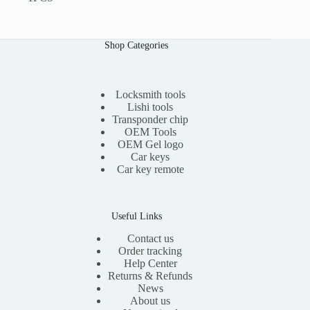
Shop Categories
Locksmith tools
Lishi tools
Transponder chip
OEM Tools
OEM Gel logo
Car keys
Car key remote
Useful Links
Contact us
Order tracking
Help Center
Returns & Refunds
News
About us