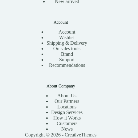
New arrived
Account
Account
Wishlist
Shipping & Delivery
On sales tools
Brand
Support
Recommendations
About Company
About Us
Our Partners
Locations
Design Services
How it Works
Customers
News
Copyright © 2026 -
CreativeThemes