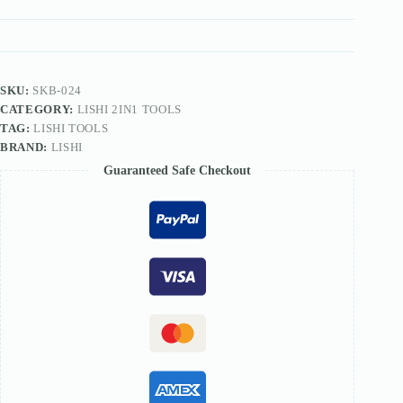
TOOL
quantity
SKU:
SKB-024
CATEGORY:
LISHI 2IN1 TOOLS
TAG:
LISHI TOOLS
BRAND:
LISHI
Guaranteed Safe Checkout