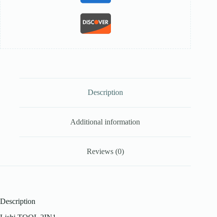
Description
Additional information
Reviews (0)
Description