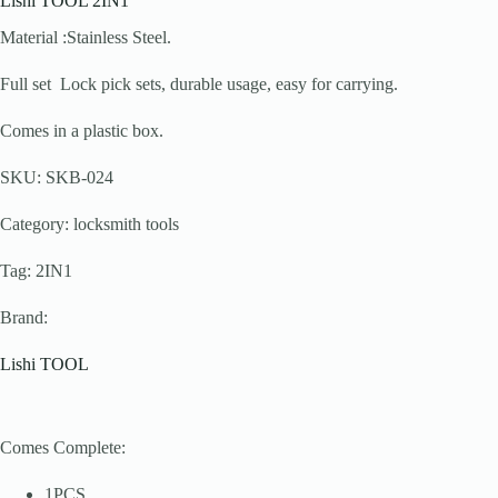
Lishi TOOL 2IN1
Material :Stainless Steel.
Full set Lock pick sets, durable usage, easy for carrying.
Comes in a plastic box.
SKU: SKB-024
Category: locksmith tools
Tag: 2IN1
Brand:
Lishi TOOL
Comes Complete:
1PCS