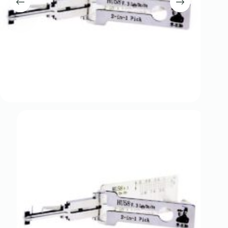
Register
Username or Email Address
Get New Password
← Back to login