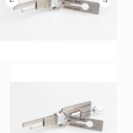
Register
Username or Email Address
Get New Password
← Back to login