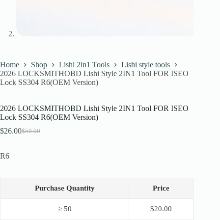
Home
Shop
Lishi 2in1 Tools
Lishi style tools
2026 LOCKSMITHOBD Lishi Style 2IN1 Tool FOR ISEO
Lock SS304 R6(OEM Version)
2026 LOCKSMITHOBD Lishi Style 2IN1 Tool FOR ISEO
Lock SS304 R6(OEM Version)
$
26.00
$
50.00
Original
Current
price
price
was:
is:
R6
$50.00.
$26.00.
Purchase Quantity
Price
≥ 50
$
20.00