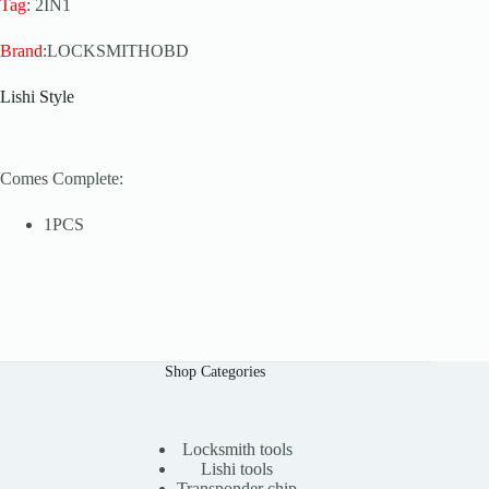
Tag
: 2IN1
Brand
:LOCKSMITHOBD
Lishi Style
Comes Complete:
1PCS
Shop Categories
Locksmith tools
Lishi tools
Transponder chip