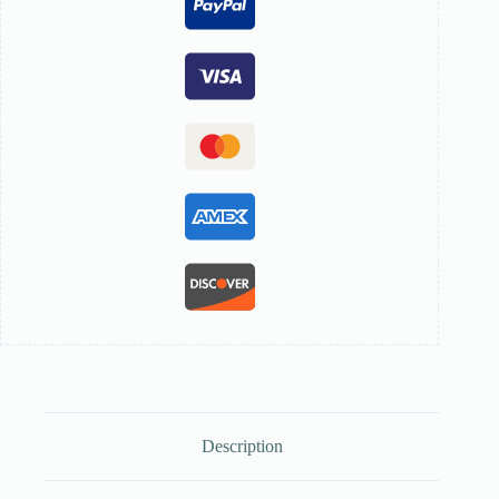
Description