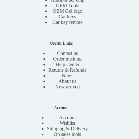
OEM Tools
OEM Gel logo
Car keys
Car key remote
Useful Links
Contact us
Order tracking
Help Center
Returns & Refunds
News
About us
New arrived
Account
Account
Wishlist
Shipping & Delivery
On sales tools