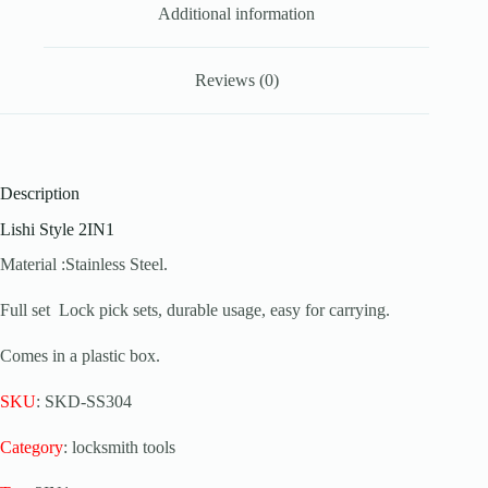
Additional information
Reviews (0)
Description
Lishi Style 2IN1
Material :Stainless Steel.
Full set Lock pick sets, durable usage, easy for carrying.
Comes in a plastic box.
SKU
: SKD-SS304
Category
: locksmith tools