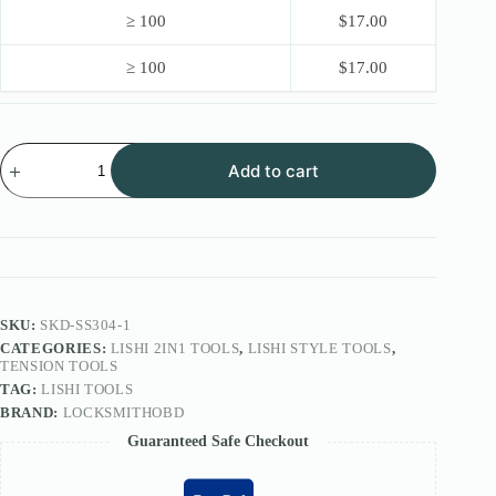
≥ 100
$
17.00
≥ 100
$
17.00
2026
Add to cart
LOCKSMITHOBD
Lishi
Style
2IN1
Tool
FOR
ISEO
Lock
SS304
SKU:
SKD-SS304-1
R6(OEM
CATEGORIES:
LISHI 2IN1 TOOLS
,
LISHI STYLE TOOLS
,
Version)
TENSION TOOLS
quantity
TAG:
LISHI TOOLS
BRAND:
LOCKSMITHOBD
Guaranteed Safe Checkout