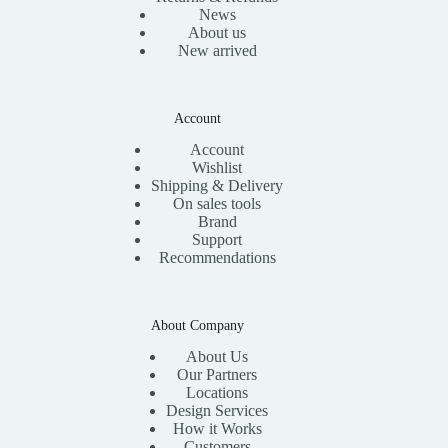
News
About us
New arrived
Account
Account
Wishlist
Shipping & Delivery
On sales tools
Brand
Support
Recommendations
About Company
About Us
Our Partners
Locations
Design Services
How it Works
Customers