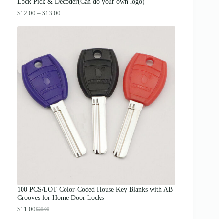
.
Lock Pick & Decoder(Can do your own logo)
P
$
12.00
–
$
13.00
r
i
c
e
r
a
n
g
e
:
$
1
2
.
0
0
t
h
r
o
u
g
100 PCS/LOT Color-Coded House Key Blanks with AB
h
Grooves for Home Door Locks
$
1
$
11.00
$
20.00
O
C
3