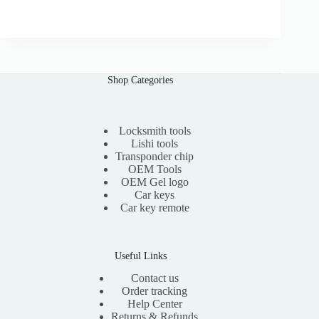
r
u
.
i
r
0
g
r
0
i
e
n
n
a
t
l
p
Shop Categories
p
r
r
i
i
c
c
e
e
i
Locksmith tools
w
s
Lishi tools
a
:
Transponder chip
s
$
OEM Tools
:
1
OEM Gel logo
$
1
Car keys
2
.
0
0
Car key remote
.
0
0
.
0
.
Useful Links
Contact us
Order tracking
Help Center
Returns & Refunds