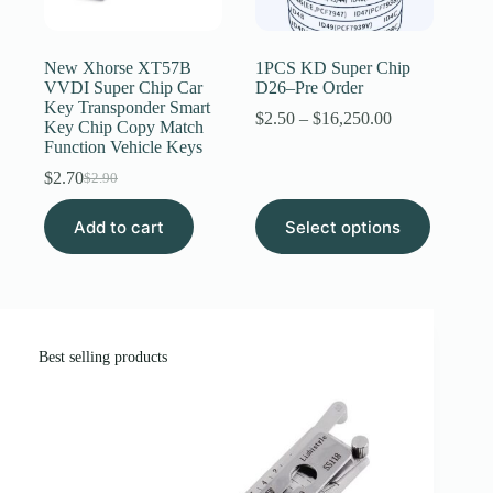
Register
New Xhorse XT57B
1PCS KD Super Chip
VVDI Super Chip Car
D26–Pre Order
Key Transponder Smart
Username or Email Address
Price
$
2.50
–
$
16,250.00
Key Chip Copy Match
range:
Function Vehicle Keys
$2.50
through
$
2.70
Get New Password
$
2.90
Original
Current
$16,250.00
price
price
This
Add to cart
was:
is:
Select options
product
← Back to login
$2.90.
$2.70.
has
multiple
variants.
The
options
may
Best selling products
be
chosen
on
the
product
page