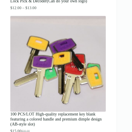
.
Lock Pick & Decoder(Can do your own logo)
P
$
12.00
–
$
13.00
r
i
c
e
r
a
n
g
e
:
$
1
2
.
0
0
t
h
r
o
u
g
100 PCS/LOT High-quality replacement key blank
h
featuring a colored handle and premium dimple design
$
(AB-style slot)
1
3
$
15.00
$
30.00