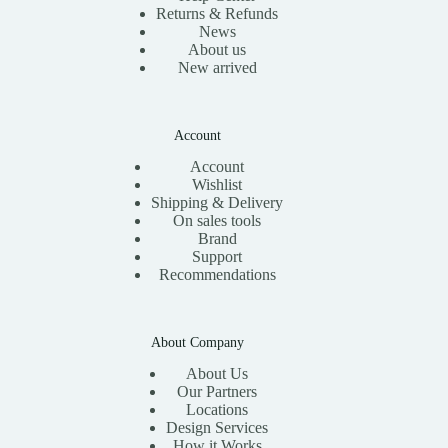
Returns & Refunds
News
About us
New arrived
Account
Account
Wishlist
Shipping & Delivery
On sales tools
Brand
Support
Recommendations
About Company
About Us
Our Partners
Locations
Design Services
How it Works