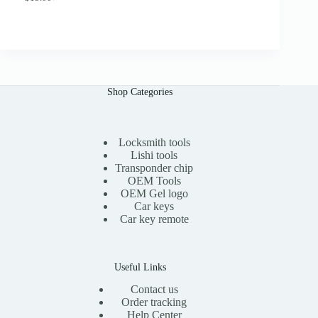
O
C
.
r
u
0
i
r
0
g
r
i
e
n
n
a
t
l
p
Shop Categories
p
r
r
i
i
c
c
e
e
i
Locksmith tools
w
s
Lishi tools
a
:
Transponder chip
s
$
OEM Tools
:
1
OEM Gel logo
$
5
Car keys
3
.
0
0
Car key remote
.
0
0
.
0
.
Useful Links
Contact us
Order tracking
Help Center