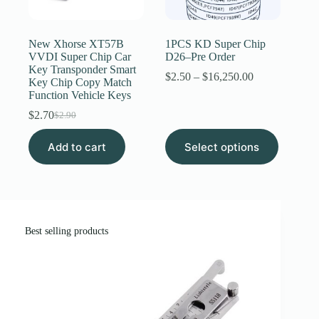
Register
New Xhorse XT57B
1PCS KD Super Chip
VVDI Super Chip Car
D26–Pre Order
Key Transponder Smart
Username or Email Address
Price
$
2.50
–
$
16,250.00
Key Chip Copy Match
range:
Function Vehicle Keys
$2.50
through
$
2.70
Get New Password
$
2.90
Original
Current
$16,250.00
price
price
This
Add to cart
was:
is:
Select options
product
← Back to login
$2.90.
$2.70.
has
multiple
variants.
The
options
may
Best selling products
be
chosen
on
the
product
page