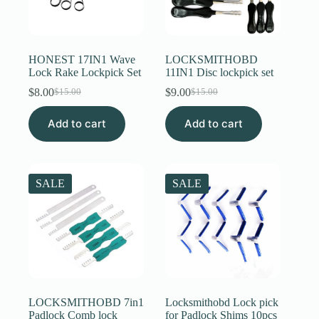
HONEST 17IN1 Wave
LOCKSMITHOBD
Lock Rake Lockpick Set
11IN1 Disc lockpick set
$
8.00
$
9.00
$
15.00
$
15.00
Original
Current
Original
Current
price
price
price
price
Add to cart
was:
is:
Add to cart
was:
is:
$15.00.
$8.00.
$15.00.
$9.00.
SALE
SALE
LOCKSMITHOBD 7in1
Locksmithobd Lock pick
Padlock Comb lock
for Padlock Shims 10pcs