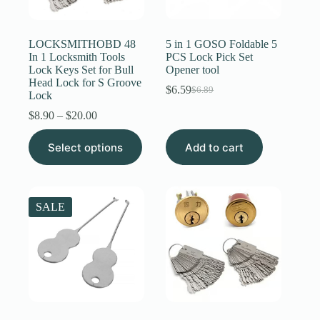
Register
LOCKSMITHOBD 48
5 in 1 GOSO Foldable 5
In 1 Locksmith Tools
PCS Lock Pick Set
Lock Keys Set for Bull
Opener tool
Username or Email Address
Head Lock for S Groove
$
6.59
$
6.89
Original
Current
Lock
price
price
Price
$
8.90
–
$
20.00
Get New Password
was:
is:
range:
$6.89.
$6.59.
This
$8.90
Select options
Add to cart
product
through
← Back to login
has
$20.00
multiple
variants.
The
SALE
options
may
be
chosen
on
the
product
page