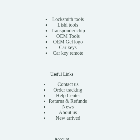
r
i
i
c
c
e
e
i
Locksmith tools
w
s
Lishi tools
a
:
Transponder chip
s
$
OEM Tools
:
1
OEM Gel logo
$
1
Car keys
2
.
0
0
Car key remote
.
0
0
.
0
.
Useful Links
Contact us
Order tracking
Help Center
Returns & Refunds
News
About us
New arrived
Account