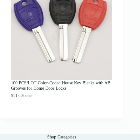
a
n
g
e
:
$
1
2
.
0
0
t
h
r
o
u
g
100 PCS/LOT Color-Coded House Key Blanks with AB
h
Grooves for Home Door Locks
$
1
$
11.00
$
20.00
O
C
3
r
u
.
i
r
0
g
r
0
i
e
n
n
a
t
l
p
Shop Categories
p
r