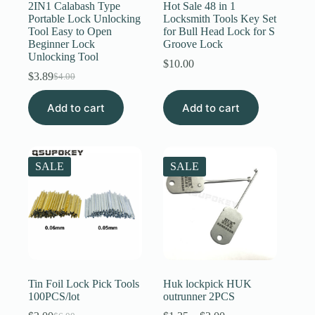
2IN1 Calabash Type
Hot Sale 48 in 1
Portable Lock Unlocking
Locksmith Tools Key Set
Tool Easy to Open
for Bull Head Lock for S
Beginner Lock
Groove Lock
Unlocking Tool
$
10.00
$
3.89
$
4.00
Original
Current
price
price
Add to cart
was:
is:
Add to cart
$4.00.
$3.89.
SALE
SALE
Tin Foil Lock Pick Tools
Huk lockpick HUK
100PCS/lot
outrunner 2PCS