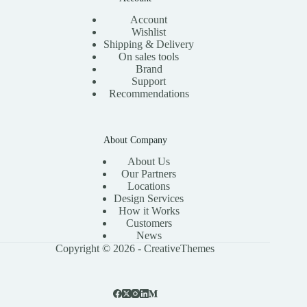
Account
Wishlist
Shipping & Delivery
On sales tools
Brand
Support
Recommendations
About Company
About Us
Our Partners
Locations
Design Services
How it Works
Customers
News
Copyright © 2026 -
CreativeThemes