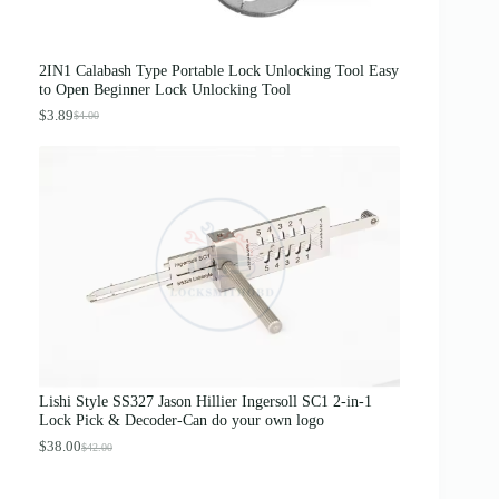
0
0
.
0
0
.
0
2IN1 Calabash Type Portable Lock Unlocking Tool Easy
.
to Open Beginner Lock Unlocking Tool
$
3.89
$
4.00
O
C
r
u
i
r
g
r
i
e
n
n
a
t
l
p
p
r
r
i
i
c
c
e
e
i
w
s
a
:
s
$
Lishi Style SS327 Jason Hillier Ingersoll SC1 2-in-1
:
3
Lock Pick & Decoder-Can do your own logo
$
.
4
8
$
38.00
$
42.00
O
C
.
9
r
u
0
.
i
r
0