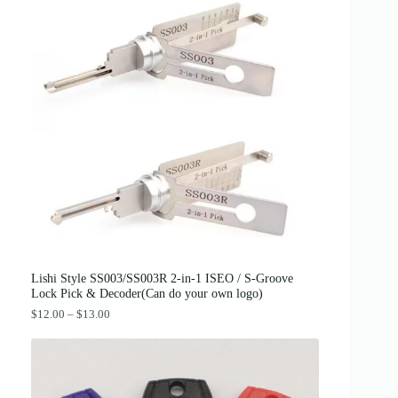
g
r
.
i
e
n
n
a
t
l
p
p
r
r
i
i
c
c
e
e
i
w
s
a
:
s
$
:
3
$
8
4
.
2
0
.
0
0
.
0
Lishi Style SS003/SS003R 2-in-1 ISEO / S-Groove
.
Lock Pick & Decoder(Can do your own logo)
P
$
12.00
–
$
13.00
r
i
c
e
r