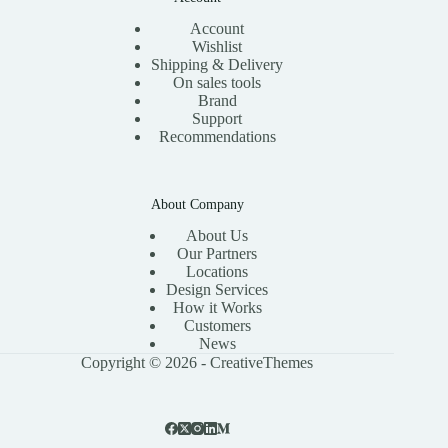
Account
Wishlist
Shipping & Delivery
On sales tools
Brand
Support
Recommendations
About Company
About Us
Our Partners
Locations
Design Services
How it Works
Customers
News
Copyright © 2026 -
CreativeThemes