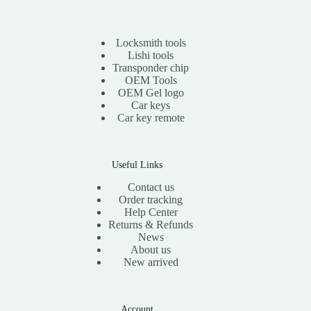
r
i
i
c
c
e
e
i
Locksmith tools
w
s
Lishi tools
a
:
Transponder chip
s
$
OEM Tools
:
1
OEM Gel logo
$
1
Car keys
2
.
0
0
Car key remote
.
0
0
.
0
.
Useful Links
Contact us
Order tracking
Help Center
Returns & Refunds
News
About us
New arrived
Account