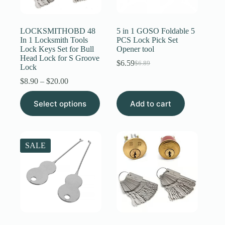
Register
LOCKSMITHOBD 48
5 in 1 GOSO Foldable 5
In 1 Locksmith Tools
PCS Lock Pick Set
Lock Keys Set for Bull
Opener tool
Username or Email Address
Head Lock for S Groove
$
6.59
$
6.89
Original
Current
Lock
price
price
Price
$
8.90
–
$
20.00
Get New Password
was:
is:
range:
$6.89.
$6.59.
This
$8.90
Select options
Add to cart
product
through
← Back to login
has
$20.00
multiple
variants.
The
SALE
options
may
be
chosen
on
the
product
page