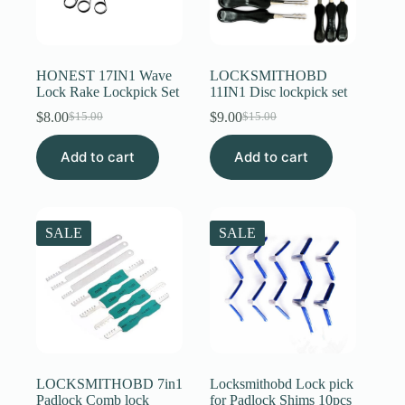
HONEST 17IN1 Wave
LOCKSMITHOBD
Lock Rake Lockpick Set
11IN1 Disc lockpick set
$
8.00
$
9.00
$
15.00
$
15.00
Original
Current
Original
Current
price
price
price
price
Add to cart
was:
is:
Add to cart
was:
is:
$15.00.
$8.00.
$15.00.
$9.00.
SALE
SALE
LOCKSMITHOBD 7in1
Locksmithobd Lock pick
Padlock Comb lock
for Padlock Shims 10pcs