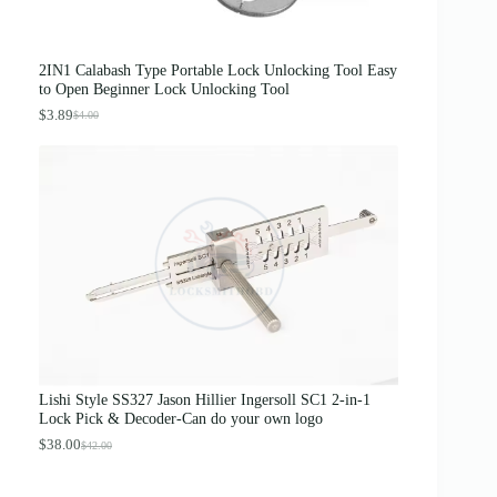
0
0
.
0
0
.
0
2IN1 Calabash Type Portable Lock Unlocking Tool Easy
.
to Open Beginner Lock Unlocking Tool
$
3.89
$
4.00
O
C
r
u
i
r
g
r
i
e
n
n
a
t
l
p
p
r
r
i
i
c
c
e
e
i
w
s
a
:
s
$
Lishi Style SS327 Jason Hillier Ingersoll SC1 2-in-1
:
3
Lock Pick & Decoder-Can do your own logo
$
.
4
8
$
38.00
$
42.00
O
C
.
9
r
u
0
.
i
r
0