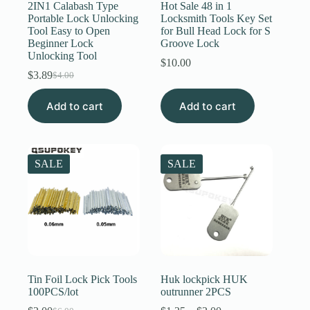
2IN1 Calabash Type
Hot Sale 48 in 1
Portable Lock Unlocking
Locksmith Tools Key Set
Tool Easy to Open
for Bull Head Lock for S
Beginner Lock
Groove Lock
Unlocking Tool
$
10.00
$
3.89
$
4.00
Original
Current
price
price
Add to cart
was:
is:
Add to cart
$4.00.
$3.89.
SALE
SALE
Tin Foil Lock Pick Tools
Huk lockpick HUK
100PCS/lot
outrunner 2PCS