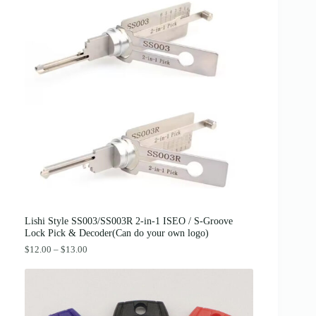
g
r
.
i
e
n
n
a
t
l
p
p
r
r
i
i
c
c
e
e
i
w
s
a
:
s
$
:
3
$
8
4
.
2
0
.
0
0
.
0
Lishi Style SS003/SS003R 2-in-1 ISEO / S-Groove
.
Lock Pick & Decoder(Can do your own logo)
P
$
12.00
–
$
13.00
r
i
c
e
r