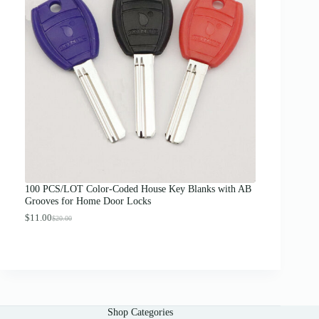
a
n
g
e
:
$
1
2
.
0
0
t
h
r
o
u
g
100 PCS/LOT Color-Coded House Key Blanks with AB
h
Grooves for Home Door Locks
$
1
$
11.00
$
20.00
O
C
3
r
u
.
i
r
0
g
r
0
i
e
n
n
a
t
l
p
Shop Categories
p
r